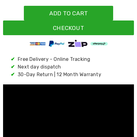
Resistance
Bands
ADD TO CART
Yoga
Massage
Rollers
CHECKOUT
Ankle
Weights
Sporting
Supports
Sports
✔
Free Delivery - Online Tracking
Boxing
&
✔
Next day dispatch
Martial
✔
30-Day Return | 12 Month Warranty
Arts
Bikes
and
Bike
Racks
Badminton
Racket
Sets
Basketball
Rings
Skateboards