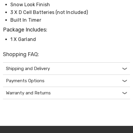
Console
Snow Look Finish
Tables
Storage
3 X D Cell Batteries (not Included)
Cabinets
Built In Timer
Chest
Drawers
Package Includes:
Wine
1 X Garland
Racks
Bookshelves
Dining
Shopping FAQ:
Furniture
Dining
Tables
Shipping and Delivery
Dining
Chairs
Payments Options
Dining
Sets
Warranty and Returns
Coffee
Tables
Office
Furniture
Office
Chairs
Office