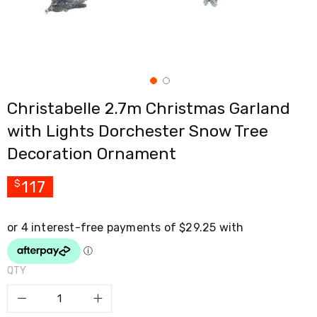
Cross
Trainers
Exercise
Spin
Bikes
Air
Bikes
Christabelle 2.7m Christmas Garland
Rowing
Machines
with Lights Dorchester Snow Tree
Gymnastics
&
Decoration Ornament
Yoga
Pilates
117
$
Machines
Air
Track
Mats
Yoga
Mats
and
QTY
Accessories
Dance
Poles