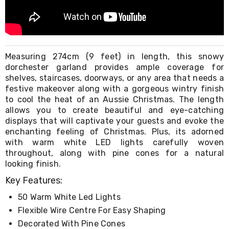
Living
Toys
and
Hobbies
Indoor
Furniture
Measuring 274cm (9 feet) in length, this snowy
Sofa
dorchester garland provides ample coverage for
&
shelves, staircases, doorways, or any area that needs a
Lounges
festive makeover along with a gorgeous wintry finish
Sofa
to cool the heat of an Aussie Christmas. The length
Chairs
allows you to create beautiful and eye-catching
Bar
displays that will captivate your guests and evoke the
Stools
enchanting feeling of Christmas. Plus, its adorned
Cabinet
with warm white LED lights carefully woven
&
Drawers
throughout, along with pine cones for a natural
TV
looking finish.
Cabinet
Key Features:
Units
Bedside
50 Warm White Led Lights
Tables
Flexible Wire Centre For Easy Shaping
Shoe
Cabinets
Decorated With Pine Cones