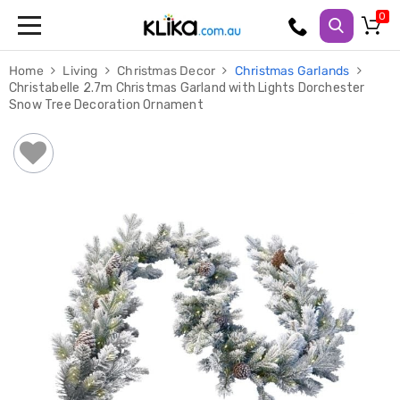
Trampolines
Home
Living
Christmas Decor
Christmas Garlands
Fitness
Christabelle 2.7m Christmas Garland with Lights Dorchester
Weights
Snow Tree Decoration Ornament
&
Strength
Adjustable
Dumbbells
Multi
Station
Home
Gyms
Weight
Benches
Sit
Up
Benches
Gym
Accessories
Cardio
Treadmills
Elliptical