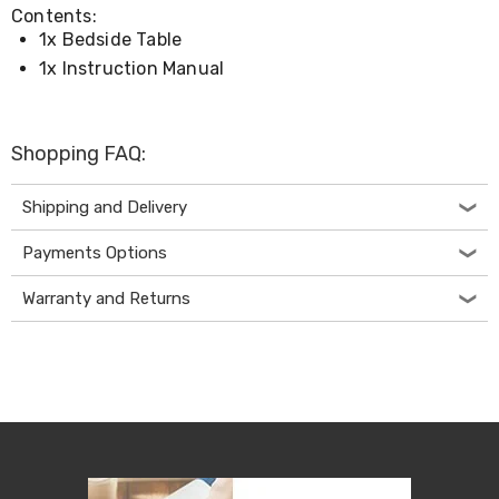
Console
Contents:
Tables
1x Bedside Table
Storage
Cabinets
1x Instruction Manual
Chest
Drawers
Wine
Racks
Shopping FAQ:
Bookshelves
Dining
Shipping and Delivery
Furniture
Dining
Payments Options
Tables
Dining
Chairs
Warranty and Returns
Dining
Sets
Coffee
Tables
Office
Furniture
Office
Chairs
Office