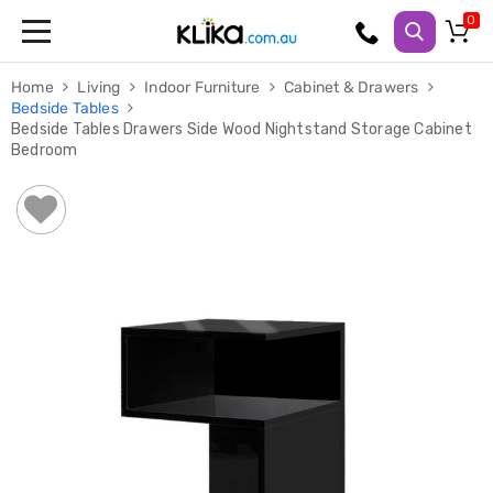
Trampolines
Home
Living
Indoor Furniture
Cabinet & Drawers
Fitness
Bedside Tables
Weights
Bedside Tables Drawers Side Wood Nightstand Storage Cabinet
&
Bedroom
Strength
Adjustable
Dumbbells
Multi
Station
Home
Gyms
Weight
Benches
Sit
Up
Benches
Gym
Accessories
Cardio
Treadmills
Elliptical