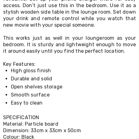
Living
access. Don’t just use this in the bedroom. Use it as a
Toys
stylish wooden side table in the lounge room. Set down
and
your drink and remote control while you watch that
Hobbies
new movie with your special someone.
Indoor
Furniture
This works just as well in your loungeroom as your
Sofa
bedroom. It is sturdy and lightweight enough to move
&
it around easily until you find the perfect location.
Lounges
Sofa
Chairs
Key Features:
Bar
High gloss finish
Stools
Durable and solid
Cabinet
&
Open shelves storage
Drawers
Smooth surface
TV
Easy to clean
Cabinet
Units
Bedside
SPECIFICATION
Tables
Material: Particle board
Shoe
Dimension: 33cm x 33cm x 50cm
Cabinets
Colour: Black