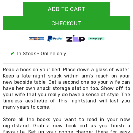
Resistance
Bands
ADD TO CART
Yoga
Massage
CHECKOUT
Rollers
Ankle
Weights
Sporting
Supports
Sports
✔
In Stock - Online only
Boxing
&
Martial
Read a book on your bed. Place down a glass of water.
Arts
Keep a late-night snack within arm’s reach on your
Bikes
new bedside table. Get a second one so your wife can
and
have her own snack storage station too. Show off to
Bike
your wife that you really do have a sense of style. The
Racks
timeless aesthetic of this nightstand will last you
Badminton
many years to come.
Racket
Sets
Store all the books you want to read in your new
Basketball
Rings
nightstand. Grab a new book out as you finish a
Skateboards
favourite. Set up your phone charger there for easy