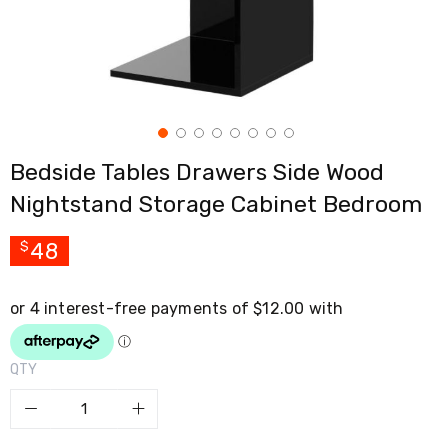
Cross
Trainers
Exercise
Spin
Bikes
Air
Bikes
Rowing
Bedside Tables Drawers Side Wood
Machines
Gymnastics
Nightstand Storage Cabinet Bedroom
&
Yoga
Pilates
48
$
Machines
Air
Track
Mats
Yoga
Mats
QTY
and
Accessories
Dance
Poles