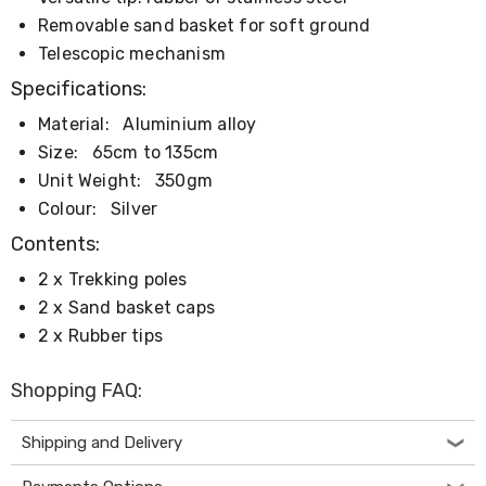
Console
Tables
Removable sand basket for soft ground
Storage
Telescopic mechanism
Cabinets
Chest
Specifications:
Drawers
Material:
Aluminium alloy
Wine
Racks
Size:
65cm to 135cm
Bookshelves
Unit Weight:
350gm
Dining
Furniture
Colour:
Silver
Dining
Contents:
Tables
Dining
2 x Trekking poles
Chairs
2 x Sand basket caps
Dining
Sets
2 x Rubber tips
Coffee
Tables
Shopping FAQ:
Office
Furniture
Office
Shipping and Delivery
Chairs
Office