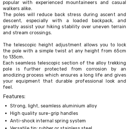
popular with experienced mountaineers and casual
Living
walkers alike.
Toys
The poles will reduce back stress during ascent and
and
Hobbies
descent, especially with a loaded backpack, and
Indoor
greatly assist your hiking stability over uneven terrain
Furniture
and stream crossings.
Sofa
&
The telescopic height adjustment allows you to lock
Lounges
the pole with a simple twist at any height from 65cm
Sofa
to 135cm.
Chairs
Each seamless telescopic section of the alloy trekking
Bar
pole is further protected from corrosion by an
Stools
Cabinet
anodizing process which ensures a long life and gives
&
your equipment that durable professional look and
Drawers
feel.
TV
Features:
Cabinet
Units
Strong, light, seamless aluminium alloy
Bedside
Tables
High quality sure-grip handles
Shoe
Anti-shock internal spring system
Cabinets
Versatile tip: rubber or stainless steel