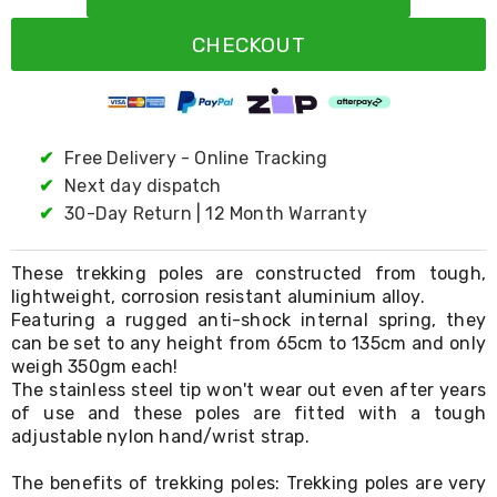
Resistance
Bands
CHECKOUT
Yoga
Massage
Rollers
Ankle
Weights
Sporting
✔
Free Delivery - Online Tracking
Supports
✔
Next day dispatch
Sports
✔
30-Day Return | 12 Month Warranty
Boxing
&
Martial
These trekking poles are constructed from tough,
Arts
lightweight, corrosion resistant aluminium alloy.
Bikes
Featuring a rugged anti-shock internal spring, they
and
Bike
can be set to any height from 65cm to 135cm and only
Racks
weigh 350gm each!
Badminton
The stainless steel tip won't wear out even after years
Racket
of use and these poles are fitted with a tough
Sets
adjustable nylon hand/wrist strap.
Basketball
Rings
The benefits of trekking poles: Trekking poles are very
Skateboards