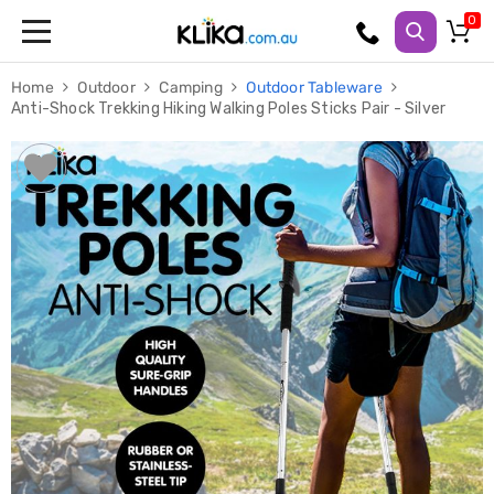
Trampolines
Home
Outdoor
Camping
Outdoor Tableware
Fitness
Anti-Shock Trekking Hiking Walking Poles Sticks Pair - Silver
Weights
&
Strength
Adjustable
Dumbbells
Multi
Station
Home
Gyms
Weight
Benches
Sit
Up
Benches
Gym
Accessories
Cardio
Treadmills
Elliptical