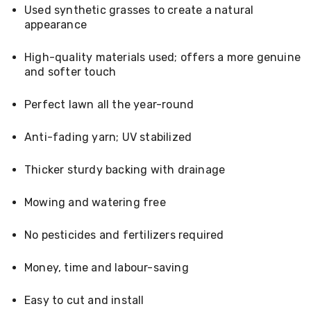
Console
Used synthetic grasses to create a natural
Tables
appearance
Storage
Cabinets
Chest
High-quality materials used; offers a more genuine
Drawers
and softer touch
Wine
Racks
Perfect lawn all the year-round
Bookshelves
Dining
Furniture
Anti-fading yarn; UV stabilized
Dining
Tables
Thicker sturdy backing with drainage
Dining
Chairs
Dining
Mowing and watering free
Sets
Coffee
No pesticides and fertilizers required
Tables
Office
Furniture
Money, time and labour-saving
Office
Chairs
Easy to cut and install
Office