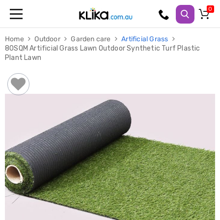
Trampolines
Home
Outdoor
Garden care
Artificial Grass
Fitness
80SQM Artificial Grass Lawn Outdoor Synthetic Turf Plastic
Weights
Plant Lawn
&
Strength
Adjustable
Dumbbells
Multi
Station
Home
Gyms
Weight
Benches
Sit
Up
Benches
Gym
Accessories
Cardio
Treadmills
Elliptical