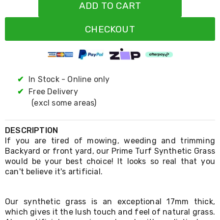
Resistance
ADD TO CART
Bands
Yoga
CHECKOUT
Massage
Rollers
Ankle
Weights
Sporting
Supports
✔
In Stock - Online only
Sports
✔
Free Delivery
Boxing
(excl some areas)
&
Martial
Arts
DESCRIPTION
Bikes
If you are tired of mowing, weeding and trimming
and
Backyard or front yard, our Prime Turf Synthetic Grass
Bike
Racks
would be your best choice! It looks so real that you
Badminton
can't believe it's artificial.
Racket
Sets
Basketball
Our synthetic grass is an exceptional 17mm thick,
Rings
which gives it the lush touch and feel of natural grass.
Skateboards