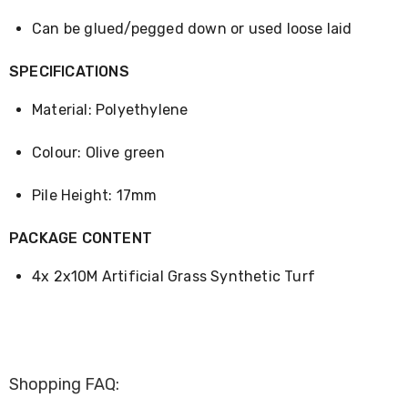
Desks
Office
Can be glued/pegged down or used loose laid
Cabinets
Accessories
SPECIFICATIONS
Room
Dividers
Material: Polyethylene
Wall
Clocks
Slipcovers
Colour: Olive green
Cushion
Covers
Pile Height: 17mm
Wall
Shelves
Ottomans
PACKAGE CONTENT
Bedroom
Blankets
4x 2x10M Artificial Grass Synthetic Turf
&
Doonas
Quilt
Covers
Pillows
&
Shopping FAQ:
Cases
Mattresses