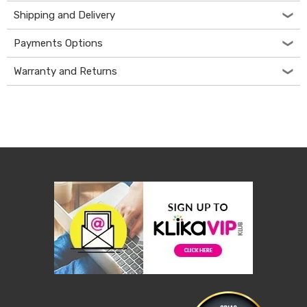
&
Shipping and Delivery
Toppers
Mattresses
Payments Options
Mattress
Toppers
Warranty and Returns
Mattress
Protectors
Inflatable
Mattresses
Bed
Sheets
Bed
Frames
&
Headboards
Double
Queen
King
Single
King
Single
Dressing
Tables