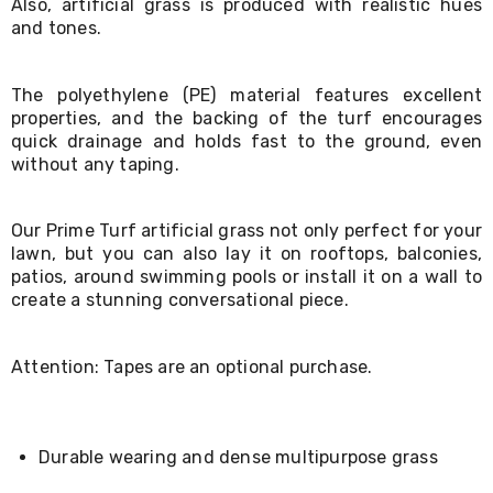
Also, artificial grass is produced with realistic hues
Living
and tones.
Toys
and
Hobbies
The polyethylene (PE) material features excellent
Indoor
properties, and the backing of the turf encourages
Furniture
Sofa
quick drainage and holds fast to the ground, even
&
without any taping.
Lounges
Sofa
Chairs
Our Prime Turf artificial grass not only perfect for your
Bar
lawn, but you can also lay it on rooftops, balconies,
Stools
patios, around swimming pools or install it on a wall to
Cabinet
create a stunning conversational piece.
&
Drawers
TV
Attention: Tapes are an optional purchase.
Cabinet
Units
Bedside
Tables
Shoe
Durable wearing and dense multipurpose grass
Cabinets