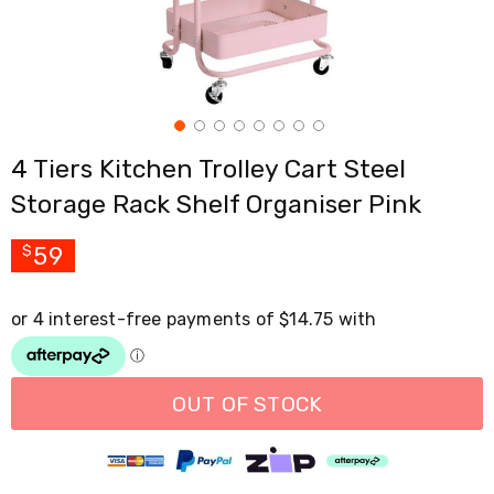
Cross
Trainers
Exercise
Spin
Bikes
Air
Bikes
4 Tiers Kitchen Trolley Cart Steel
Rowing
Machines
Storage Rack Shelf Organiser Pink
Gymnastics
&
Yoga
59
$
Pilates
Machines
Air
Track
Mats
Yoga
Mats
OUT OF STOCK
and
Accessories
Dance
Poles