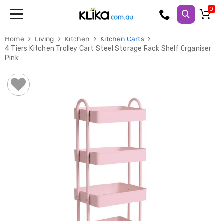
Trampolines
Home
Living
Kitchen
Kitchen Carts
Fitness
4 Tiers Kitchen Trolley Cart Steel Storage Rack Shelf Organiser
Weights
Pink
&
Strength
Adjustable
Dumbbells
Multi
Station
Home
Gyms
Weight
Benches
Sit
Up
Benches
Gym
Accessories
Cardio
Treadmills
Elliptical