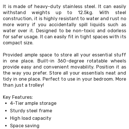
Living
It is made of heavy-duty stainless steel. It can easily
Toys
withstand weights up to 12.5kg. With steel
and
construction, it is highly resistant to water and rust no
Hobbies
more worry if you accidentally spill liquids such as
Indoor
water over it. Designed to be non-toxic and odorless
Furniture
Sofa
for safer usage. It can easily fit in tight spaces with its
&
compact size.
Lounges
Sofa
Provided ample space to store all your essential stuff
Chairs
in one place. Built-in 360-degree rotatable wheels
Bar
provide easy and convenient movability. Position it as
Stools
the way you prefer. Store all your essentials neat and
Cabinet
tidy in one place. Perfect to use in your bedroom. More
&
than just a trolley!
Drawers
TV
Cabinet
Key Features:
Units
4-Tier ample storage
Bedside
Sturdy steel frame
Tables
High load capacity
Shoe
Cabinets
Space saving