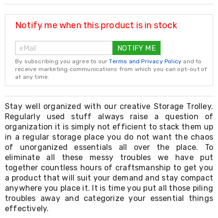
Resistance
Bands
Yoga
Notify me when this product is in stock
Massage
Rollers
NOTIFY ME
Ankle
Weights
By subscribing you agree to our
Terms and Privacy Policy
and to
Sporting
receive marketing communications from which you can opt-out of
Supports
at any time.
Sports
Boxing
&
Stay well organized with our creative Storage Trolley.
Martial
Regularly used stuff always raise a question of
Arts
organization it is simply not efficient to stack them up
Bikes
in a regular storage place you do not want the chaos
and
of unorganized essentials all over the place. To
Bike
eliminate all these messy troubles we have put
Racks
together countless hours of craftsmanship to get you
Badminton
a product that will suit your demand and stay compact
Racket
Sets
anywhere you place it. It is time you put all those piling
Basketball
troubles away and categorize your essential things
Rings
effectively.
Skateboards