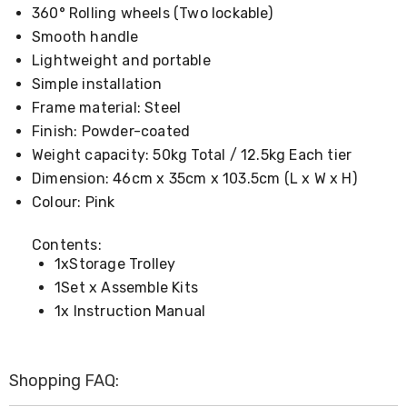
Console
360° Rolling wheels (Two lockable)
Tables
Storage
Smooth handle
Cabinets
Lightweight and portable
Chest
Simple installation
Drawers
Wine
Frame material: Steel
Racks
Finish: Powder-coated
Bookshelves
Weight capacity: 50kg Total / 12.5kg Each tier
Dining
Furniture
Dimension: 46cm x 35cm x 103.5cm (L x W x H)
Dining
Colour: Pink
Tables
Dining
Chairs
Contents:
Dining
1xStorage Trolley
Sets
1Set x Assemble Kits
Coffee
1x Instruction Manual
Tables
Office
Furniture
Office
Shopping FAQ:
Chairs
Office