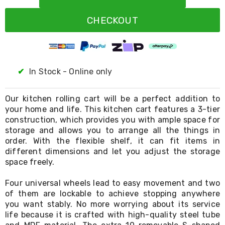
Resistance
Bands
CHECKOUT
Yoga
Massage
Rollers
Ankle
Weights
Sporting
✔
In Stock - Online only
Supports
Sports
Boxing
Our kitchen rolling cart will be a perfect addition to
&
your home and life. This kitchen cart features a 3-tier
Martial
construction, which provides you with ample space for
Arts
storage and allows you to arrange all the things in
Bikes
order. With the flexible shelf, it can fit items in
and
different dimensions and let you adjust the storage
Bike
space freely.
Racks
Badminton
Four universal wheels lead to easy movement and two
Racket
Sets
of them are lockable to achieve stopping anywhere
Basketball
you want stably. No more worrying about its service
Rings
life because it is crafted with high-quality steel tube
Skateboards