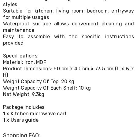
Console
styles
Tables
Suitable for kitchen, living room, bedroom, entryway
Storage
for multiple usages
Cabinets
Waterproof surface allows convenient cleaning and
Chest
Drawers
maintenance
Wine
Easy to assemble with the specific instructions
Racks
provided
Bookshelves
Dining
Specifications:
Furniture
Material: Iron, MDF
Dining
Product Dimensions: 60 cm x 40 cm x 73.5 cm (L x W x
Tables
H)
Dining
Weight Capacity Of Top: 20 kg
Chairs
Dining
Weight Capacity Of Each Shelf: 10 kg
Sets
Net Weight: 9.3kg
Coffee
Tables
Package Includes:
Office
1 x Kitchen microwave cart
Furniture
1 x Users guide
Office
Chairs
Office
Shopping FAQ: