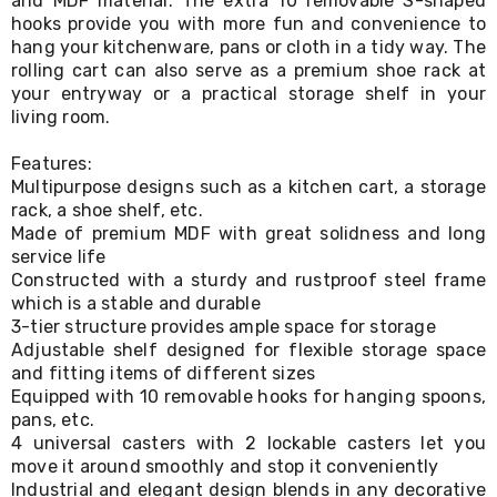
and MDF material. The extra 10 removable S-shaped
Living
hooks provide you with more fun and convenience to
Toys
hang your kitchenware, pans or cloth in a tidy way. The
and
rolling cart can also serve as a premium shoe rack at
Hobbies
your entryway or a practical storage shelf in your
Indoor
living room.
Furniture
Sofa
&
Features:
Lounges
Multipurpose designs such as a kitchen cart, a storage
Sofa
rack, a shoe shelf, etc.
Chairs
Made of premium MDF with great solidness and long
Bar
service life
Stools
Constructed with a sturdy and rustproof steel frame
Cabinet
which is a stable and durable
&
3-tier structure provides ample space for storage
Drawers
Adjustable shelf designed for flexible storage space
TV
Cabinet
and fitting items of different sizes
Units
Equipped with 10 removable hooks for hanging spoons,
Bedside
pans, etc.
Tables
4 universal casters with 2 lockable casters let you
Shoe
move it around smoothly and stop it conveniently
Cabinets
Industrial and elegant design blends in any decorative