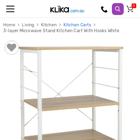
Trampolines
Home
Living
Kitchen
Kitchen Carts
Fitness
3-layer Microwave Stand Kitchen Cart With Hooks White
Weights
&
Strength
Adjustable
Dumbbells
Multi
Station
Home
Gyms
Weight
Benches
Sit
Up
Benches
Gym
Accessories
Cardio
Treadmills
Elliptical