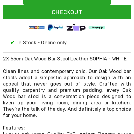
Resistance
Bands
CHECKOUT
Yoga
Massage
Rollers
Ankle
Weights
Sporting
✔
In Stock - Online only
Supports
Sports
Boxing
2X 65cm Oak Wood Bar Stool Leather SOPHIA - WHITE
&
Martial
Clean lines and contemporary chic. Our Oak Wood bar
Arts
stools adopt a simplistic approach to design with an
Bikes
appeal that never goes out of style. Crafted with
and
quality carpentry and premium padding, every Oak
Bike
Wood bar stool is a conversation piece designed to
Racks
liven up your living room, dining area or kitchen.
Badminton
They're the talk of the day. And definitely a top choice
Racket
Sets
for your home.
Basketball
Rings
Features:
Skateboards