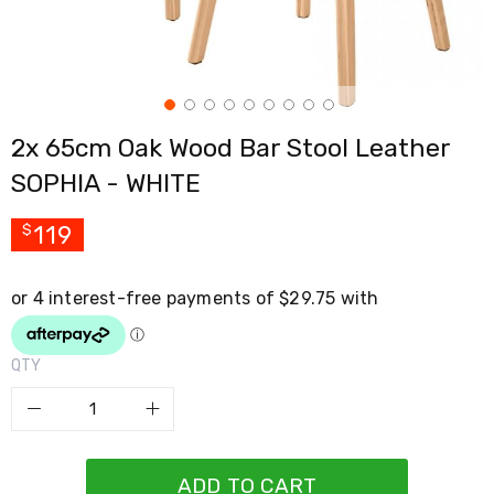
Cross
Trainers
Exercise
Spin
Bikes
Air
2x 65cm Oak Wood Bar Stool Leather
Bikes
Rowing
SOPHIA - WHITE
Machines
Gymnastics
&
119
$
Yoga
Pilates
Machines
Air
Track
Mats
QTY
Yoga
Mats
and
Accessories
Dance
Poles
ADD TO CART