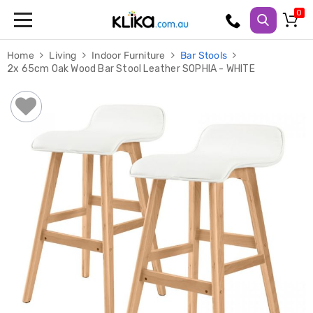
Trampolines
Home
Living
Indoor Furniture
Bar Stools
Fitness
2x 65cm Oak Wood Bar Stool Leather SOPHIA - WHITE
Weights
&
Strength
Adjustable
Dumbbells
Multi
Station
Home
Gyms
Weight
Benches
Sit
Up
Benches
Gym
Accessories
Cardio
Treadmills
Elliptical