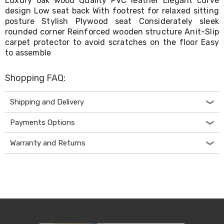
Luxury oak wood Quality PVC leather Elegant curve
Living
design Low seat back With footrest for relaxed sitting
Toys
posture Stylish Plywood seat Considerately sleek
and
rounded corner Reinforced wooden structure Anit-Slip
Hobbies
carpet protector to avoid scratches on the floor Easy
Indoor
to assemble
Furniture
Sofa
&
Shopping FAQ:
Lounges
Sofa
Chairs
Shipping and Delivery
Bar
Stools
Payments Options
Cabinet
&
Warranty and Returns
Drawers
TV
Cabinet
Units
Bedside
Tables
Shoe
Cabinets