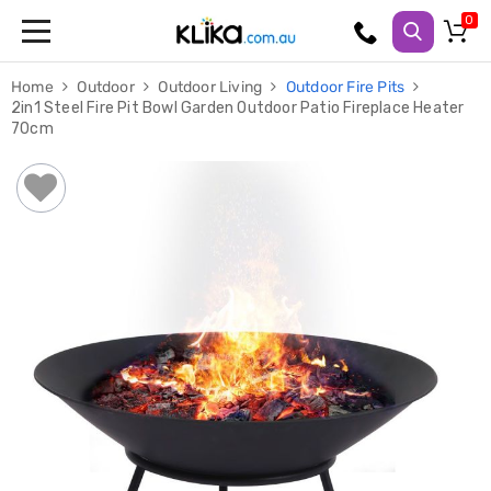
Trampolines
Home
Outdoor
Outdoor Living
Outdoor Fire Pits
Fitness
2in1 Steel Fire Pit Bowl Garden Outdoor Patio Fireplace Heater
Weights
70cm
&
Strength
Adjustable
Dumbbells
Multi
Station
Home
Gyms
Weight
Benches
Sit
Up
Benches
Gym
Accessories
Cardio
Treadmills
Elliptical