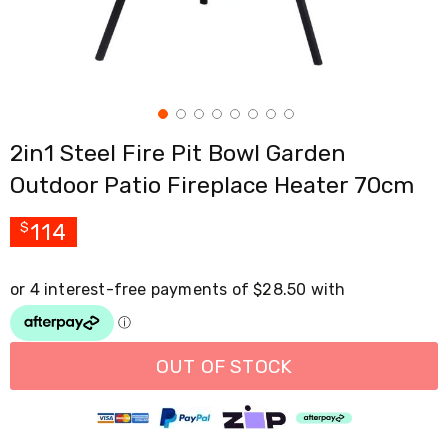
Cross
Trainers
Exercise
Spin
Bikes
Air
Bikes
2in1 Steel Fire Pit Bowl Garden
Rowing
Machines
Outdoor Patio Fireplace Heater 70cm
Gymnastics
&
Yoga
114
$
Pilates
Machines
Air
Track
Mats
Yoga
Mats
OUT OF STOCK
and
Accessories
Dance
Poles