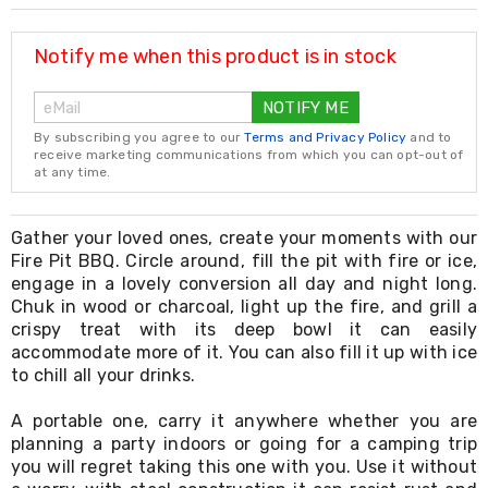
Resistance
Bands
Yoga
Notify me when this product is in stock
Massage
Rollers
NOTIFY ME
Ankle
Weights
By subscribing you agree to our
Terms and Privacy Policy
and to
Sporting
receive marketing communications from which you can opt-out of
Supports
at any time.
Sports
Boxing
&
Gather your loved ones, create your moments with our
Martial
Fire Pit BBQ. Circle around, fill the pit with fire or ice,
Arts
engage in a lovely conversion all day and night long.
Bikes
Chuk in wood or charcoal, light up the fire, and grill a
and
crispy treat with its deep bowl it can easily
Bike
accommodate more of it. You can also fill it up with ice
Racks
to chill all your drinks.
Badminton
Racket
Sets
A portable one, carry it anywhere whether you are
Basketball
planning a party indoors or going for a camping trip
Rings
you will regret taking this one with you. Use it without
Skateboards