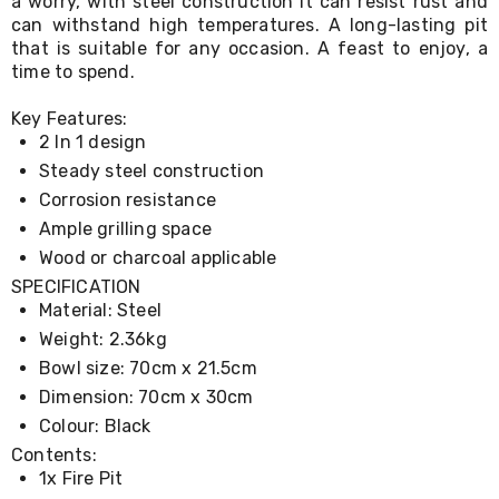
a worry, with steel construction it can resist rust and
Living
can withstand high temperatures. A long-lasting pit
Toys
that is suitable for any occasion. A feast to enjoy, a
and
time to spend.
Hobbies
Indoor
Key Features:
Furniture
Sofa
2 In 1 design
&
Steady steel construction
Lounges
Corrosion resistance
Sofa
Chairs
Ample grilling space
Bar
Wood or charcoal applicable
Stools
SPECIFICATION
Cabinet
&
Material: Steel
Drawers
Weight: 2.36kg
TV
Bowl size: 70cm x 21.5cm
Cabinet
Units
Dimension: 70cm x 30cm
Bedside
Colour: Black
Tables
Contents:
Shoe
1x Fire Pit
Cabinets