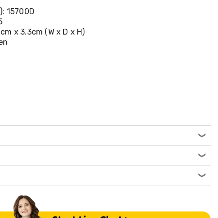
): 15700D
5
cm x 3.3cm (W x D x H)
een