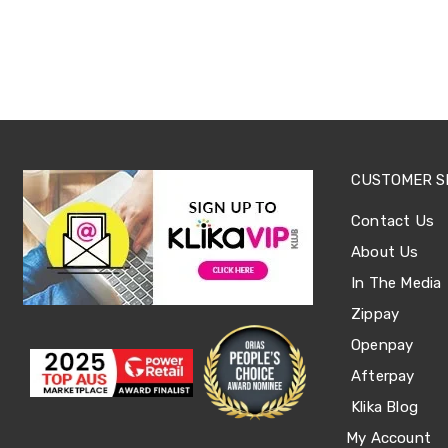
Tables
Shoe
Cabinets
Console
Tables
Storage
Cabinets
Chest
Drawers
CUSTOMER S
Wine
Racks
Bookshelves
Contact Us
Dining
About Us
Furniture
Dining
In The Media
Tables
Zippay
Dining
Chairs
Openpay
Dining
Sets
Afterpay
Coffee
Klika Blog
Tables
Office
My Account
Furniture