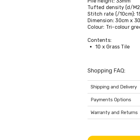
Pile height: 33mm
Tufted density (d/M2
Stitch rate (/10cm): 1
Dimension: 30cm x 30
Colour: Tri-colour gr
Contents:
10 x Grass Tile
Shopping FAQ:
Shipping and Delivery
Payments Options
Warranty and Returns