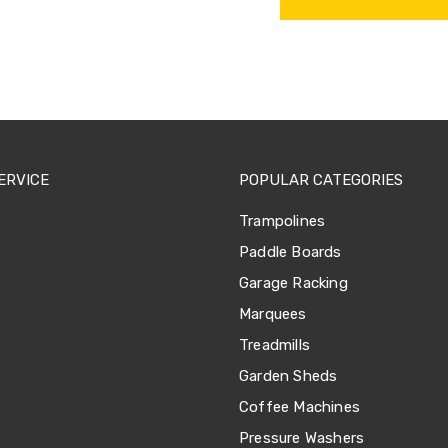
ERVICE
POPULAR CATEGORIES
Trampolines
Paddle Boards
Garage Racking
Marquees
Treadmills
Garden Sheds
Coffee Machines
Pressure Washers