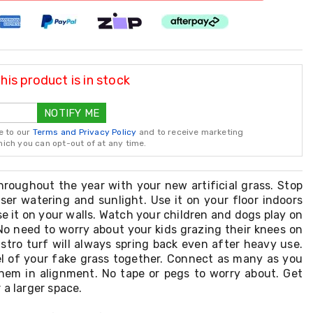
is product is in stock
NOTIFY ME
e to our
Terms and Privacy Policy
and to receive marketing
ch you can opt-out of at any time.
hroughout the year with your new artificial grass. Stop
iser watering and sunlight. Use it on your floor indoors
se it on your walls. Watch your children and dogs play on
No need to worry about your kids grazing their knees on
stro turf will always spring back even after heavy use.
el of your fake grass together. Connect as many as you
hem in alignment. No tape or pegs to worry about. Get
 a larger space.