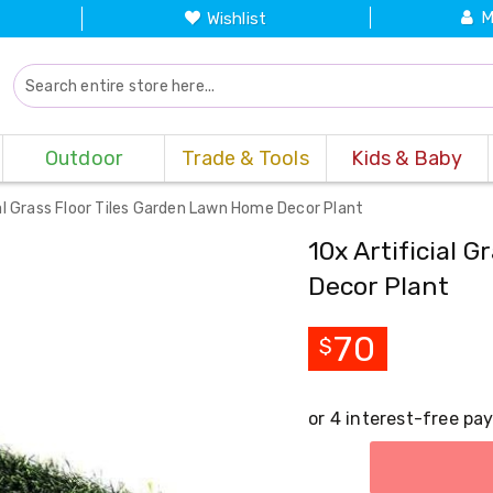
M
Wishlist
Outdoor
Trade & Tools
Kids & Baby
ial Grass Floor Tiles Garden Lawn Home Decor Plant
10x Artificial 
Decor Plant
70
$