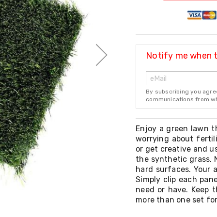
Notify me when th
By subscribing you agre
communications from whi
Enjoy a green lawn t
worrying about fertil
or get creative and u
the synthetic grass. 
hard surfaces. Your a
Simply clip each pan
need or have. Keep t
more than one set for