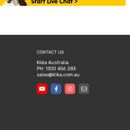
CONTACT US
Klika Australia
PH: 1300 456 283
sales@klika.com.au