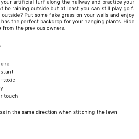
 your artificial turf along the hallway and practice your
 be raining outside but at least you can still play golf.
 outside? Put some fake grass on your walls and enjoy
t has the perfect backdrop for your hanging plants. Hide
b from the previous owners.
f
lene
istant
-toxic
ly
r touch
ss in the same direction when stitching the lawn