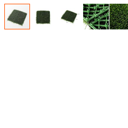
Accessories
Dance
Poles
Resistance
Bands
Yoga
Massage
Rollers
Ankle
Weights
Sporting
Supports
Sports
Boxing
&
Martial
Arts
Bikes
and
Bike
Racks
Badminton
Racket