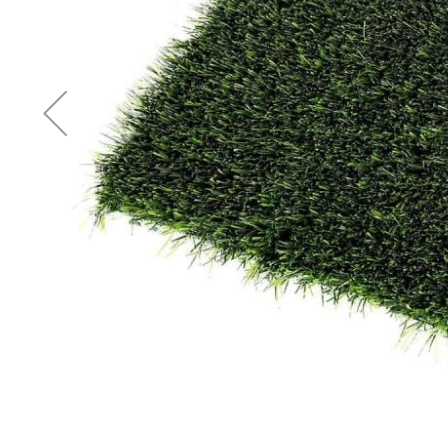
Accessories
Cardio
Treadmills
Elliptical
Cross
Trainers
Exercise
Spin
Bikes
Air
Bikes
Rowing
Machines
Gymnastics
&
Yoga
Pilates
Machines
Air
Track
Mats
Yoga
Mats
and