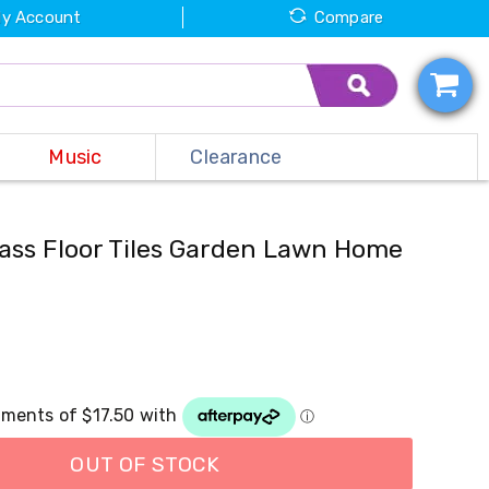
y Account
Compare
Music
Clearance
Grass Floor Tiles Garden Lawn Home
OUT OF STOCK