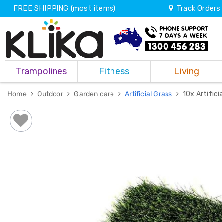
FREE SHIPPING (most items)
Track Orders
Trampolines
Trampolines
Fitness
Living
Fitness
Weights
&
Home
Outdoor
Garden care
Artificial Grass
10x Artific
Strength
Adjustable
Dumbbells
Multi
Station
Home
Gyms
Weight
Benches
Sit
Up
Benches
Gym