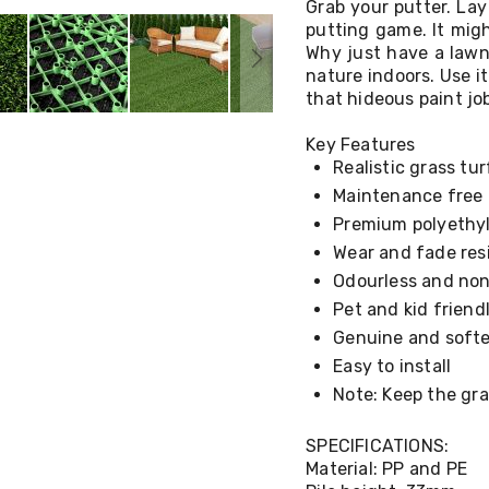
Grab your putter. Lay
putting game. It might
Why just have a lawn
nature indoors. Use i
that hideous paint jo
Key Features
Realistic grass tur
Maintenance free
Premium polyethy
Wear and fade res
Odourless and non
Pet and kid friend
Genuine and softe
Easy to install
Note: Keep the gra
SPECIFICATIONS:
Material: PP and PE