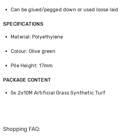
Desks
Office
Can be glued/pegged down or used loose laid
Cabinets
Accessories
SPECIFICATIONS
Room
Dividers
Material: Polyethylene
Wall
Clocks
Slipcovers
Colour: Olive green
Cushion
Covers
Pile Height: 17mm
Wall
Shelves
Ottomans
PACKAGE CONTENT
Bedroom
Blankets
5x 2x10M Artificial Grass Synthetic Turf
&
Doonas
Quilt
Covers
Pillows
&
Shopping FAQ:
Cases
Mattresses