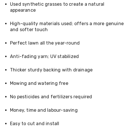
Console
Used synthetic grasses to create a natural
Tables
appearance
Storage
Cabinets
Chest
High-quality materials used; offers a more genuine
Drawers
and softer touch
Wine
Racks
Perfect lawn all the year-round
Bookshelves
Dining
Furniture
Anti-fading yarn; UV stabilized
Dining
Tables
Thicker sturdy backing with drainage
Dining
Chairs
Dining
Mowing and watering free
Sets
Coffee
No pesticides and fertilizers required
Tables
Office
Furniture
Money, time and labour-saving
Office
Chairs
Easy to cut and install
Office