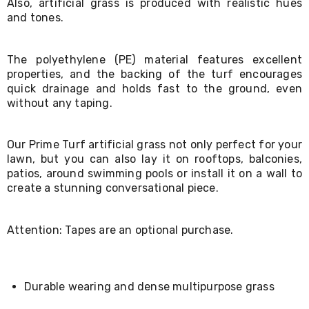
Also, artificial grass is produced with realistic hues
Living
and tones.
Toys
and
Hobbies
The polyethylene (PE) material features excellent
Indoor
properties, and the backing of the turf encourages
Furniture
Sofa
quick drainage and holds fast to the ground, even
&
without any taping.
Lounges
Sofa
Chairs
Our Prime Turf artificial grass not only perfect for your
Bar
lawn, but you can also lay it on rooftops, balconies,
Stools
patios, around swimming pools or install it on a wall to
Cabinet
create a stunning conversational piece.
&
Drawers
TV
Attention: Tapes are an optional purchase.
Cabinet
Units
Bedside
Tables
Shoe
Durable wearing and dense multipurpose grass
Cabinets