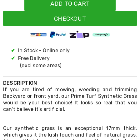
Resistance
ADD TO CART
Bands
Yoga
CHECKOUT
Massage
Rollers
Ankle
Weights
Sporting
Supports
✔
In Stock - Online only
Sports
✔
Free Delivery
Boxing
(excl some areas)
&
Martial
Arts
DESCRIPTION
Bikes
If you are tired of mowing, weeding and trimming
and
Backyard or front yard, our Prime Turf Synthetic Grass
Bike
Racks
would be your best choice! It looks so real that you
Badminton
can't believe it's artificial.
Racket
Sets
Basketball
Our synthetic grass is an exceptional 17mm thick,
Rings
which gives it the lush touch and feel of natural grass.
Skateboards