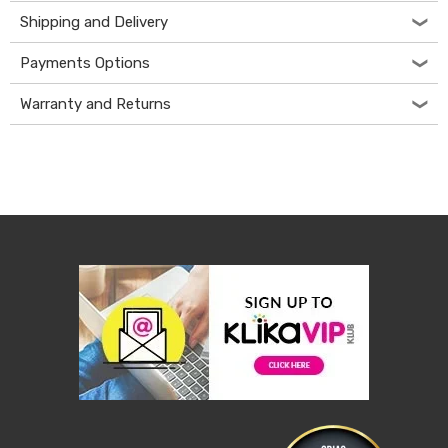
&
Shipping and Delivery
Toppers
Mattresses
Payments Options
Mattress
Toppers
Warranty and Returns
Mattress
Protectors
Inflatable
Mattresses
Bed
Sheets
Bed
Frames
&
Headboards
Double
Queen
King
Single
King
Single
Dressing
Tables