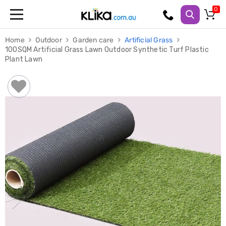
Trampolines
Home
Outdoor
Garden care
Artificial Grass
Fitness
100SQM Artificial Grass Lawn Outdoor Synthetic Turf Plastic
Weights
Plant Lawn
&
Strength
Adjustable
Dumbbells
Multi
Station
Home
Gyms
Weight
Benches
Sit
Up
Benches
Gym
Accessories
Cardio
Treadmills
Elliptical