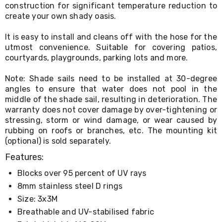
Console
construction for significant temperature reduction to
Tables
create your own shady oasis.
Storage
Cabinets
It is easy to install and cleans off with the hose for the
Chest
utmost convenience. Suitable for covering patios,
Drawers
Wine
courtyards, playgrounds, parking lots and more.
Racks
Bookshelves
Note: Shade sails need to be installed at 30-degree
Dining
angles to ensure that water does not pool in the
Furniture
middle of the shade sail, resulting in deterioration. The
Dining
warranty does not cover damage by over-tightening or
Tables
stressing, storm or wind damage, or wear caused by
Dining
rubbing on roofs or branches, etc. The mounting kit
Chairs
(optional) is sold separately.
Dining
Sets
Features:
Coffee
Tables
Blocks over 95 percent of UV rays
Office
8mm stainless steel D rings
Furniture
Office
Size: 3x3M
Chairs
Breathable and UV-stabilised fabric
Office