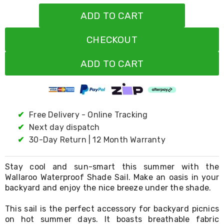
Living
ADD TO CART
Toys
and
Hobbies
CHECKOUT
Indoor
Furniture
ADD TO CART
Sofa
&
Lounges
Sofa
Chairs
Bar
✔
Free Delivery - Online Tracking
Stools
✔
Next day dispatch
Cabinet
&
✔
30-Day Return | 12 Month Warranty
Drawers
TV
Stay cool and sun-smart this summer with the
Cabinet
Units
Wallaroo Waterproof Shade Sail. Make an oasis in your
Bedside
backyard and enjoy the nice breeze under the shade.
Tables
Shoe
This sail is the perfect accessory for backyard picnics
Cabinets
on hot summer days. It boasts breathable fabric