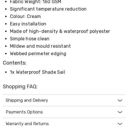
Fabric Weight: 160 GSM
Desks
Office
Significant temperature reduction
Cabinets
Colour: Cream
Accessories
Easy installation
Room
Dividers
Made of high-density & waterproof polyester
Wall
Simple hose clean
Clocks
Slipcovers
Mildew and mould resistant
Cushion
Webbed perimeter edging
Covers
Wall
Contents:
Shelves
1x Waterproof Shade Sail
Ottomans
Bedroom
Blankets
Shopping FAQ:
&
Doonas
Quilt
Shipping and Delivery
Covers
Pillows
Payments Options
&
Cases
Warranty and Returns
Mattresses