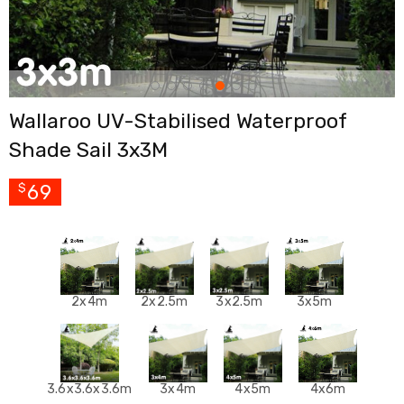
Cross
Trainers
Exercise
Spin
Bikes
Air
Wallaroo UV-Stabilised Waterproof
Bikes
Rowing
Shade Sail 3x3M
Machines
Gymnastics
&
69
$
Yoga
Pilates
Machines
Air
Track
Mats
2x4m
2x2.5m
3x2.5m
3x5m
Yoga
Mats
and
Accessories
Dance
3.6x3.6x3.6m
3x4m
4x5m
4x6m
Poles