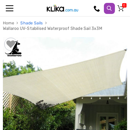
Trampolines
Home
Shade Sails
Fitness
Wallaroo UV-Stabilised Waterproof Shade Sail 3x3M
Weights
&
Strength
Adjustable
Dumbbells
Multi
Station
Home
Gyms
Weight
Benches
Sit
Up
Benches
Gym
Accessories
Cardio
Treadmills
Elliptical