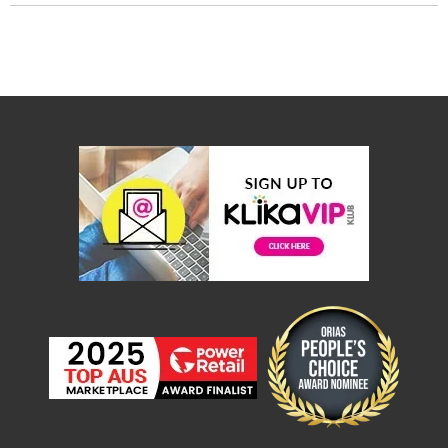
&
Toppers
Mattresses
Mattress
Toppers
Mattress
Protectors
Inflatable
Mattresses
Bed
Sheets
Bed
Frames
&
Headboards
Double
Queen
King
Single
King
Single
Dressing
Tables