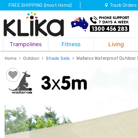
FREE SHIPPING (most items)
Track Orders
Trampolines
Trampolines
Fitness
Living
Fitness
Weights
&
Home
Outdoor
Shade Sails
Wallaroo Waterproof Outdoor
Strength
Adjustable
Dumbbells
Multi
Station
Home
Gyms
Weight
Benches
Sit
Up
Benches
Gym