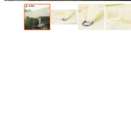
Accessories
Dance
Poles
Resistance
Bands
Yoga
Massage
Rollers
Ankle
Weights
Sporting
Supports
Sports
Boxing
&
Martial
Arts
Bikes
and
Bike
Racks
Badminton
Racket