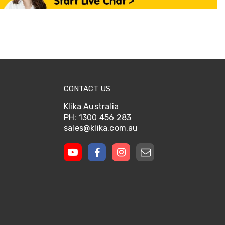
CONTACT US
Klika Australia
PH: 1300 456 283
sales@klika.com.au