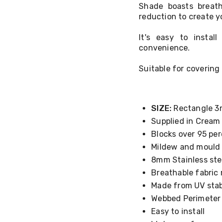
Shade boasts breath
reduction to create y
It's easy to insta
convenience.
Suitable for covering 
SIZE:
Rectangle 3
Supplied in Cream
Blocks over 95 per
Mildew and mould 
8mm Stainless ste
Breathable fabric 
Made from UV stab
Webbed Perimeter
Easy to install