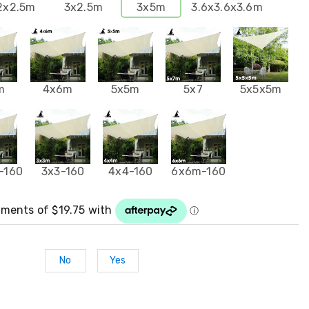
2x2.5m
3x2.5m
3x5m
3.6x3.6x3.6m
m
4x6m
5x5m
5x7
5x5x5m
 -160
3x3-160
4x4-160
6x6m-160
No
Yes