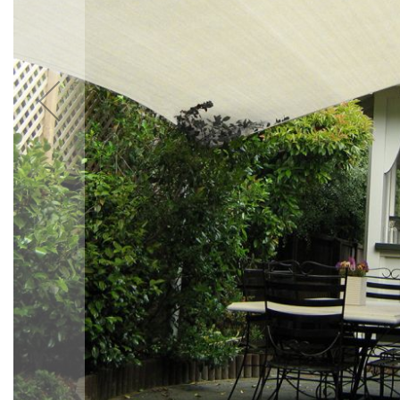
Accessories
Cardio
Treadmills
Elliptical
Cross
Trainers
Exercise
Spin
Bikes
Air
Bikes
Rowing
Machines
Gymnastics
&
Yoga
Pilates
Machines
Air
Track
Mats
Yoga
Mats
and