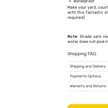
Waterproof
Make your yard, court
with this fantastic st
required)
Note:
Shade sails ne
water does not pool in
Shopping FAQ:
Shipping and Delivery
Payments Options
Warranty and Returns