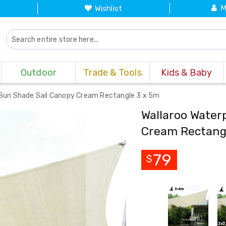
M
Wishlist
Outdoor
Trade & Tools
Kids & Baby
 Sun Shade Sail Canopy Cream Rectangle 3 x 5m
Wallaroo Water
Cream Rectang
79
$