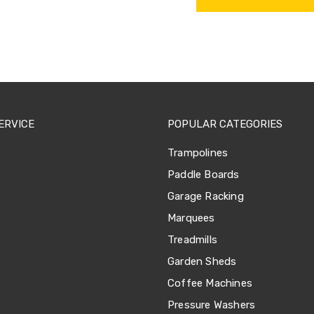
ERVICE
POPULAR CATEGORIES
Trampolines
Paddle Boards
Garage Racking
Marquees
Treadmills
Garden Sheds
Coffee Machines
Pressure Washers