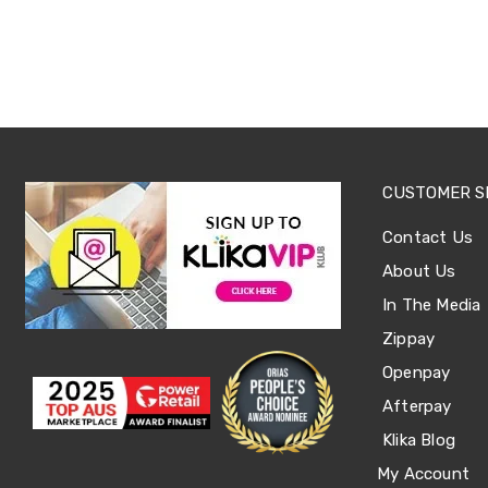
Office
Chairs
Office
Desks
Office
Cabinets
Accessories
Room
Dividers
CUSTOMER S
Wall
Clocks
Contact Us
Slipcovers
Cushion
About Us
Covers
In The Media
Wall
Shelves
Zippay
Ottomans
Bedroom
Openpay
Blankets
Afterpay
&
Doonas
Klika Blog
Quilt
My Account
Covers