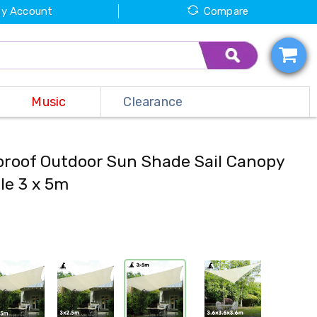
y Account
Compare
Music
Clearance
proof Outdoor Sun Shade Sail Canopy
le 3 x 5m