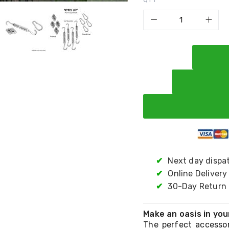
✔
Next day dispa
✔
Online Delivery
✔
30-Day Return 
Make an oasis in you
The perfect accessor