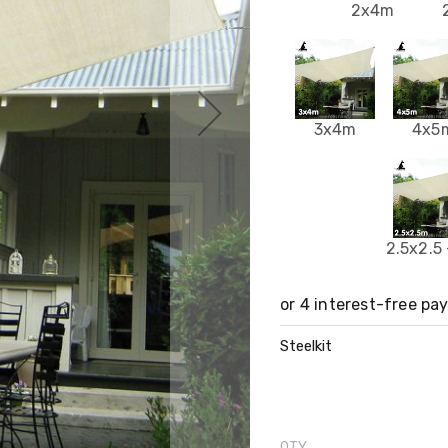
2x4m
3x4m
4x5
2.5x2.5
Steelkit
QTY