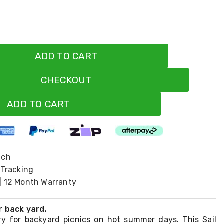
ADD TO CART
CHECKOUT
ADD TO CART
tch
 Tracking
| 12 Month Warranty
r back yard.
y for backyard picnics on hot summer days. This Sail