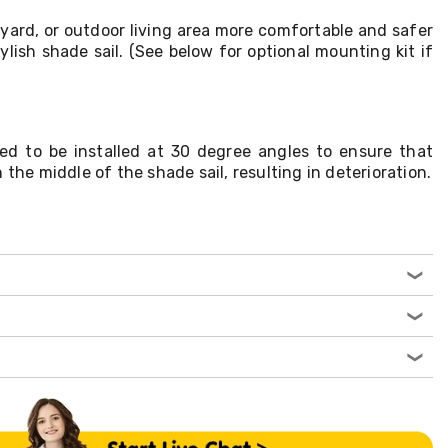
yard, or outdoor living area more comfortable and safer
ylish shade sail. (See below for optional mounting kit if
ed to be installed at 30 degree angles to ensure that
 the middle of the shade sail, resulting in deterioration.