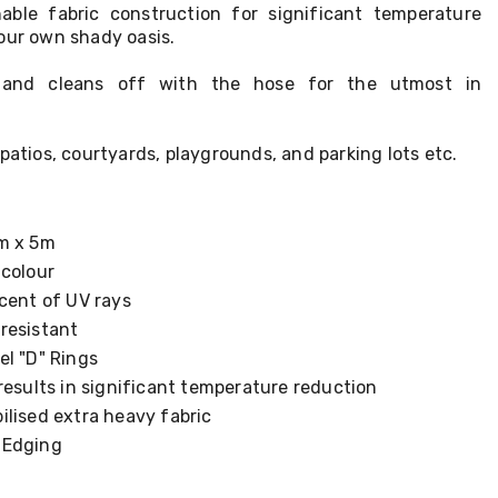
able fabric construction for significant temperature
our own shady oasis.
ll and cleans off with the hose for the utmost in
patios, courtyards, playgrounds, and parking lots etc.
m x 5m
 colour
cent of UV rays
resistant
el "D" Rings
results in significant temperature reduction
ilised extra heavy fabric
 Edging