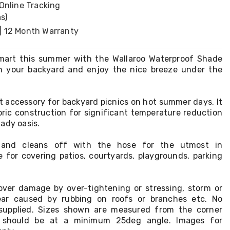
 Online Tracking
s)
| 12 Month Warranty
mart this summer with the Wallaroo Waterproof Shade
in your backyard and enjoy the nice breeze under the
ect accessory for backyard picnics on hot summer days. It
bric construction for significant temperature reduction
ady oasis.
ll and cleans off with the hose for the utmost in
e for covering patios, courtyards, playgrounds, parking
ver damage by over-tightening or stressing, storm or
ar caused by rubbing on roofs or branches etc. No
supplied. Sizes shown are measured from the corner
on should be at a minimum 25deg angle. Images for