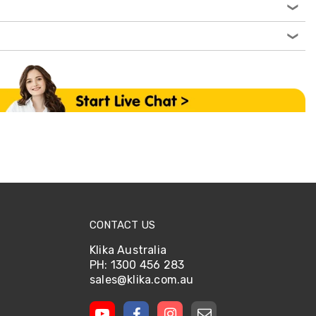
CONTACT US
Klika Australia
PH: 1300 456 283
sales@klika.com.au