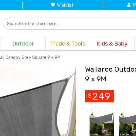
M
Wishlist
Outdoor
Trade & Tools
Kids & Baby
ail Canopy Grey Square 9 x 9M
Wallaroo Outdo
9 x 9M
249
$