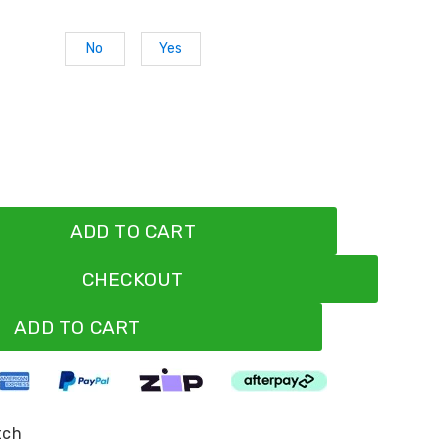
No
Yes
ADD TO CART
CHECKOUT
ADD TO CART
tch