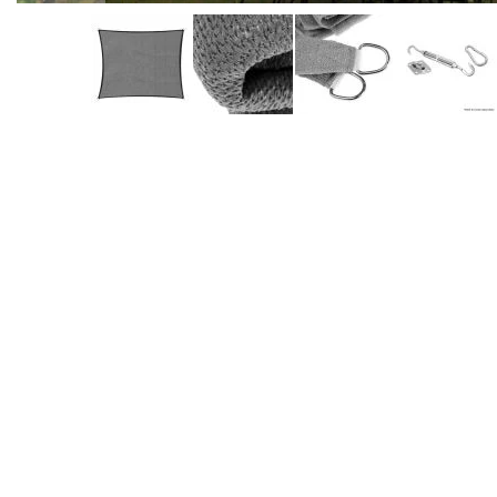
Accessories
Dance
Poles
Resistance
Bands
Yoga
Massage
Rollers
Ankle
Weights
Sporting
Supports
Sports
Boxing
&
Martial
Arts
Bikes
and
Bike
Racks
Badminton
Racket