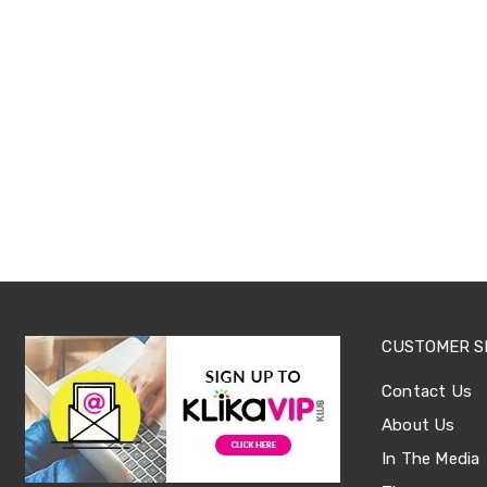
Office
Chairs
Office
Desks
Office
Cabinets
Accessories
Room
Dividers
Wall
Clocks
Slipcovers
Cushion
Covers
Wall
Shelves
CUSTOMER S
Ottomans
Bedroom
Contact Us
Blankets
&
About Us
Doonas
Quilt
In The Media
Covers