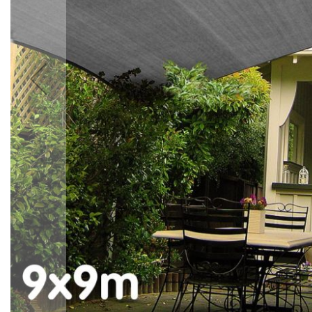
Accessories
Cardio
Treadmills
Elliptical
Cross
Trainers
Exercise
Spin
Bikes
Air
Bikes
Rowing
Machines
Gymnastics
&
Yoga
Pilates
Machines
Air
Track
Mats
Yoga
Mats
and