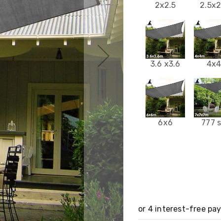
2x2.5
2.5x2
3.6 x3.6
4x
6x6
777 