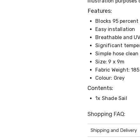
illustration purposes 
Features:
Blocks 95 percent 
Easy installation
Breathable and UV-
Significant tempe
Simple hose clean
Size: 9 x 9m
Fabric Weight: 18
Colour: Grey
Contents:
1x Shade Sail
Shopping FAQ:
Shipping and Delivery