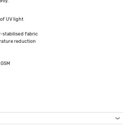
only.
of UV light
stabilised fabric
rature reduction
5 GSM