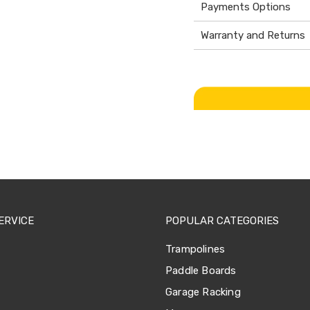
Payments Options
Warranty and Returns
ERVICE
POPULAR CATEGORIES
Trampolines
Paddle Boards
Garage Racking