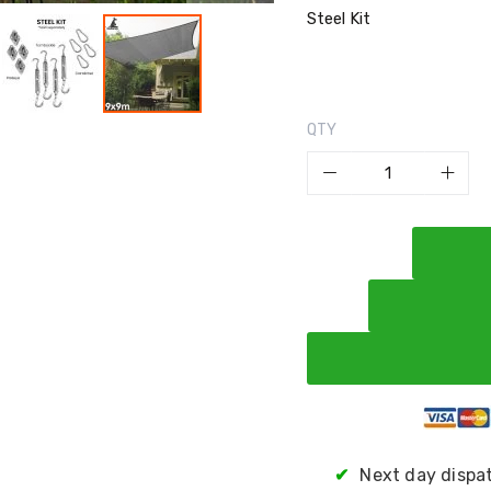
Steel Kit
QTY
✔
Next day dispa