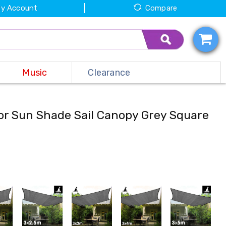
y Account
Compare
Music
Clearance
or Sun Shade Sail Canopy Grey Square