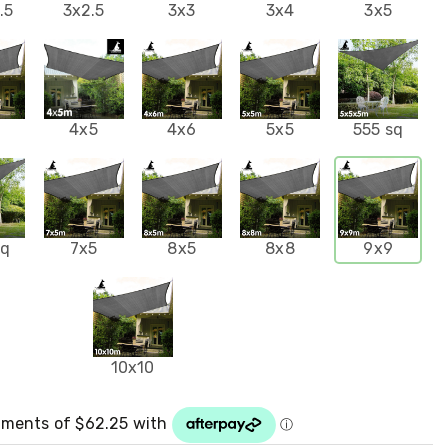
.5
3x2.5
3x3
3x4
3x5
4
4x5
4x6
5x5
555 sq
sq
7x5
8x5
8x8
9x9
10x10