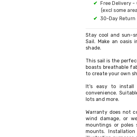
✔
Free Delivery -
(excl some area
✔
30-Day Return 
Stay cool and sun-s
Sail. Make an oasis 
shade.
This sail is the perf
boasts breathable fa
to create your own sh
It's easy to insta
convenience. Suitabl
lots and more.
Warranty does not co
wind damage, or we
mountings or poles 
mounts. Installati