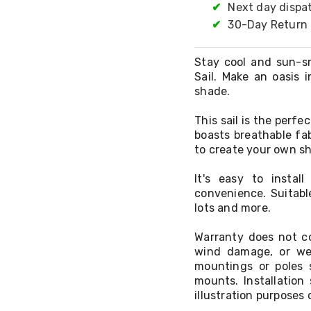
✔
Next day dispa
✔
30-Day Return 
Stay cool and sun-s
Sail. Make an oasis 
shade.
This sail is the perf
boasts breathable fa
to create your own sh
It's easy to insta
convenience. Suitabl
lots and more.
Warranty does not co
wind damage, or we
mountings or poles 
mounts. Installatio
illustration purposes 