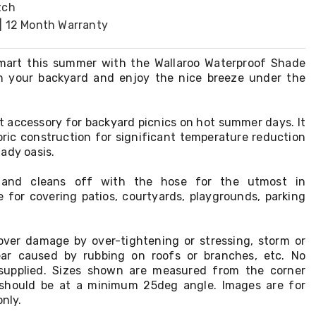
tch
| 12 Month Warranty
mart this summer with the Wallaroo Waterproof Shade
in your backyard and enjoy the nice breeze under the
ect accessory for backyard picnics on hot summer days. It
bric construction for significant temperature reduction
ady oasis.
ll and cleans off with the hose for the utmost in
e for covering patios, courtyards, playgrounds, parking
ver damage by over-tightening or stressing, storm or
ar caused by rubbing on roofs or branches, etc. No
supplied. Sizes shown are measured from the corner
n should be at a minimum 25deg angle. Images are for
only.