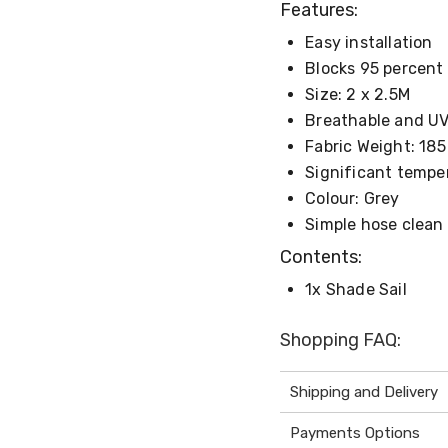
Features:
Easy installation
Blocks 95 percent 
Size: 2 x 2.5M
Breathable and UV-
Fabric Weight: 18
Significant tempe
Colour: Grey
Simple hose clean
Contents:
1x Shade Sail
Shopping FAQ:
Shipping and Delivery
Payments Options