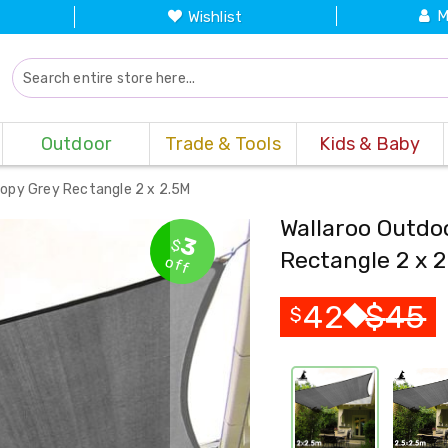
M
Wishlist
Outdoor
Trade & Tools
Kids & Baby
nopy Grey Rectangle 2 x 2.5M
Wallaroo Outdo
3
$
Rectangle 2 x 
off
42
$
45
$