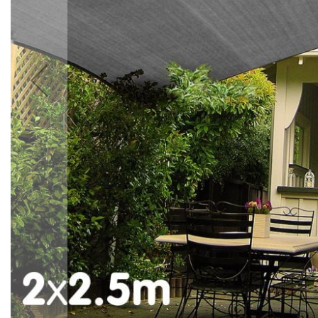
Accessories
Cardio
Treadmills
Elliptical
Cross
Trainers
Exercise
Spin
Bikes
Air
Bikes
Rowing
Machines
Gymnastics
&
Yoga
Pilates
Machines
Air
Track
Mats
Yoga
Mats
and