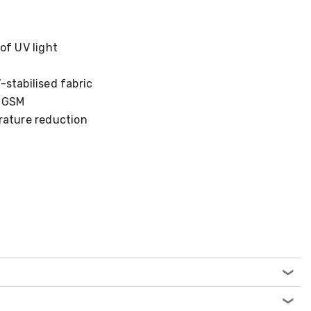
of UV light
stabilised fabric
5 GSM
rature reduction