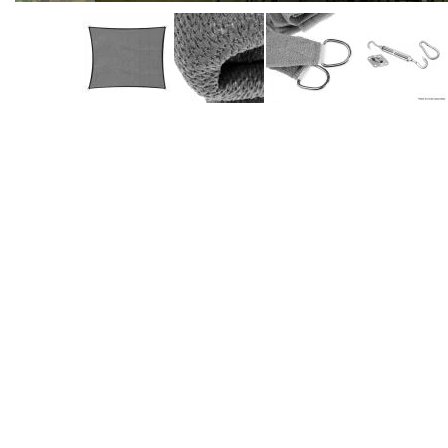
Accessories
Dance
Poles
Resistance
Bands
Yoga
Massage
Rollers
Ankle
Weights
Sporting
Supports
Sports
Boxing
&
Martial
Arts
Bikes
and
Bike
Racks
Badminton
Racket