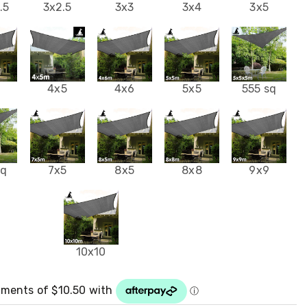
.5
3x2.5
3x3
3x4
3x5
4
4x5
4x6
5x5
555 sq
sq
7x5
8x5
8x8
9x9
10x10