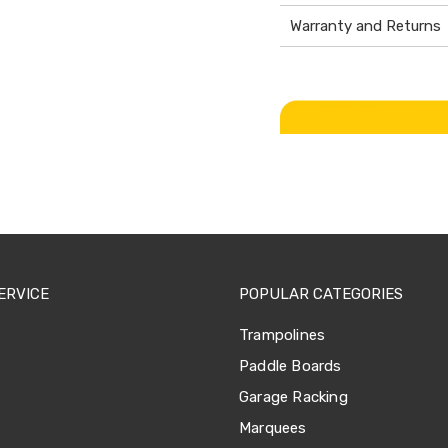
Warranty and Returns
ERVICE
POPULAR CATEGORIES
Trampolines
Paddle Boards
Garage Racking
Marquees