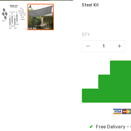
Steel Kit
QTY
✔
Free Delivery -