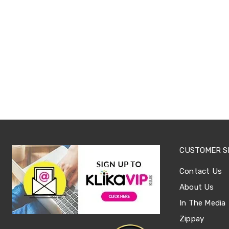
Office
Chairs
Office
Desks
Office
Cabinets
Accessories
Room
Dividers
Wall
Clocks
Slipcovers
Cushion
Covers
Wall
CUSTOMER S
Shelves
Ottomans
Contact Us
Bedroom
Blankets
About Us
&
In The Media
Doonas
Quilt
Zippay
Covers