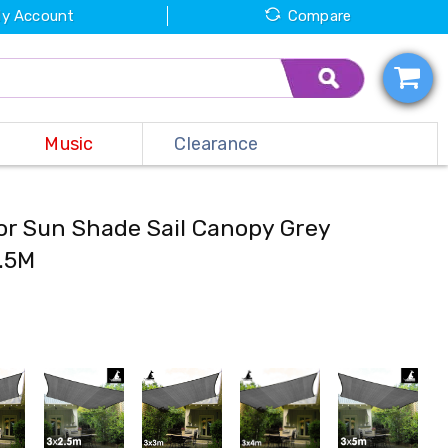
y Account
Compare
Music
Clearance
or Sun Shade Sail Canopy Grey
2.5M