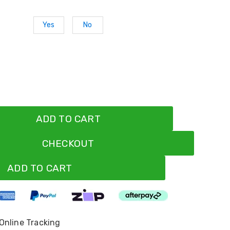
Yes
No
ADD TO CART
CHECKOUT
ADD TO CART
 Online Tracking