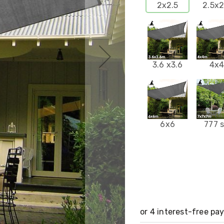
2x2.5
2.5x2
3.6 x3.6
4x
6x6
777 