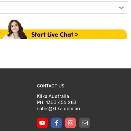
CONTACT US
Klika Australia
PH: 1300 456 283
sales@klika.com.au