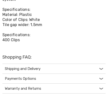
Living
Toys
Specifications:
and
Material: Plastic
Hobbies
Color of Clips: White
Indoor
Tile gap wider: 1.5mm
Furniture
Sofa
Specifications:
&
Lounges
400 Clips
Sofa
Chairs
Bar
Shopping FAQ:
Stools
Cabinet
&
Shipping and Delivery
Drawers
TV
Payments Options
Cabinet
Units
Warranty and Returns
Bedside
Tables
Shoe
Cabinets