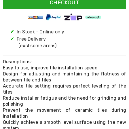
Resistance
CHECKOUT
Bands
Yoga
Massage
Rollers
Ankle
✔
In Stock - Online only
Weights
✔
Free Delivery
Sporting
Supports
(excl some areas)
Sports
Boxing
&
Descriptions:
Martial
Easy to use, improve tile installation speed
Arts
Design for adjusting and maintaining the flatness of
Bikes
between tile and tiles
and
Accurate tile setting requires perfect leveling of the
Bike
tiles
Racks
Reduce installer fatigue and the need for grinding and
Badminton
polishing
Racket
Prevent the movement of ceramic tiles during
Sets
installation
Basketball
Rings
Quickly achieve a smooth level surface using the new
Skateboards
system