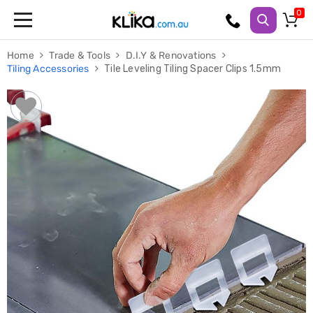
Trampolines
Home
Trade & Tools
D.I.Y & Renovations
Fitness
Tiling Accessories
Tile Leveling Tiling Spacer Clips 1.5mm
Weights
&
Strength
Adjustable
Dumbbells
Multi
Station
Home
Gyms
Weight
Benches
Sit
Up
Benches
Gym
Accessories
Cardio
Treadmills
Elliptical