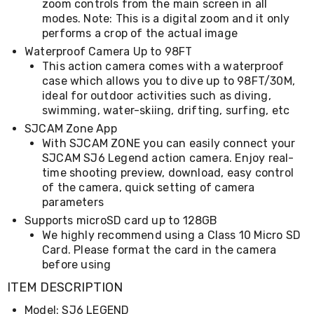
zoom controls from the main screen in all
Kitchen
Air
modes. Note: This is a digital zoom and it only
Fryers
performs a crop of the actual image
Coffee
Waterproof Camera Up to 98FT
Machines
This action camera comes with a waterproof
Toasters
case which allows you to dive up to 98FT/30M,
Electric
ideal for outdoor activities such as diving,
Kettles
swimming, water-skiing, drifting, surfing, etc
Food
Dehydrators
SJCAM Zone App
Cooktops
With SJCAM ZONE you can easily connect your
and
SJCAM SJ6 Legend action camera. Enjoy real-
Rangehoods
time shooting preview, download, easy control
Mini
of the camera, quick setting of camera
Bar
parameters
Fridges
Dishwashers
Supports microSD card up to 128GB
Food
We highly recommend using a Class 10 Micro SD
Processors
Card. Please format the card in the camera
and
before using
Juicers
Ice
ITEM DESCRIPTION
Cube
Model: SJ6 LEGEND
Makers