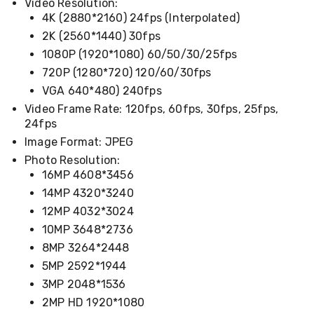
Electronics
Video Resolution:
Phones
4K (2880*2160) 24fps (Interpolated)
Gadgets
2K (2560*1440) 30fps
Accessories
1080P (1920*1080) 60/50/30/25fps
Headphones
Home
720P (1280*720) 120/60/30fps
Sound
VGA 640*480) 240fps
&
Video Frame Rate: 120fps, 60fps, 30fps, 25fps,
Theatre
Drones
24fps
Games
Image Format: JPEG
&
Photo Resolution:
Consoles
16MP 4608*3456
Home
Appliances
14MP 4320*3240
Security
12MP 4032*3024
Cameras
Creality
10MP 3648*2736
3D
8MP 3264*2448
Printers
5MP 2592*1944
Homewares
Electric
3MP 2048*1536
Heaters
2MP HD 1920*1080
Air-