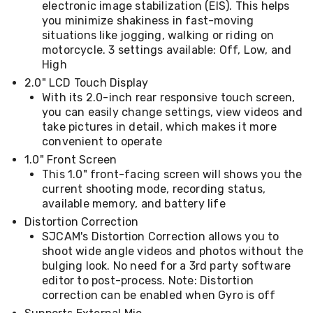
Console
electronic image stabilization (EIS). This helps
Tables
you minimize shakiness in fast-moving
Storage
situations like jogging, walking or riding on
Cabinets
motorcycle. 3 settings available: Off, Low, and
Chest
High
Drawers
Wine
2.0" LCD Touch Display
Racks
With its 2.0-inch rear responsive touch screen,
Bookshelves
you can easily change settings, view videos and
Dining
take pictures in detail, which makes it more
Furniture
convenient to operate
Dining
1.0" Front Screen
Tables
Dining
This 1.0" front-facing screen will shows you the
Chairs
current shooting mode, recording status,
Dining
available memory, and battery life
Sets
Distortion Correction
Coffee
SJCAM's Distortion Correction allows you to
Tables
shoot wide angle videos and photos without the
Office
bulging look. No need for a 3rd party software
Furniture
Office
editor to post-process. Note: Distortion
Chairs
correction can be enabled when Gyro is off
Office