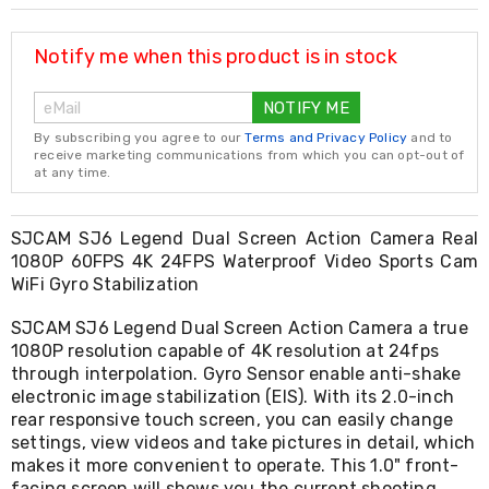
Resistance
Bands
Yoga
Notify me when this product is in stock
Massage
Rollers
NOTIFY ME
Ankle
Weights
By subscribing you agree to our
Terms and Privacy Policy
and to
Sporting
receive marketing communications from which you can opt-out of
Supports
at any time.
Sports
Boxing
&
SJCAM SJ6 Legend Dual Screen Action Camera Real
Martial
1080P 60FPS 4K 24FPS Waterproof Video Sports Cam
Arts
WiFi Gyro Stabilization
Bikes
and
SJCAM SJ6 Legend Dual Screen Action Camera a true
Bike
1080P resolution capable of 4K resolution at 24fps
Racks
through interpolation. Gyro Sensor enable anti-shake
Badminton
electronic image stabilization (EIS). With its 2.0-inch
Racket
rear responsive touch screen, you can easily change
Sets
Basketball
settings, view videos and take pictures in detail, which
Rings
makes it more convenient to operate. This 1.0" front-
Skateboards
facing screen will shows you the current shooting