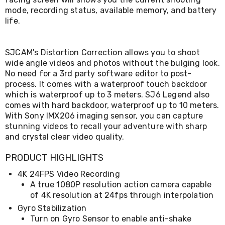
Living
mode, recording status, available memory, and battery
Toys
life.
and
Hobbies
Indoor
SJCAM's Distortion Correction allows you to shoot
Furniture
wide angle videos and photos without the bulging look.
Sofa
&
No need for a 3rd party software editor to post-
Lounges
process. It comes with a waterproof touch backdoor
Sofa
which is waterproof up to 3 meters. SJ6 Legend also
Chairs
comes with hard backdoor, waterproof up to 10 meters.
Bar
With Sony IMX206 imaging sensor, you can capture
Stools
stunning videos to recall your adventure with sharp
Cabinet
and crystal clear video quality.
&
Drawers
PRODUCT HIGHLIGHTS
TV
Cabinet
4K 24FPS Video Recording
Units
A true 1080P resolution action camera capable
Bedside
of 4K resolution at 24fps through interpolation
Tables
Shoe
Gyro Stabilization
Cabinets
Turn on Gyro Sensor to enable anti-shake