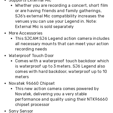
Supports External Mic
Desks
Whether you are recording a concert, short film
Office
or are having friends and family gatherings,
Cabinets
SJ6's external Mic compatibility increases the
Accessories
venues you can use your Legend in. Note:
Room
Dividers
External Mic is sold separately
Wall
More Accessories
Clocks
This SJCAM SJ6 Legend action camera includes
Slipcovers
all necessary mounts that can meet your action
Cushion
recording needs
Covers
Wall
Waterproof Touch Door
Shelves
Comes with a waterproof touch backdoor which
Ottomans
is waterproof up to 3 meters. SJ6 Legend also
Bedroom
comes with hard backdoor, waterproof up to 10
Blankets
meters
&
Novatek 96660 Chipset
Doonas
This new action camera comes powered by
Quilt
Covers
Novatek, delivering you a very stable
Pillows
performance and quality using their NTK96660
&
chipset processor
Cases
Sony Sensor
Mattresses