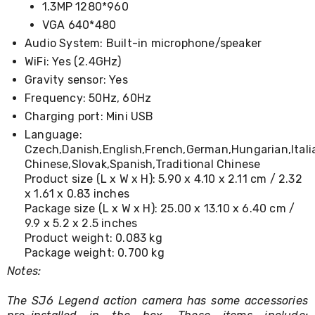
1.3MP 1280*960
Conditioners
Vacuum
VGA 640*480
Cleaners
Audio System: Built-in microphone/speaker
Steam
WiFi: Yes (2.4GHz)
Mops
and
Gravity sensor: Yes
Cleaners
Frequency: 50Hz, 60Hz
Humidifiers
&
Charging port: Mini USB
Diffusers
Language:
Press
Czech,Danish,English,French,German,Hungarian,Itali
&
Chinese,Slovak,Spanish,Traditional Chinese
Steam
Product size (L x W x H): 5.90 x 4.10 x 2.11 cm / 2.32
Irons
x 1.61 x 0.83 inches
Health
Package size (L x W x H): 25.00 x 13.10 x 6.40 cm /
&
Beauty
9.9 x 5.2 x 2.5 inches
Spray
Product weight: 0.083 kg
Tanning
Package weight: 0.700 kg
Massage
Notes:
Tables
Makeup
The SJ6 Legend action camera has some accessories
Cases