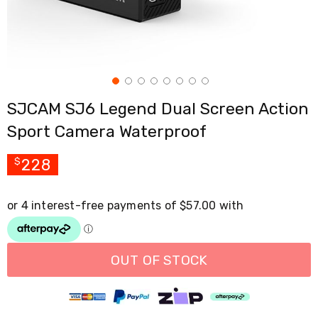
Cross
Trainers
Exercise
Spin
Bikes
Air
Bikes
SJCAM SJ6 Legend Dual Screen Action
Rowing
Machines
Sport Camera Waterproof
Gymnastics
&
Yoga
228
$
Pilates
Machines
Air
Track
Mats
Yoga
Mats
OUT OF STOCK
and
Accessories
Dance
Poles