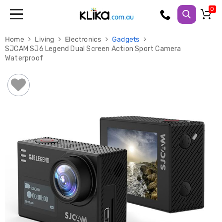
Trampolines
Home
Living
Electronics
Gadgets
Fitness
SJCAM SJ6 Legend Dual Screen Action Sport Camera
Weights
Waterproof
&
Strength
Adjustable
Dumbbells
Multi
Station
Home
Gyms
Weight
Benches
Sit
Up
Benches
Gym
Accessories
Cardio
Treadmills
Elliptical