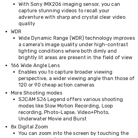
With Sony IMX206 imaging sensor, you can
&
capture stunning videos to recall your
Toppers
adventure with sharp and crystal clear video
Mattresses
Mattress
quality
Toppers
WDR
Mattress
Wide Dynamic Range (WDR) technology improves
Protectors
a camera's image quality under high-contrast
Inflatable
lighting conditions where both dimly and
Mattresses
brightly lit areas are present in the field of view
Bed
Sheets
166 Wide Angle Lens
Bed
Enables you to capture broader viewing
Frames
perspective, a wider viewing angle than those of
&
120 or 90 cheap action cameras
Headboards
More Shooting modes
Double
Queen
SJCAM SJ6 Legend offers various shooting
King
modes like Slow Motion Recording, Loop
Single
recording, Photo-Lapse, Video+Photo,
King
Underwater Movie and Burst
Single
8x Digital Zoom
Dressing
You can zoom into the screen by touching the
Tables