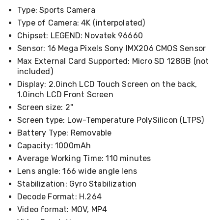
Cookers
Type: Sports Camera
and
Type of Camera: 4K (interpolated)
Food
Warmers
Chipset: LEGEND: Novatek 96660
Knives
Sensor: 16 Mega Pixels Sony IMX206 CMOS Sensor
&
Max External Card Supported: Micro SD 128GB (not
Cutlery
included)
Sets
Pots
Display: 2.0inch LCD Touch Screen on the back,
&
1.0inch LCD Front Screen
Pans
Screen size: 2"
Rubbish
Bins
Screen type: Low-Temperature PolySilicon (LTPS)
Food
Battery Type: Removable
Storage
Capacity: 1000mAh
Drink
Bottles
Average Working Time: 110 minutes
and
Lens angle: 166 wide angle lens
Flasks
Stabilization: Gyro Stabilization
Kitchen
Accessories
Decode Format: H.264
Kitchen
Video format: MOV, MP4
Carts