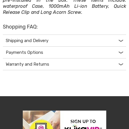
pre-installed in the box. These items include:
Makeup
Mirrors
waterproof Case, 1000mAh Li-ion Battery, Quick
Body
Release Clip and Long Acorn Screw.
Care
Massagers
Shopping FAQ:
Door
Mats
Lighting
Shipping and Delivery
Lamps
LED
Payments Options
Lights
Outdoor
Warranty and Returns
Lighting
Ring
Lights
Pet
Supplies
Dog
Steps
and
Ramps
Dog
Kennels
Portable