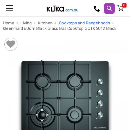
Trampolines
Home
Living
Kitchen
Cooktops and Rangehoods
Fitness
Kleenmaid 60cm Black Glass Gas Cooktop GCTK6012 Black
Weights
&
Strength
Adjustable
Dumbbells
Multi
Station
Home
Gyms
Weight
Benches
Sit
Up
Benches
Gym
Accessories
Cardio
Treadmills
Elliptical