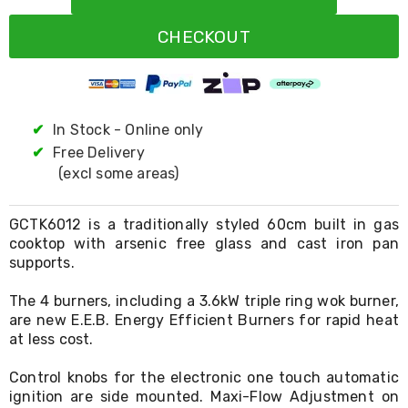
Resistance
Bands
CHECKOUT
Yoga
Massage
Rollers
Ankle
Weights
Sporting
✔
In Stock - Online only
Supports
✔
Free Delivery
Sports
(excl some areas)
Boxing
&
Martial
GCTK6012 is a traditionally styled 60cm built in gas
Arts
cooktop with arsenic free glass and cast iron pan
Bikes
supports.
and
Bike
Racks
The 4 burners, including a 3.6kW triple ring wok burner,
Badminton
are new E.E.B. Energy Efficient Burners for rapid heat
Racket
at less cost.
Sets
Basketball
Control knobs for the electronic one touch automatic
Rings
ignition are side mounted. Maxi-Flow Adjustment on
Skateboards