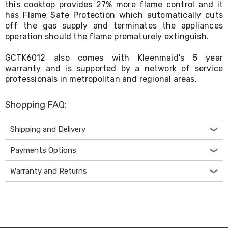
this cooktop provides 27% more flame control and it
Living
has Flame Safe Protection which automatically cuts
Toys
off the gas supply and terminates the appliances
and
Hobbies
operation should the flame prematurely extinguish.
Indoor
Furniture
GCTK6012 also comes with Kleenmaid's 5 year
Sofa
warranty and is supported by a network of service
&
professionals in metropolitan and regional areas.
Lounges
Sofa
Chairs
Shopping FAQ:
Bar
Stools
Shipping and Delivery
Cabinet
&
Payments Options
Drawers
TV
Cabinet
Warranty and Returns
Units
Bedside
Tables
Shoe
Cabinets