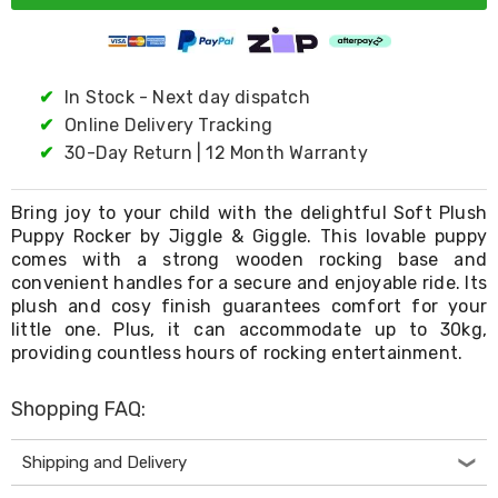
Living
Toys
and
Hobbies
✔
In Stock - Next day dispatch
Indoor
Furniture
✔
Online Delivery Tracking
Sofa
✔
30-Day Return | 12 Month Warranty
&
Lounges
Sofa
Bring joy to your child with the delightful Soft Plush
Chairs
Puppy Rocker by Jiggle & Giggle. This lovable puppy
Bar
comes with a strong wooden rocking base and
Stools
convenient handles for a secure and enjoyable ride. Its
Cabinet
plush and cosy finish guarantees comfort for your
&
little one. Plus, it can accommodate up to 30kg,
Drawers
TV
providing countless hours of rocking entertainment.
Cabinet
Units
Shopping FAQ:
Bedside
Tables
Shoe
Shipping and Delivery
Cabinets