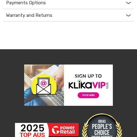
Console
Payments Options
Tables
Storage
Warranty and Returns
Cabinets
Chest
Drawers
Wine
Racks
Bookshelves
Dining
Furniture
Dining
Tables
Dining
Chairs
Dining
Sets
Coffee
Tables
Office
Furniture
Office
Chairs
Office