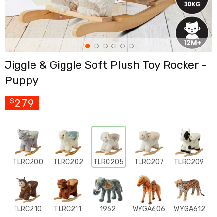
Cross
Trainers
Exercise
Spin
Bikes
Air
Jiggle & Giggle Soft Plush Toy Rocker -
Bikes
Rowing
Puppy
Machines
Gymnastics
&
279
$
Yoga
Pilates
Machines
Air
Track
Mats
TLRC200
TLRC202
TLRC205
TLRC207
TLRC209
Yoga
Mats
and
Accessories
Dance
TLRC210
TLRC211
1962
WYGA606
WYGA612
Poles