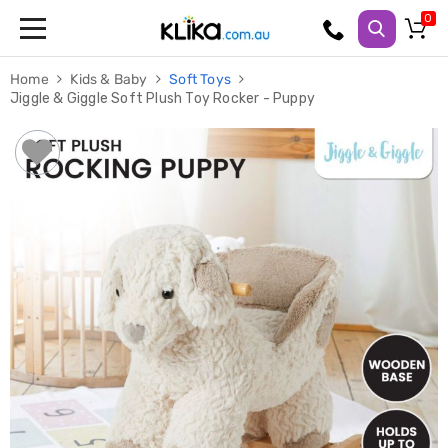
Trampolines
Home
Kids & Baby
Soft Toys
Fitness
Jiggle & Giggle Soft Plush Toy Rocker - Puppy
Weights
&
Strength
Adjustable
Dumbbells
Multi
Station
Home
Gyms
Weight
Benches
Sit
Up
Benches
Gym
Accessories
Cardio
Treadmills
Elliptical