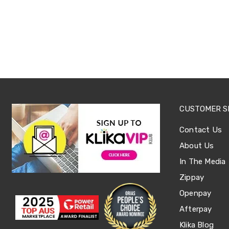
Sets
Basketball
Rings
Skateboards
Living
Toys
and
Hobbies
Indoor
Furniture
Sofa
&
CUSTOMER S
Lounges
Sofa
Contact Us
Chairs
About Us
Bar
Stools
In The Media
Cabinet
&
Zippay
Drawers
Openpay
TV
Cabinet
Afterpay
Units
Bedside
Klika Blog