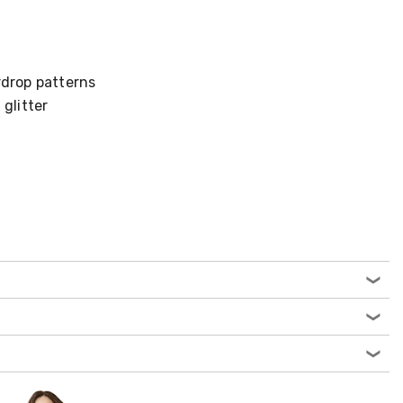
rdrop patterns
 glitter