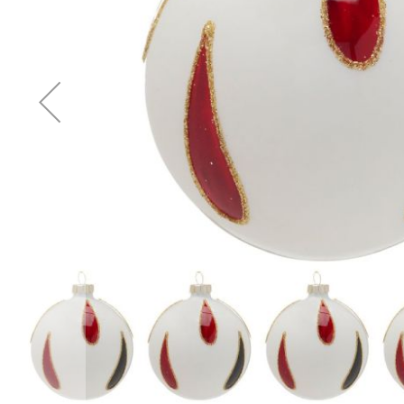
Accessories
Cardio
Treadmills
Elliptical
Cross
Trainers
Exercise
Spin
Bikes
Air
Bikes
Rowing
Machines
Gymnastics
&
Yoga
Pilates
Machines
Air
Track
Mats
Yoga
Mats
and