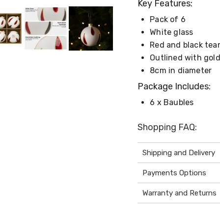
Key Features:
Pack of 6
White glass
Red and black tea
Outlined with gold
8cm in diameter
Package Includes:
6 x Baubles
Shopping FAQ:
Shipping and Delivery
Payments Options
Warranty and Returns