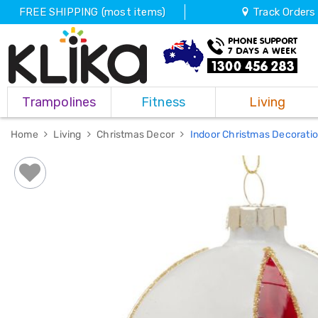
FREE SHIPPING (most items)
Track Orders
Trampolines
Trampolines
Fitness
Living
Fitness
Weights
&
Home
Living
Christmas Decor
Indoor Christmas Decorati
Strength
Adjustable
Dumbbells
Multi
Station
Home
Gyms
Weight
Benches
Sit
Up
Benches
Gym