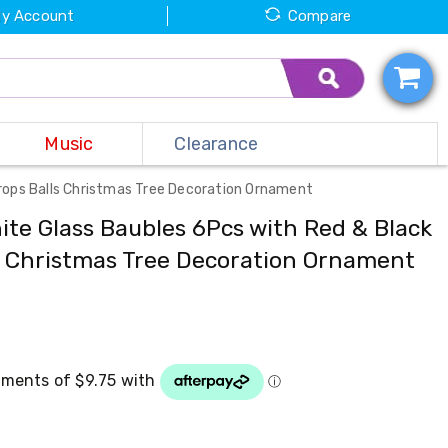
y Account
Compare
Music
Clearance
drops Balls Christmas Tree Decoration Ornament
ite Glass Baubles 6Pcs with Red & Black
s Christmas Tree Decoration Ornament