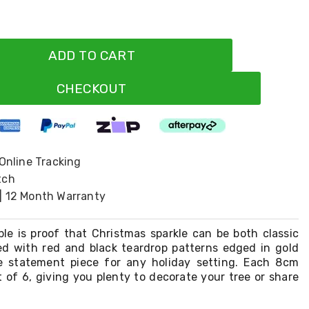
ADD TO CART
CHECKOUT
 Online Tracking
tch
| 12 Month Warranty
ble is proof that Christmas sparkle can be both classic
ed with red and black teardrop patterns edged in gold
que statement piece for any holiday setting. Each 8cm
 of 6, giving you plenty to decorate your tree or share