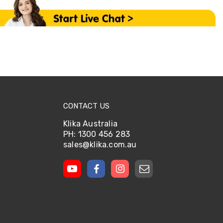
CONTACT US
Klika Australia
PH: 1300 456 283
sales@klika.com.au