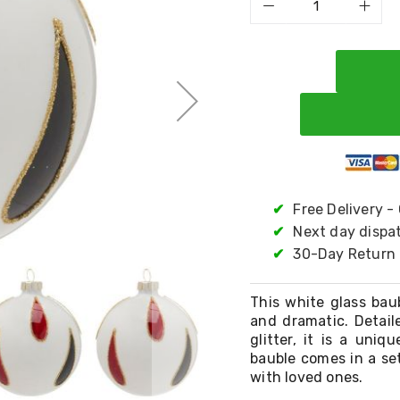
✔
Free Delivery -
✔
Next day dispa
✔
30-Day Return 
This white glass bau
and dramatic. Detail
glitter, it is a uni
bauble comes in a set
with loved ones.