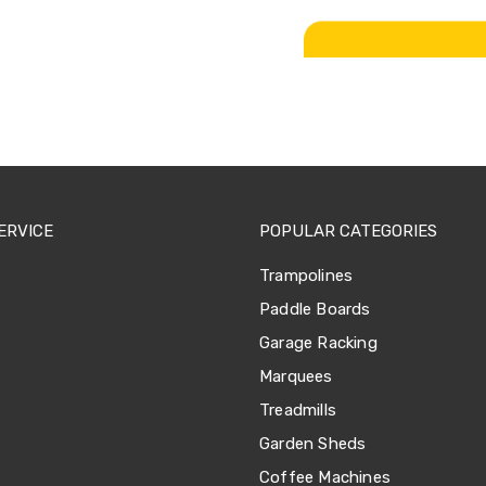
ERVICE
POPULAR CATEGORIES
Trampolines
Paddle Boards
Garage Racking
Marquees
Treadmills
Garden Sheds
Coffee Machines