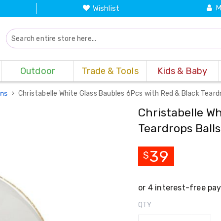
M
Wishlist
Outdoor
Trade & Tools
Kids & Baby
ons
Christabelle White Glass Baubles 6Pcs with Red & Black Tear
Christabelle Wh
Teardrops Ball
39
$
QTY