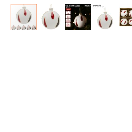
Accessories
Dance
Poles
Resistance
Bands
Yoga
Massage
Rollers
Ankle
Weights
Sporting
Supports
Sports
Boxing
&
Martial
Arts
Bikes
and
Bike
Racks
Badminton
Racket