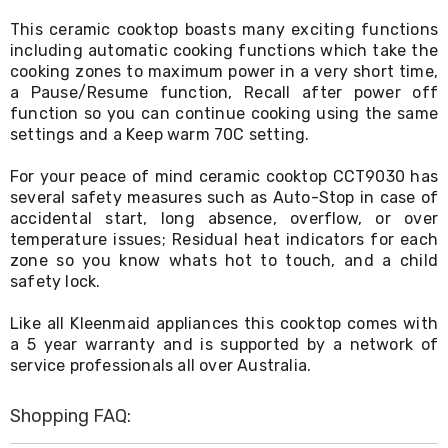
Living
This ceramic cooktop boasts many exciting functions
Toys
including automatic cooking functions which take the
and
Hobbies
cooking zones to maximum power in a very short time,
Indoor
a Pause/Resume function, Recall after power off
Furniture
function so you can continue cooking using the same
Sofa
settings and a Keep warm 70C setting.
&
Lounges
For your peace of mind ceramic cooktop CCT9030 has
Sofa
several safety measures such as Auto-Stop in case of
Chairs
accidental start, long absence, overflow, or over
Bar
temperature issues; Residual heat indicators for each
Stools
Cabinet
zone so you know whats hot to touch, and a child
&
safety lock.
Drawers
TV
Like all Kleenmaid appliances this cooktop comes with
Cabinet
a 5 year warranty and is supported by a network of
Units
service professionals all over Australia.
Bedside
Tables
Shoe
Shopping FAQ:
Cabinets