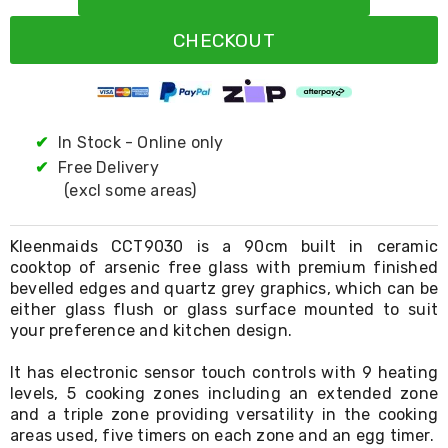
Resistance
Bands
CHECKOUT
Yoga
Massage
Rollers
Ankle
Weights
Sporting
✔
In Stock - Online only
Supports
✔
Free Delivery
Sports
(excl some areas)
Boxing
&
Martial
Kleenmaids CCT9030 is a 90cm built in ceramic
Arts
cooktop of arsenic free glass with premium finished
Bikes
bevelled edges and quartz grey graphics, which can be
and
Bike
either glass flush or glass surface mounted to suit
Racks
your preference and kitchen design.
Badminton
Racket
It has electronic sensor touch controls with 9 heating
Sets
levels, 5 cooking zones including an extended zone
Basketball
and a triple zone providing versatility in the cooking
Rings
areas used, five timers on each zone and an egg timer.
Skateboards