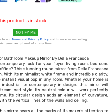
is product is in stock
NOTIFY ME
e to our
Terms and Privacy Policy
and to receive marketing
ch you can opt-out of at any time.
or Bathroom Makeup Mirror By Della Francesca
contemporary look for your foyer, living room, bedroom,
office? This stunning round mirror from Della Francesca
n. With its minimalist white frame and incredible clarity,
te instant visual pop in any room. Whether your home is
industrial, or contemporary in design, this mirror will
reamlined style. Its neutral colour will work perfectly
me. Its circular design adds an element of curvature,
ith the vertical lines of the walls and ceiling.
his mirror bears all the marks of its maker's attention to