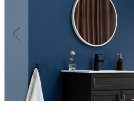
Accessories
Cardio
Treadmills
Elliptical
Cross
Trainers
Exercise
Spin
Bikes
Air
Bikes
Rowing
Machines
Gymnastics
&
Yoga
Pilates
Machines
Air
Track
Mats
Yoga
Mats
and