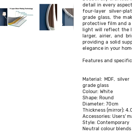
detail in every aspect
four-layer silver-pl
grade glass, the mak
protective film and a 
light will reflect the
larger, airier, and b
providing a solid sup
elegance in your home
Features and specific
Material: MDF, silve
grade glass
Colour: White
Shape: Round
Diameter: 70cm
Thickness (mirror): 4
Accessories: Users' 
Style: Contemporary
Neutral colour blends 