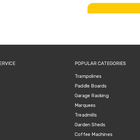
ERVICE
POPULAR CATEGORIES
Trampolines
Paddle Boards
Garage Racking
Marquees
Treadmills
Garden Sheds
Coffee Machines