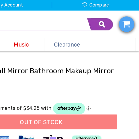
y Account
Compare
Music
Clearance
l Mirror Bathroom Makeup Mirror
OUT OF STOCK