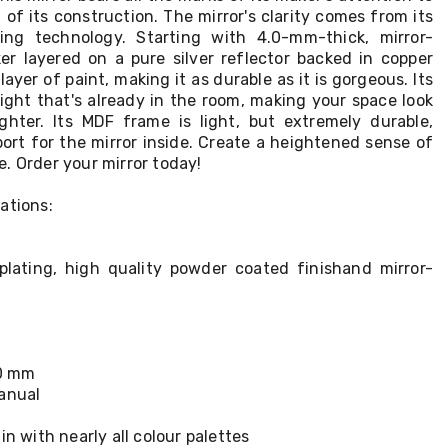
 of its construction. The mirror's clarity comes from its
ating technology. Starting with 4.0-mm-thick, mirror-
er layered on a pure silver reflector backed in copper
layer of paint, making it as durable as it is gorgeous. Its
 light that's already in the room, making your space look
righter. Its MDF frame is light, but extremely durable,
port for the mirror inside. Create a heightened sense of
. Order your mirror today!
ations:
r plating, high quality powder coated finishand mirror-
.0 mm
manual
in with nearly all colour palettes