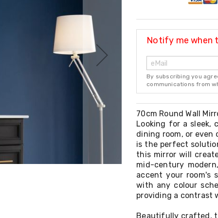
Notify me when th
By subscribing you agre
communications from whi
70cm Round Wall Mirr
Looking for a sleek, 
dining room, or even 
is the perfect solutio
this mirror will crea
mid-century modern, 
accent your room's st
with any colour sche
providing a contrast w
Beautifully crafted, t