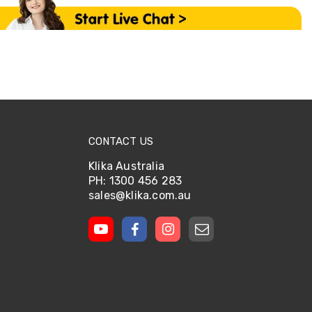
CONTACT US
Klika Australia
PH: 1300 456 283
sales@klika.com.au