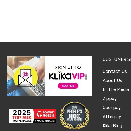
Tables
Shoe
Cabinets
Console
Tables
Storage
Cabinets
Chest
Drawers
Wine
Racks
CUSTOMER S
Bookshelves
Dining
Contact Us
Furniture
About Us
Dining
Tables
In The Media
Dining
Chairs
Zippay
Dining
Openpay
Sets
Coffee
Afterpay
Tables
Office
Klika Blog
Furniture