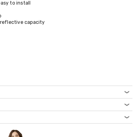
asy to install
p
 reflective capacity