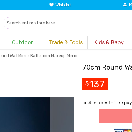
M
Wishlist
Outdoor
Trade & Tools
Kids & Baby
und Wall Mirror Bathroom Makeup Mirror
70cm Round Wal
137
$