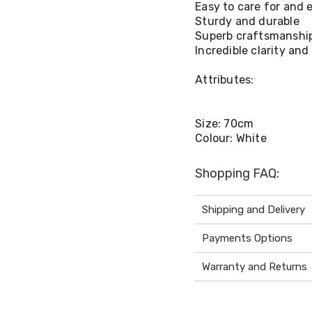
Easy to care for and e
Sturdy and durable
Superb craftsmanshi
Incredible clarity and
Attributes:
Size: 70cm
Colour: White
Shopping FAQ:
Shipping and Delivery
Payments Options
Warranty and Returns