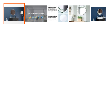
Accessories
Dance
Poles
Resistance
Bands
Yoga
Massage
Rollers
Ankle
Weights
Sporting
Supports
Sports
Boxing
&
Martial
Arts
Bikes
and
Bike
Racks
Badminton
Racket