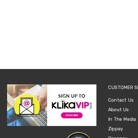
Sets
Basketball
Rings
Skateboards
Living
Toys
and
Hobbies
Indoor
Furniture
Sofa
&
Lounges
Sofa
Chairs
CUSTOMER S
Bar
Stools
Contact Us
Cabinet
&
About Us
Drawers
TV
In The Media
Cabinet
Zippay
Units
Bedside