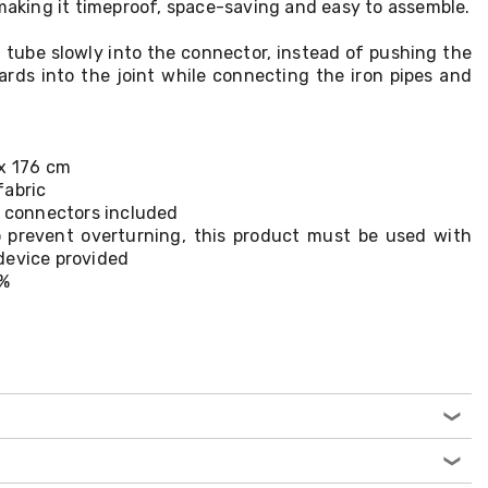
 making it timeproof, space-saving and easy to assemble.
n tube slowly into the connector, instead of pushing the
wards into the joint while connecting the iron pipes and
 x 176 cm
fabric
c connectors included
 prevent overturning, this product must be used with
device provided
0%