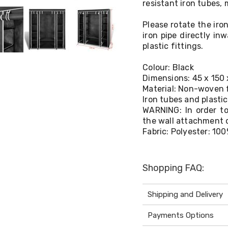
resistant iron tubes,
Please rotate the iro
iron pipe directly in
plastic fittings.
Colour: Black
Dimensions: 45 x 150
Material: Non-woven 
Iron tubes and plasti
WARNING: In order to
the wall attachment 
Fabric: Polyester: 10
Shopping FAQ:
Shipping and Delivery
Payments Options