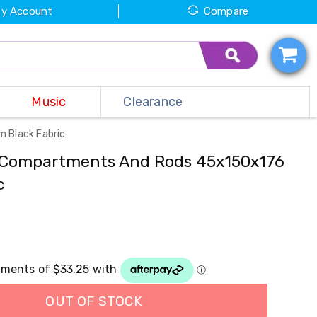
y Account
Compare
Music
Clearance
 Black Fabric
 Compartments And Rods 45x150x176
c
OUT OF STOCK