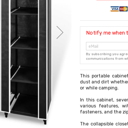
Notify me when th
By subscribing you agre
communications from whi
This portable cabine
dust and dirt whether
or while camping.
In this cabinet, sev
various features, w
fasteners, and the zi
The collapsible clos