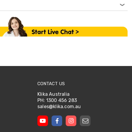
CONTACT US
Klika Australia
PH: 1300 456 283
sales@klika.com.au