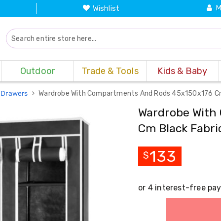
M
Wishlist
Outdoor
Trade & Tools
Kids & Baby
 Drawers
Wardrobe With Compartments And Rods 45x150x176 Cm
Wardrobe With
Cm Black Fabri
133
$