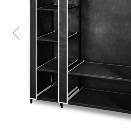
Accessories
Cardio
Treadmills
Elliptical
Cross
Trainers
Exercise
Spin
Bikes
Air
Bikes
Rowing
Machines
Gymnastics
&
Yoga
Pilates
Machines
Air
Track
Mats
Yoga
Mats
and