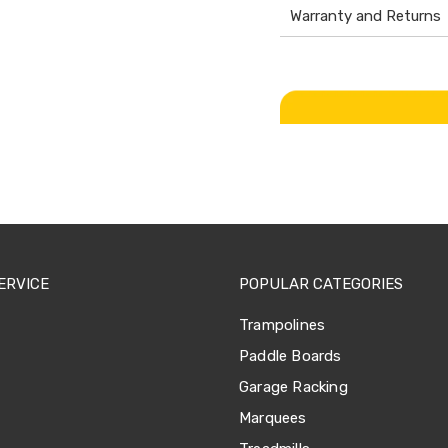
Warranty and Returns
ERVICE
POPULAR CATEGORIES
Trampolines
Paddle Boards
Garage Racking
Marquees