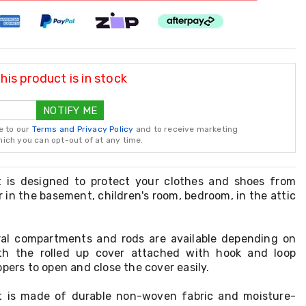
is product is in stock
NOTIFY ME
e to our
Terms and Privacy Policy
and to receive marketing
ch you can opt-out of at any time.
t is designed to protect your clothes and shoes from
 in the basement, children's room, bedroom, in the attic
eral compartments and rods are available depending on
ith the rolled up cover attached with hook and loop
ppers to open and close the cover easily.
et is made of durable non-woven fabric and moisture-