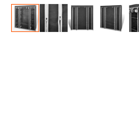
Accessories
Dance
Poles
Resistance
Bands
Yoga
Massage
Rollers
Ankle
Weights
Sporting
Supports
Sports
Boxing
&
Martial
Arts
Bikes
and
Bike
Racks
Badminton
Racket