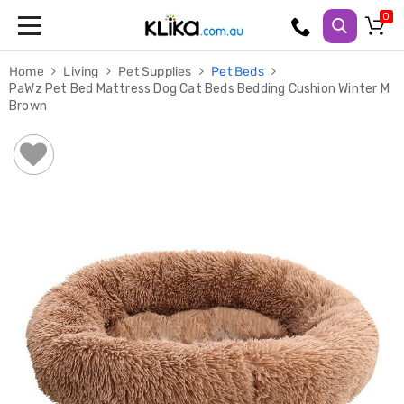
Trampolines
Home
Living
Pet Supplies
Pet Beds
Fitness
PaWz Pet Bed Mattress Dog Cat Beds Bedding Cushion Winter M
Weights
Brown
&
Strength
Adjustable
Dumbbells
Multi
Station
Home
Gyms
Weight
Benches
Sit
Up
Benches
Gym
Accessories
Cardio
Treadmills
Elliptical