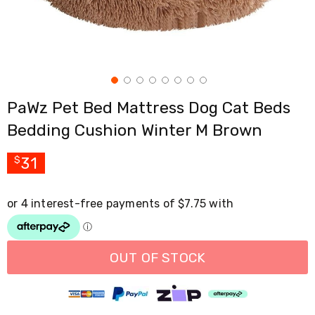
Cross
Trainers
Exercise
Spin
Bikes
Air
Bikes
PaWz Pet Bed Mattress Dog Cat Beds
Rowing
Machines
Bedding Cushion Winter M Brown
Gymnastics
&
Yoga
31
$
Pilates
Machines
Air
Track
Mats
Yoga
Mats
OUT OF STOCK
and
Accessories
Dance
Poles