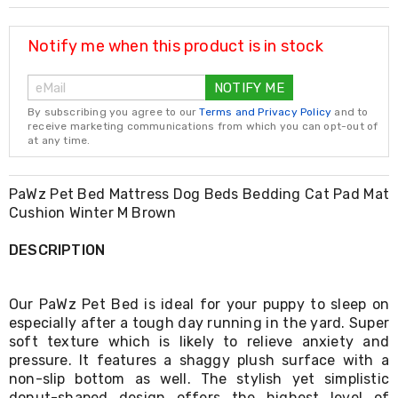
Resistance
Bands
Yoga
Notify me when this product is in stock
Massage
Rollers
NOTIFY ME
Ankle
Weights
By subscribing you agree to our
Terms and Privacy Policy
and to
Sporting
receive marketing communications from which you can opt-out of
Supports
at any time.
Sports
Boxing
&
PaWz Pet Bed Mattress Dog Beds Bedding Cat Pad Mat
Martial
Cushion Winter M Brown
Arts
Bikes
DESCRIPTION
and
Bike
Racks
Our PaWz Pet Bed is ideal for your puppy to sleep on
Badminton
especially after a tough day running in the yard. Super
Racket
soft texture which is likely to relieve anxiety and
Sets
Basketball
pressure. It features a shaggy plush surface with a
Rings
non-slip bottom as well. The stylish yet simplistic
Skateboards
donut-shaped design offers the highest level of