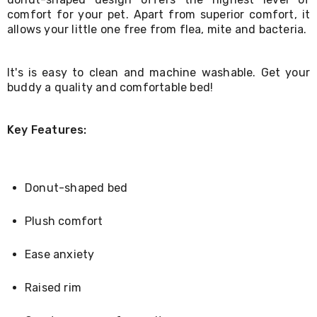
Living
comfort for your pet. Apart from superior comfort, it
Toys
allows your little one free from flea, mite and bacteria.
and
Hobbies
Indoor
It's is easy to clean and machine washable. Get your
Furniture
buddy a quality and comfortable bed!
Sofa
&
Lounges
Sofa
Key Features:
Chairs
Bar
Stools
Cabinet
Donut-shaped bed
&
Drawers
Plush comfort
TV
Cabinet
Units
Ease anxiety
Bedside
Tables
Raised rim
Shoe
Cabinets