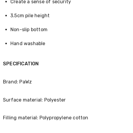
Console
Create a sense of security
Tables
Storage
3.5cm pile height
Cabinets
Chest
Drawers
Non-slip bottom
Wine
Racks
Hand washable
Bookshelves
Dining
Furniture
Dining
SPECIFICATION
Tables
Dining
Chairs
Brand: PaWz
Dining
Sets
Coffee
Surface material: Polyester
Tables
Office
Furniture
Filling material: Polypropylene cotton
Office
Chairs
Office