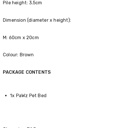
Pile height: 3.5cm
Desks
Office
Cabinets
Accessories
Dimension (diameter x height):
Room
Dividers
Wall
M: 60cm x 20cm
Clocks
Slipcovers
Cushion
Colour: Brown
Covers
Wall
Shelves
PACKAGE CONTENTS
Ottomans
Bedroom
Blankets
&
Doonas
1x PaWz Pet Bed
Quilt
Covers
Pillows
&
Cases
Mattresses