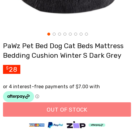
Cross
Trainers
Exercise
Spin
Bikes
Air
Bikes
PaWz Pet Bed Dog Cat Beds Mattress
Rowing
Machines
Bedding Cushion Winter S Dark Grey
Gymnastics
&
Yoga
28
$
Pilates
Machines
Air
Track
Mats
Yoga
Mats
OUT OF STOCK
and
Accessories
Dance
Poles