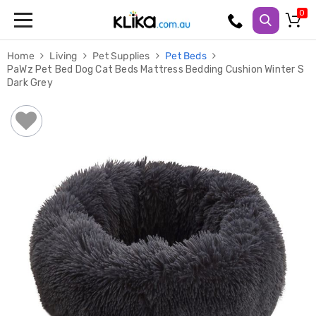
Trampolines
Home
Living
Pet Supplies
Pet Beds
Fitness
PaWz Pet Bed Dog Cat Beds Mattress Bedding Cushion Winter S
Weights
Dark Grey
&
Strength
Adjustable
Dumbbells
Multi
Station
Home
Gyms
Weight
Benches
Sit
Up
Benches
Gym
Accessories
Cardio
Treadmills
Elliptical