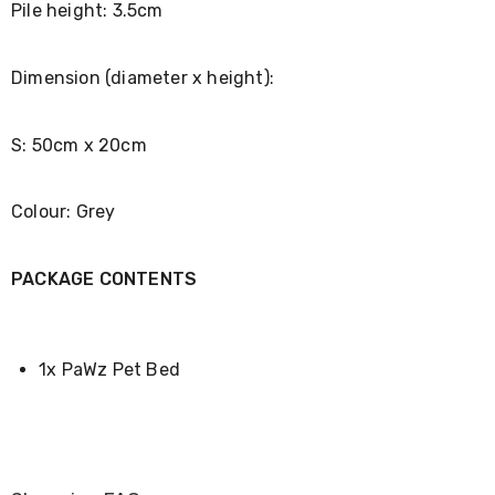
Pile height: 3.5cm
Desks
Office
Cabinets
Accessories
Dimension (diameter x height):
Room
Dividers
Wall
S: 50cm x 20cm
Clocks
Slipcovers
Cushion
Colour: Grey
Covers
Wall
Shelves
PACKAGE CONTENTS
Ottomans
Bedroom
Blankets
&
Doonas
1x PaWz Pet Bed
Quilt
Covers
Pillows
&
Cases
Mattresses