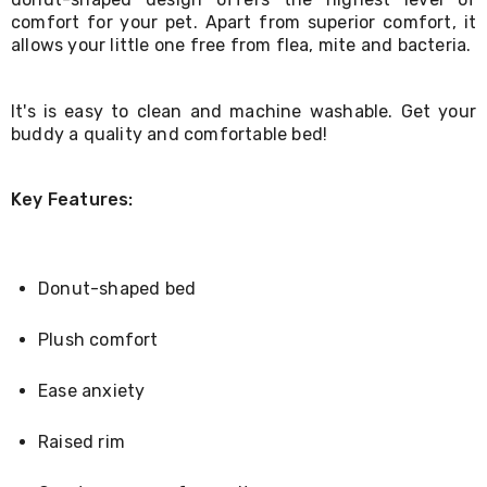
Living
comfort for your pet. Apart from superior comfort, it
Toys
allows your little one free from flea, mite and bacteria.
and
Hobbies
Indoor
It's is easy to clean and machine washable. Get your
Furniture
buddy a quality and comfortable bed!
Sofa
&
Lounges
Sofa
Key Features:
Chairs
Bar
Stools
Cabinet
Donut-shaped bed
&
Drawers
Plush comfort
TV
Cabinet
Units
Ease anxiety
Bedside
Tables
Raised rim
Shoe
Cabinets