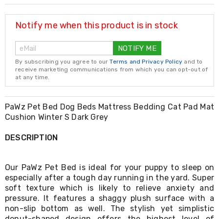
Resistance
Bands
Yoga
Notify me when this product is in stock
Massage
Rollers
NOTIFY ME
Ankle
Weights
By subscribing you agree to our
Terms and Privacy Policy
and to
Sporting
receive marketing communications from which you can opt-out of
Supports
at any time.
Sports
Boxing
&
PaWz Pet Bed Dog Beds Mattress Bedding Cat Pad Mat
Martial
Cushion Winter S Dark Grey
Arts
Bikes
DESCRIPTION
and
Bike
Racks
Our PaWz Pet Bed is ideal for your puppy to sleep on
Badminton
especially after a tough day running in the yard. Super
Racket
soft texture which is likely to relieve anxiety and
Sets
Basketball
pressure. It features a shaggy plush surface with a
Rings
non-slip bottom as well. The stylish yet simplistic
Skateboards
donut-shaped design offers the highest level of