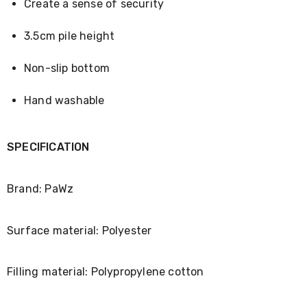
Console
Create a sense of security
Tables
Storage
3.5cm pile height
Cabinets
Chest
Drawers
Non-slip bottom
Wine
Racks
Hand washable
Bookshelves
Dining
Furniture
Dining
SPECIFICATION
Tables
Dining
Chairs
Brand: PaWz
Dining
Sets
Coffee
Surface material: Polyester
Tables
Office
Furniture
Filling material: Polypropylene cotton
Office
Chairs
Office