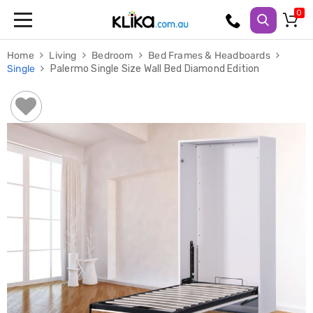
Trampolines
Home
Living
Bedroom
Bed Frames & Headboards
Fitness
Single
Palermo Single Size Wall Bed Diamond Edition
Weights
&
Strength
Adjustable
Dumbbells
Multi
Station
Home
Gyms
Weight
Benches
Sit
Up
Benches
Gym
Accessories
Cardio
Treadmills
Elliptical