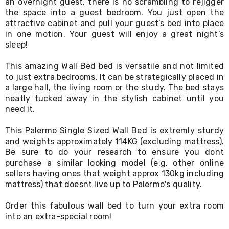
an overnight guest, there is no scrambling to rejigger
Living
the space into a guest bedroom. You just open the
Toys
attractive cabinet and pull your guest’s bed into place
and
in one motion. Your guest will enjoy a great night’s
Hobbies
sleep!
Indoor
Furniture
Sofa
This amazing Wall Bed bed is versatile and not limited
&
to just extra bedrooms. It can be strategically placed in
Lounges
a large hall, the living room or the study. The bed stays
Sofa
neatly tucked away in the stylish cabinet until you
Chairs
need it.
Bar
Stools
This Palermo Single Sized Wall Bed is extremly sturdy
Cabinet
and weights approximately 114KG (excluding mattress).
&
Be sure to do your research to ensure you dont
Drawers
TV
purchase a similar looking model (e.g. other online
Cabinet
sellers having ones that weight approx 130kg including
Units
mattress) that doesnt live up to Palermo's quality.
Bedside
Tables
Order this fabulous wall bed to turn your extra room
Shoe
into an extra-special room!
Cabinets