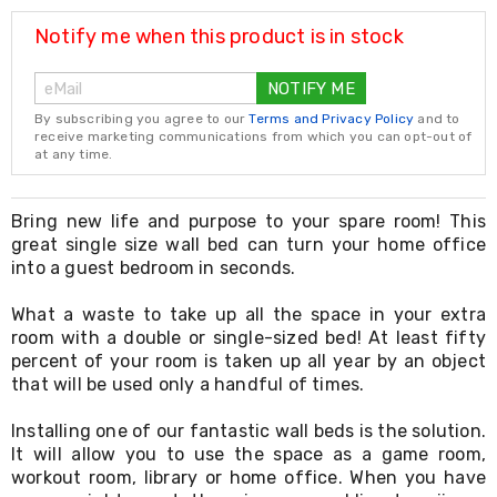
Resistance
Bands
Notify me when this product is in stock
Yoga
Massage
NOTIFY ME
Rollers
Ankle
By subscribing you agree to our
Terms and Privacy Policy
and to
Weights
receive marketing communications from which you can opt-out of
Sporting
at any time.
Supports
Sports
Boxing
Bring new life and purpose to your spare room! This
&
great single size wall bed can turn your home office
Martial
into a guest bedroom in seconds.
Arts
Bikes
What a waste to take up all the space in your extra
and
room with a double or single-sized bed! At least fifty
Bike
percent of your room is taken up all year by an object
Racks
that will be used only a handful of times.
Badminton
Racket
Sets
Installing one of our fantastic wall beds is the solution.
Basketball
It will allow you to use the space as a game room,
Rings
workout room, library or home office. When you have
Skateboards