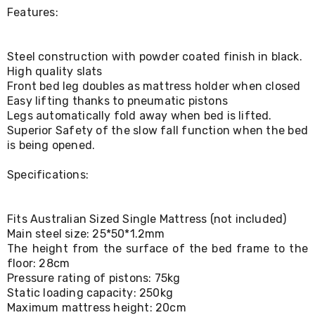
Console
Features:
Tables
Storage
Cabinets
Chest
Steel construction with powder coated finish in black.
Drawers
High quality slats
Wine
Front bed leg doubles as mattress holder when closed
Racks
Easy lifting thanks to pneumatic pistons
Bookshelves
Legs automatically fold away when bed is lifted.
Dining
Superior Safety of the slow fall function when the bed
Furniture
is being opened.
Dining
Tables
Specifications:
Dining
Chairs
Dining
Sets
Fits Australian Sized Single Mattress (not included)
Coffee
Main steel size: 25*50*1.2mm
Tables
The height from the surface of the bed frame to the
Office
floor: 28cm
Furniture
Pressure rating of pistons: 75kg
Office
Static loading capacity: 250kg
Chairs
Maximum mattress height: 20cm
Office