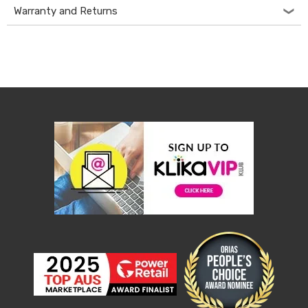
Warranty and Returns
&
Toppers
Mattresses
Mattress
Toppers
Mattress
Protectors
Inflatable
Mattresses
Bed
Sheets
Bed
Frames
&
Headboards
Double
Queen
King
Single
King
Single
Dressing
Tables