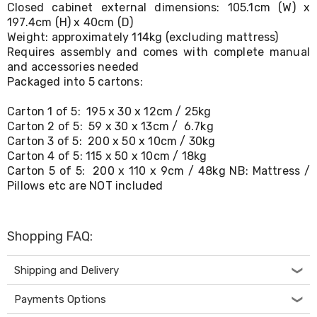
Desks
Closed cabinet external dimensions: 105.1cm (W) x
Office
197.4cm (H) x 40cm (D)
Cabinets
Weight: approximately 114kg (excluding mattress)
Accessories
Requires assembly and comes with complete manual
Room
and accessories needed
Dividers
Packaged into 5 cartons:
Wall
Clocks
Carton 1 of 5: 195 x 30 x 12cm / 25kg
Slipcovers
Carton 2 of 5: 59 x 30 x 13cm / 6.7kg
Cushion
Carton 3 of 5: 200 x 50 x 10cm / 30kg
Covers
Wall
Carton 4 of 5: 115 x 50 x 10cm / 18kg
Shelves
Carton 5 of 5: 200 x 110 x 9cm / 48kg NB: Mattress /
Ottomans
Pillows etc are NOT included
Bedroom
Blankets
&
Doonas
Shopping FAQ:
Quilt
Covers
Shipping and Delivery
Pillows
&
Payments Options
Cases
Mattresses