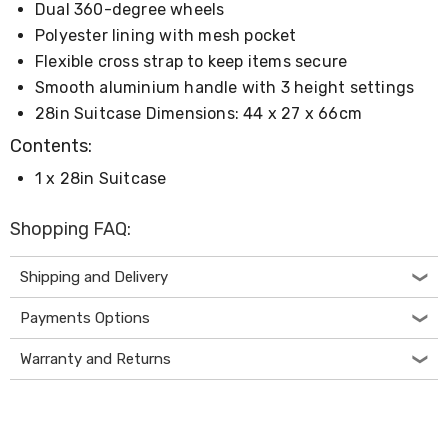
Dual 360-degree wheels
Desks
Office
Polyester lining with mesh pocket
Cabinets
Flexible cross strap to keep items secure
Accessories
Room
Smooth aluminium handle with 3 height settings
Dividers
28in Suitcase Dimensions: 44 x 27 x 66cm
Wall
Clocks
Contents:
Slipcovers
1 x 28in Suitcase
Cushion
Covers
Wall
Shopping FAQ:
Shelves
Ottomans
Bedroom
Shipping and Delivery
Blankets
&
Payments Options
Doonas
Quilt
Warranty and Returns
Covers
Pillows
&
Cases
Mattresses