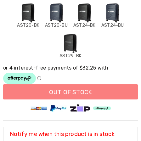
Resistance
Bands
Yoga
Massage
Rollers
AST20-BK
AST20-BU
AST24-BK
AST24-BU
Ankle
Weights
Sporting
Supports
Sports
AST29-BK
Boxing
&
Martial
Arts
Bikes
and
OUT OF STOCK
Bike
Racks
Badminton
Racket
Sets
Basketball
Rings
Notify me when this product is in stock
Skateboards