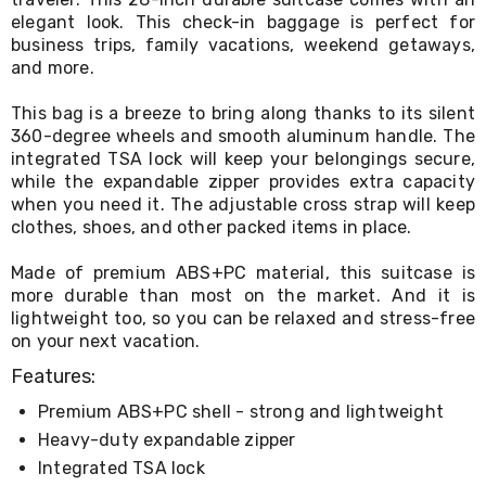
Console
elegant look. This check-in baggage is perfect for
Tables
Storage
business trips, family vacations, weekend getaways,
Cabinets
and more.
Chest
Drawers
This bag is a breeze to bring along thanks to its silent
Wine
360-degree wheels and smooth aluminum handle. The
Racks
integrated TSA lock will keep your belongings secure,
Bookshelves
while the expandable zipper provides extra capacity
Dining
when you need it. The adjustable cross strap will keep
Furniture
clothes, shoes, and other packed items in place.
Dining
Tables
Dining
Made of premium ABS+PC material, this suitcase is
Chairs
more durable than most on the market. And it is
Dining
lightweight too, so you can be relaxed and stress-free
Sets
on your next vacation.
Coffee
Tables
Features:
Office
Premium ABS+PC shell - strong and lightweight
Furniture
Office
Heavy-duty expandable zipper
Chairs
Integrated TSA lock
Office