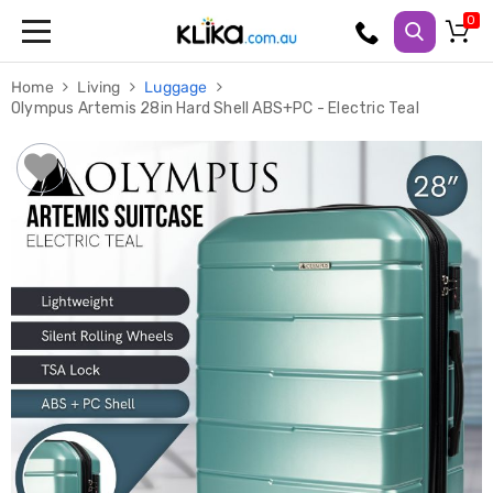
Trampolines
Home
Living
Luggage
Fitness
Olympus Artemis 28in Hard Shell ABS+PC - Electric Teal
Weights
&
Strength
Adjustable
Dumbbells
Multi
Station
Home
Gyms
Weight
Benches
Sit
Up
Benches
Gym
Accessories
Cardio
Treadmills
Elliptical