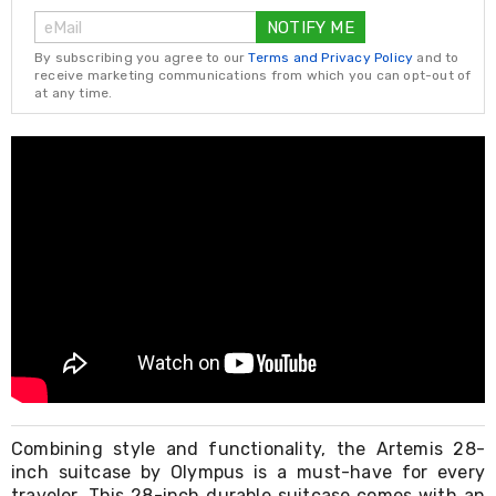
Living
NOTIFY ME
Toys
and
By subscribing you agree to our
Terms and Privacy Policy
and to
Hobbies
receive marketing communications from which you can opt-out of
at any time.
Indoor
Furniture
Sofa
&
Lounges
Sofa
Chairs
Bar
Stools
Cabinet
&
Drawers
TV
Cabinet
Units
Bedside
Tables
Combining style and functionality, the Artemis 28-
Shoe
inch suitcase by Olympus is a must-have for every
Cabinets
traveler. This 28-inch durable suitcase comes with an