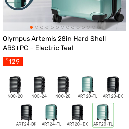
Cross
Trainers
Exercise
Spin
Bikes
Air
Olympus Artemis 28in Hard Shell
Bikes
Rowing
ABS+PC - Electric Teal
Machines
Gymnastics
&
129
$
Yoga
Pilates
Machines
Air
Track
Mats
NOC-20
NOC-24
NOC-28
ART20-TL
ART20-BK
Yoga
Mats
and
Accessories
Dance
ART24-BK
ART24-TL
ART28- BK
ART28-TL
Poles