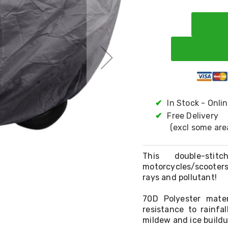
✔
In Stock - Onli
✔
Free Delivery
(excl some are
This double-sti
motorcycles/scooters
rays and pollutant!
70D Polyester mate
resistance to rainfa
mildew and ice buildu