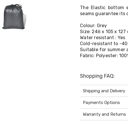
The Elastic bottom 
seams guarantee its d
Colour: Grey
Size: 246 x 105 x 127 
Water resistant : Yes
Cold-resistant to -40
Suitable for summer 
Fabric: Polyester: 10
Shopping FAQ:
Shipping and Delivery
Payments Options
Warranty and Returns