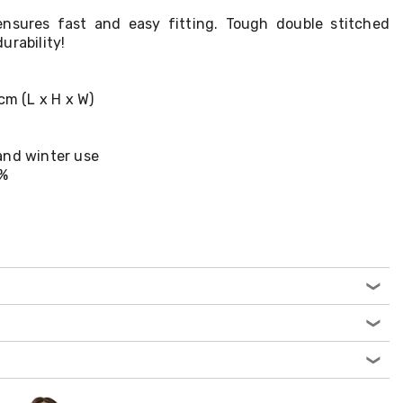
ensures fast and easy fitting. Tough double stitched
urability!
cm (L x H x W)
and winter use
0%