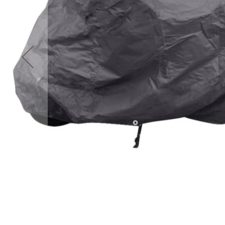
Accessories
Cardio
Treadmills
Elliptical
Cross
Trainers
Exercise
Spin
Bikes
Air
Bikes
Rowing
Machines
Gymnastics
&
Yoga
Pilates
Machines
Air
Track
Mats
Yoga
Mats
and