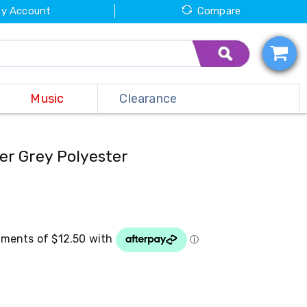
y Account
Compare
Music
Clearance
er Grey Polyester