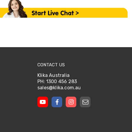
CONTACT US
Klika Australia
PH: 1300 456 283
sales@klika.com.au