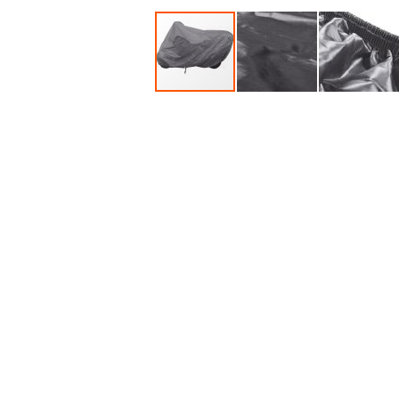
Accessories
Dance
Poles
Resistance
Bands
Yoga
Massage
Rollers
Ankle
Weights
Sporting
Supports
Sports
Boxing
&
Martial
Arts
Bikes
and
Bike
Racks
Badminton
Racket