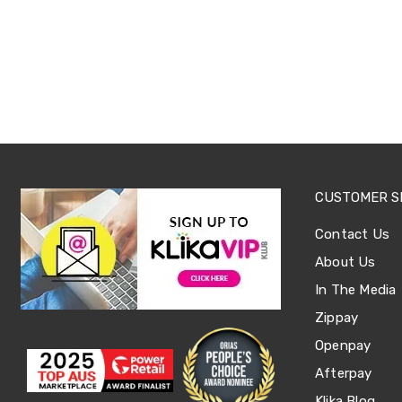
Sets
Basketball
Rings
Skateboards
Living
Toys
and
Hobbies
Indoor
Furniture
Sofa
&
CUSTOMER S
Lounges
Sofa
Contact Us
Chairs
Bar
About Us
Stools
In The Media
Cabinet
&
Zippay
Drawers
TV
Openpay
Cabinet
Afterpay
Units
Bedside
Klika Blog