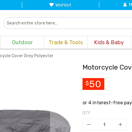
M
Wishlist
Outdoor
Trade & Tools
Kids & Baby
cycle Cover Grey Polyester
Motorcycle Cov
50
$
QTY