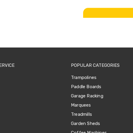
ERVICE
POPULAR CATEGORIES
Trampolines
Paddle Boards
Garage Racking
Marquees
Treadmills
Garden Sheds
Coffee Machines