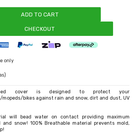
ADD TO CART
CHECKOUT
ne only
as)
tched cover is designed to protect your
/mopeds/bikes against rain and snow, dirt and dust, UV
rial will bead water on contact providing maximum
ll and snow! 100% Breathable material prevents mold,
p!