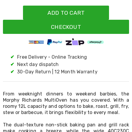
Resistance
Bands
ADD TO CART
Yoga
Massage
Rollers
CHECKOUT
Ankle
Weights
Sporting
Supports
Sports
✔
Free Delivery - Online Tracking
Boxing
&
✔
Next day dispatch
Martial
✔
30-Day Return | 12 Month Warranty
Arts
Bikes
and
Bike
From weeknight dinners to weekend barbies, the
Racks
Morphy Richards MultiOven has you covered. With a
Badminton
roomy 12L capacity and options to bake, roast, grill, fry,
Racket
stew or barbecue, it brings flexibility to every meal.
Sets
Basketball
Rings
The dual-texture non-stick baking pan and grill rack
Skateboards
make cooking a breeze, while the wide 40C230C