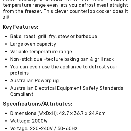
Living
temperature range even lets you defrost meat straight
Toys
from the freezer. This clever countertop cooker does it
and
all!
Hobbies
Indoor
Key Features:
Furniture
Bake, roast, grill, fry, stew or barbeque
Sofa
&
Large oven capacity
Lounges
Variable temperature range
Sofa
Chairs
Non-stick dual-texture baking pan & grill rack
Bar
You can even use the appliance to defrost your
Stools
proteins
Cabinet
Australian Powerplug
&
Drawers
Australian Electrical Equipment Safety Standards
TV
Compliant
Cabinet
Specifications/Attributes:
Units
Bedside
Dimensions (WxDxH): 42.7 x 36.7 x 24.9cm
Tables
Shoe
Wattage: 2000W
Cabinets
Voltage: 220-240V / 50-60Hz