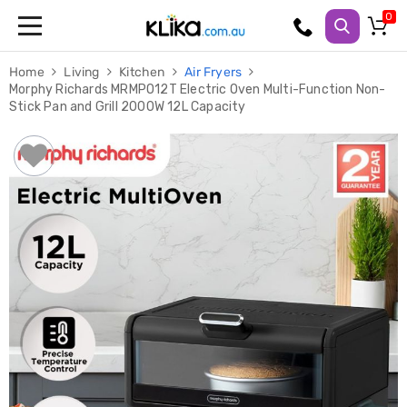
Trampolines
Home
Living
Kitchen
Air Fryers
Fitness
Morphy Richards MRMPO12T Electric Oven Multi-Function Non-
Weights
Stick Pan and Grill 2000W 12L Capacity
&
Strength
Adjustable
Dumbbells
Multi
Station
Home
Gyms
Weight
Benches
Sit
Up
Benches
Gym
Accessories
Cardio
Treadmills
Elliptical