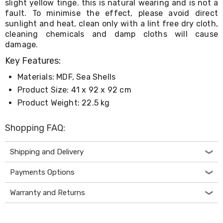
slight yellow tinge. this is natural wearing and is not a
Desks
fault. To minimise the effect, please avoid direct
Office
sunlight and heat, clean only with a lint free dry cloth,
Cabinets
Accessories
cleaning chemicals and damp cloths will cause
Room
damage.
Dividers
Key Features:
Wall
Clocks
Materials: MDF, Sea Shells
Slipcovers
Cushion
Product Size: 41 x 92 x 92 cm
Covers
Product Weight: 22.5 kg
Wall
Shelves
Shopping FAQ:
Ottomans
Bedroom
Blankets
Shipping and Delivery
&
Doonas
Payments Options
Quilt
Covers
Warranty and Returns
Pillows
&
Cases
Mattresses