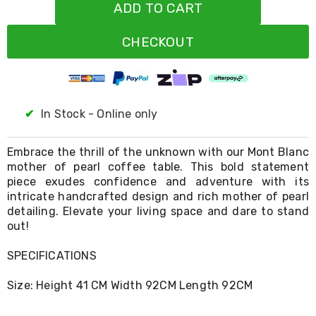
Resistance
ADD TO CART
Bands
Yoga
CHECKOUT
Massage
Rollers
Ankle
Weights
Sporting
Supports
✔
In Stock - Online only
Sports
Boxing
&
Embrace the thrill of the unknown with our Mont Blanc
Martial
mother of pearl coffee table. This bold statement
Arts
piece exudes confidence and adventure with its
Bikes
intricate handcrafted design and rich mother of pearl
and
detailing. Elevate your living space and dare to stand
Bike
out!
Racks
Badminton
SPECIFICATIONS
Racket
Sets
Basketball
Size: Height 41 CM Width 92CM Length 92CM
Rings
Skateboards