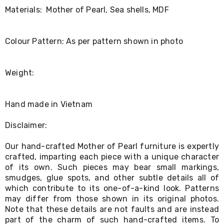
Living
Materials: Mother of Pearl, Sea shells, MDF
Toys
and
Hobbies
Colour Pattern: As per pattern shown in photo
Indoor
Furniture
Sofa
Weight:
&
Lounges
Sofa
Chairs
Hand made in Vietnam
Bar
Stools
Disclaimer:
Cabinet
&
Our hand-crafted Mother of Pearl furniture is expertly
Drawers
crafted, imparting each piece with a unique character
TV
of its own. Such pieces may bear small markings,
Cabinet
Units
smudges, glue spots, and other subtle details all of
Bedside
which contribute to its one-of-a-kind look. Patterns
Tables
may differ from those shown in its original photos.
Shoe
Note that these details are not faults and are instead
Cabinets
part of the charm of such hand-crafted items. To