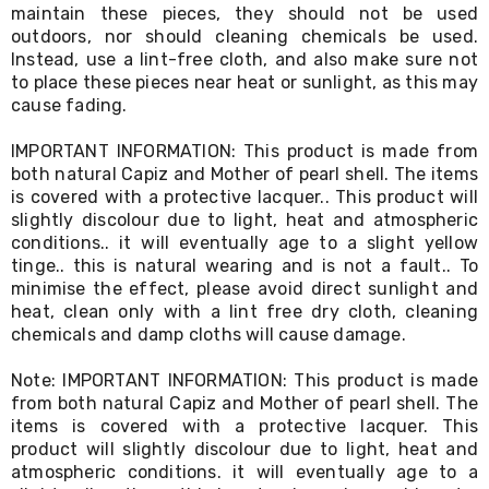
Console
maintain these pieces, they should not be used
Tables
outdoors, nor should cleaning chemicals be used.
Storage
Instead, use a lint-free cloth, and also make sure not
Cabinets
to place these pieces near heat or sunlight, as this may
Chest
cause fading.
Drawers
Wine
Racks
IMPORTANT INFORMATION: This product is made from
Bookshelves
both natural Capiz and Mother of pearl shell. The items
Dining
is covered with a protective lacquer.. This product will
Furniture
slightly discolour due to light, heat and atmospheric
Dining
conditions.. it will eventually age to a slight yellow
Tables
tinge.. this is natural wearing and is not a fault.. To
Dining
minimise the effect, please avoid direct sunlight and
Chairs
heat, clean only with a lint free dry cloth, cleaning
Dining
Sets
chemicals and damp cloths will cause damage.
Coffee
Tables
Note: IMPORTANT INFORMATION: This product is made
Office
from both natural Capiz and Mother of pearl shell. The
Furniture
items is covered with a protective lacquer. This
Office
product will slightly discolour due to light, heat and
Chairs
atmospheric conditions. it will eventually age to a
Office