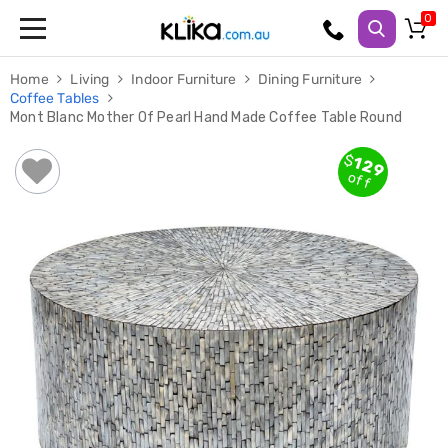
Trampolines
Home
Living
Indoor Furniture
Dining Furniture
Fitness
Coffee Tables
Weights
Mont Blanc Mother Of Pearl Hand Made Coffee Table Round
&
Strength
Adjustable
$
129
Dumbbells
off
Multi
Station
Home
Gyms
Weight
Benches
Sit
Up
Benches
Gym
Accessories
Cardio
Treadmills
Elliptical