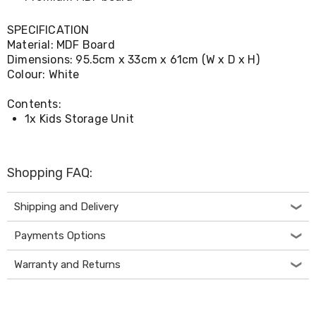
Console
Tables
Storage
SPECIFICATION
Cabinets
Material: MDF Board
Chest
Dimensions: 95.5cm x 33cm x 61cm (W x D x H)
Drawers
Colour: White
Wine
Racks
Contents:
Bookshelves
1x Kids Storage Unit
Dining
Furniture
Dining
Tables
Shopping FAQ:
Dining
Chairs
Dining
Shipping and Delivery
Sets
Coffee
Payments Options
Tables
Office
Warranty and Returns
Furniture
Office
Chairs
Office