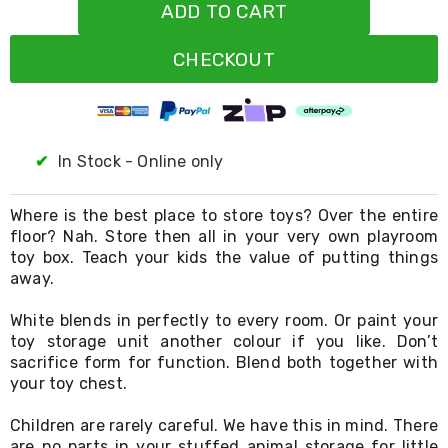
Resistance
ADD TO CART
Bands
Yoga
CHECKOUT
Massage
Rollers
Ankle
Weights
Sporting
Supports
✔
In Stock - Online only
Sports
Boxing
&
Where is the best place to store toys? Over the entire
Martial
floor? Nah. Store then all in your very own playroom
Arts
toy box. Teach your kids the value of putting things
Bikes
away.
and
Bike
White blends in perfectly to every room. Or paint your
Racks
toy storage unit another colour if you like. Don’t
Badminton
sacrifice form for function. Blend both together with
Racket
your toy chest.
Sets
Basketball
Rings
Children are rarely careful. We have this in mind. There
Skateboards
are no parts in your stuffed animal storage for little