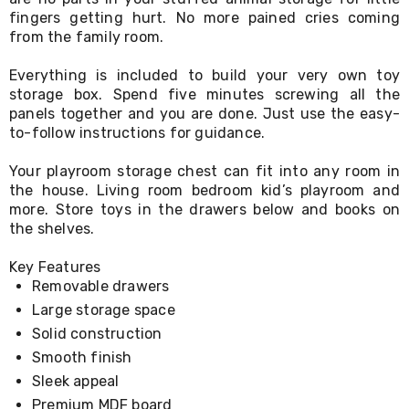
Living
fingers getting hurt. No more pained cries coming
Toys
from the family room.
and
Hobbies
Everything is included to build your very own toy
Indoor
storage box. Spend five minutes screwing all the
Furniture
panels together and you are done. Just use the easy-
Sofa
to-follow instructions for guidance.
&
Lounges
Sofa
Your playroom storage chest can fit into any room in
Chairs
the house. Living room bedroom kid’s playroom and
Bar
more. Store toys in the drawers below and books on
Stools
the shelves.
Cabinet
&
Key Features
Drawers
Removable drawers
TV
Cabinet
Large storage space
Units
Solid construction
Bedside
Smooth finish
Tables
Shoe
Sleek appeal
Cabinets
Premium MDF board