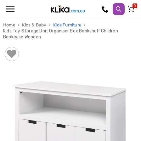
Trampolines
Home
Kids & Baby
Kids Furniture
Fitness
Kids Toy Storage Unit Organiser Box Bookshelf Children
Weights
Bookcase Wooden
&
Strength
Adjustable
Dumbbells
Multi
Station
Home
Gyms
Weight
Benches
Sit
Up
Benches
Gym
Accessories
Cardio
Treadmills
Elliptical