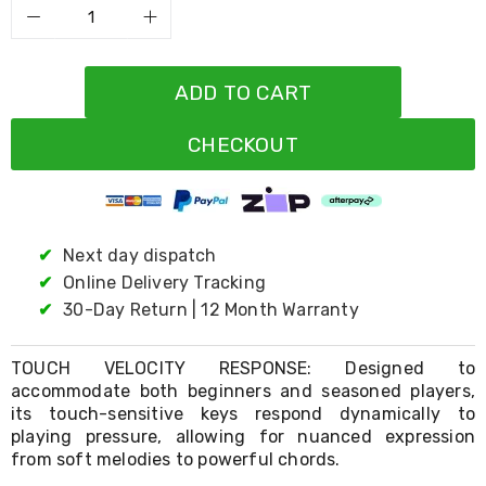
Living
Toys
and
Hobbies
ADD TO CART
Indoor
Furniture
Sofa
CHECKOUT
&
Lounges
Sofa
Chairs
Bar
✔
Next day dispatch
Stools
Cabinet
✔
Online Delivery Tracking
&
✔
30-Day Return | 12 Month Warranty
Drawers
TV
Cabinet
TOUCH VELOCITY RESPONSE: Designed to
Units
accommodate both beginners and seasoned players,
Bedside
its touch-sensitive keys respond dynamically to
Tables
playing pressure, allowing for nuanced expression
Shoe
from soft melodies to powerful chords.
Cabinets