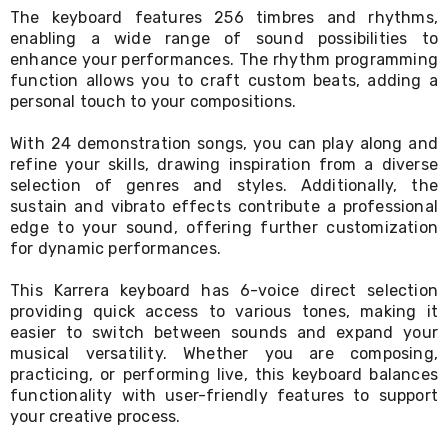
Console
The keyboard features 256 timbres and rhythms,
Tables
enabling a wide range of sound possibilities to
Storage
Cabinets
enhance your performances. The rhythm programming
Chest
function allows you to craft custom beats, adding a
Drawers
personal touch to your compositions.
Wine
Racks
With 24 demonstration songs, you can play along and
Bookshelves
refine your skills, drawing inspiration from a diverse
Dining
selection of genres and styles. Additionally, the
Furniture
sustain and vibrato effects contribute a professional
Dining
edge to your sound, offering further customization
Tables
for dynamic performances.
Dining
Chairs
Dining
This Karrera keyboard has 6-voice direct selection
Sets
providing quick access to various tones, making it
Coffee
easier to switch between sounds and expand your
Tables
musical versatility. Whether you are composing,
Office
practicing, or performing live, this keyboard balances
Furniture
functionality with user-friendly features to support
Office
your creative process.
Chairs
Office