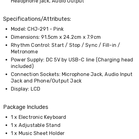
Headphone jack, Audio Output
&
Toppers
Mattresses
Specifications/Attributes:
Mattress
Toppers
Model: CHJ-291 - Pink
Mattress
Dimensions: 91.5cm x 24.2cm x 7.9cm
Protectors
Rhythm Control: Start / Stop / Sync / Fill-in /
Inflatable
Metronome
Mattresses
Bed
Power Supply: DC 5V by USB-C line (Charging head
Sheets
included)
Bed
Connection Sockets: Microphone Jack, Audio Input
Frames
Jack and Phone/Output Jack
&
Headboards
Display: LCD
Double
Queen
King
Package Includes
Single
1 x Electronic Keyboard
King
Single
1 x Adjustable Stand
Dressing
1 x Music Sheet Holder
Tables