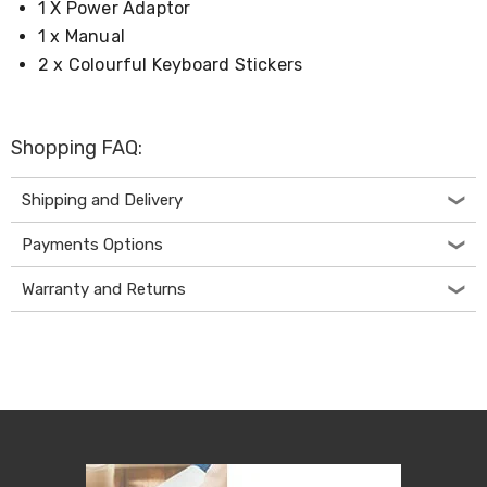
Kitchen
1 X Power Adaptor
Air
1 x Manual
Fryers
2 x Colourful Keyboard Stickers
Coffee
Machines
Toasters
Electric
Shopping FAQ:
Kettles
Food
Dehydrators
Shipping and Delivery
Cooktops
and
Payments Options
Rangehoods
Mini
Warranty and Returns
Bar
Fridges
Dishwashers
Food
Processors
and
Juicers
Ice
Cube
Makers