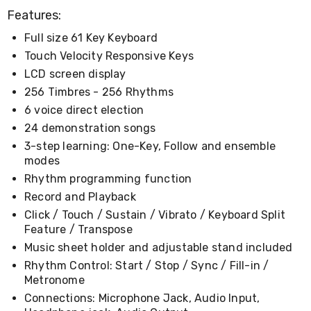
Desks
Features:
Office
Cabinets
Full size 61 Key Keyboard
Accessories
Touch Velocity Responsive Keys
Room
Dividers
LCD screen display
Wall
256 Timbres - 256 Rhythms
Clocks
6 voice direct election
Slipcovers
Cushion
24 demonstration songs
Covers
3-step learning: One-Key, Follow and ensemble
Wall
modes
Shelves
Ottomans
Rhythm programming function
Bedroom
Record and Playback
Blankets
Click / Touch / Sustain / Vibrato / Keyboard Split
&
Feature / Transpose
Doonas
Quilt
Music sheet holder and adjustable stand included
Covers
Rhythm Control: Start / Stop / Sync / Fill-in /
Pillows
Metronome
&
Cases
Connections: Microphone Jack, Audio Input,
Mattresses