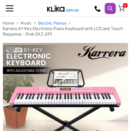
Trampolines
Home
Music
Electric Pianos
Fitness
Karrera 61-Key Electronic Piano Keyboard with LCD and Touch
Weights
Response - Pink CHJ-291
&
Strength
Adjustable
Dumbbells
Multi
Station
Home
Gyms
Weight
Benches
Sit
Up
Benches
Gym
Accessories
Cardio
Treadmills
Elliptical