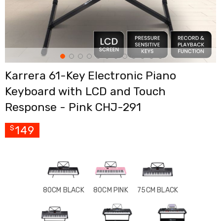
Cross
Trainers
Exercise
Spin
Bikes
Air
Bikes
Karrera 61-Key Electronic Piano
Rowing
Machines
Keyboard with LCD and Touch
Gymnastics
&
Response - Pink CHJ-291
Yoga
Pilates
149
$
Machines
Air
Track
Mats
Yoga
Mats
and
80CM BLACK
80CM PINK
75CM BLACK
Accessories
Dance
Poles