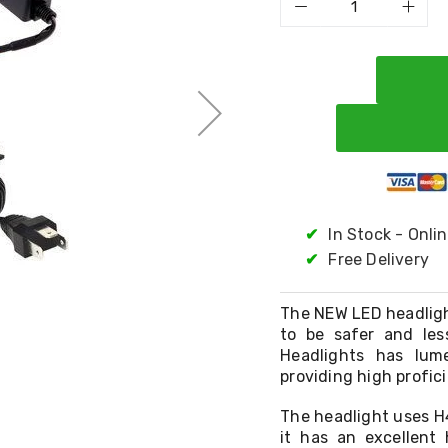
✔
In Stock - Onli
✔
Free Delivery
The NEW LED headlight
to be safer and les
Headlights has lum
providing high profici
The headlight uses H
it has an excellent 