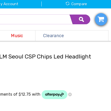
y Account
Compare
Music
Clearance
M Seoul CSP Chips Led Headlight