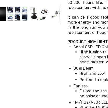
50,000 hours life. T
replacement with no e
It can be a good re
more energy and mone
in the long run you 
replacement of headl
PRODUCT HIGHLIGH
Seoul CSP LED Ch
High luminous 
stock Halogen 
beam pattern w
Dual Beam
High and Low
Perfect to rep
Fanless
Fluted fanless
no noise cause
H4/HB2/9003 LED 
Standard 9003/H