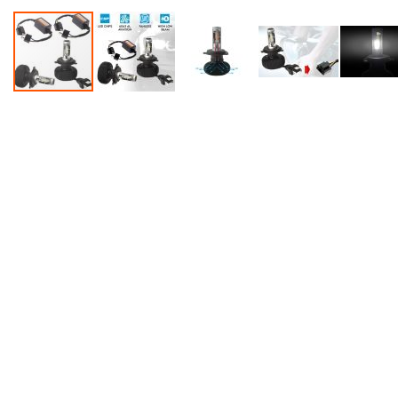
Accessories
Dance
Poles
Resistance
Bands
Yoga
Massage
Rollers
Ankle
Weights
Sporting
Supports
Sports
Boxing
&
Martial
Arts
Bikes
and
Bike
Racks
Badminton
Racket