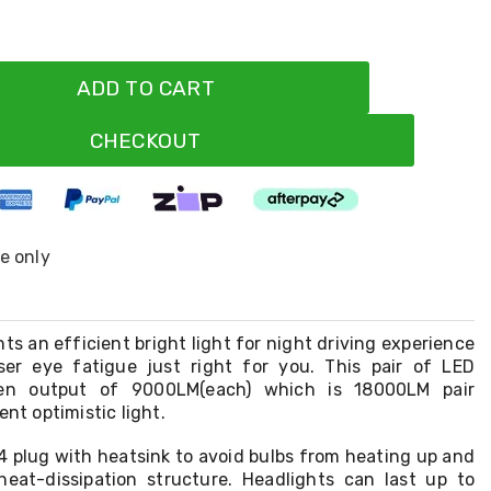
ADD TO CART
CHECKOUT
ne only
s an efficient bright light for night driving experience
ser eye fatigue just right for you. This pair of LED
en output of 9000LM(each) which is 18000LM pair
ent optimistic light.
4 plug with heatsink to avoid bulbs from heating up and
heat-dissipation structure. Headlights can last up to