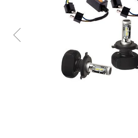
Accessories
Cardio
Treadmills
Elliptical
Cross
Trainers
Exercise
Spin
Bikes
Air
Bikes
Rowing
Machines
Gymnastics
&
Yoga
Pilates
Machines
Air
Track
Mats
Yoga
Mats
and