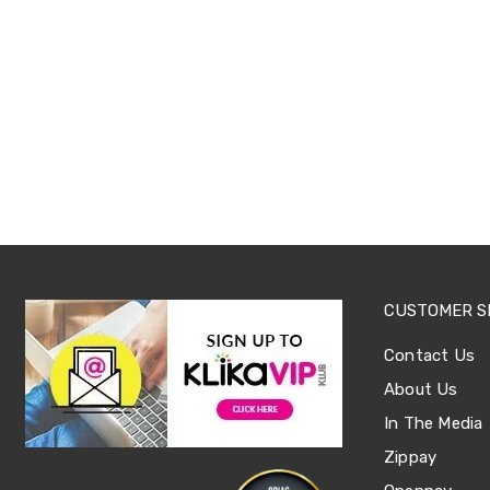
Office
Chairs
Office
Desks
Office
Cabinets
Accessories
Room
Dividers
Wall
Clocks
Slipcovers
Cushion
Covers
Wall
CUSTOMER S
Shelves
Ottomans
Contact Us
Bedroom
About Us
Blankets
&
In The Media
Doonas
Quilt
Zippay
Covers