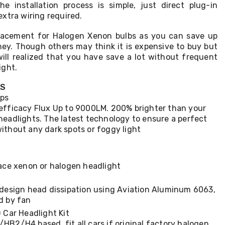
he installation process is simple, just direct plug-in
xtra wiring required.
placement for Halogen Xenon bulbs as you can save up
y. Though others may think it is expensive to buy but
will realized that you have save a lot without frequent
ight.
TS
ips
efficacy Flux Up to 9000LM. 200% brighter than your
headlights. The latest technology to ensure a perfect
ithout any dark spots or foggy light
lace xenon or halogen headlight
 design head dissipation using Aviation Aluminum 6063,
d by fan
Car Headlight Kit
B2/H4 based, fit all cars if original factory halogen