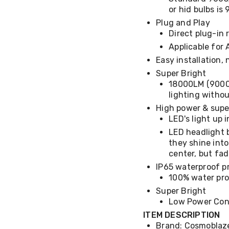
or hid bulbs i
Plug and Play
Direct plug-in
Applicable for 
Easy installation, 
Super Bright
18000LM (9000L
lighting withou
High power & super
LED's light up 
LED headlight 
they shine into
center, but fa
IP65 waterproof p
100% water pro
Super Bright
Low Power Con
ITEM DESCRIPTION
Brand: Cosmoblaz