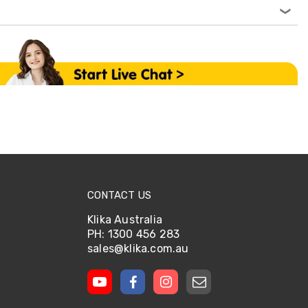
CONTACT US
Klika Australia
PH: 1300 456 283
sales@klika.com.au