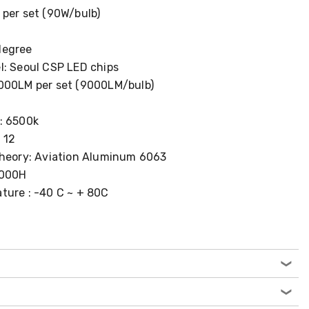
 per set (90W/bulb)
degree
l: Seoul CSP LED chips
000LM per set (9000LM/bulb)
: 6500k
 12
Theory: Aviation Aluminum 6063
0000H
ture : -40 C ~ + 80C