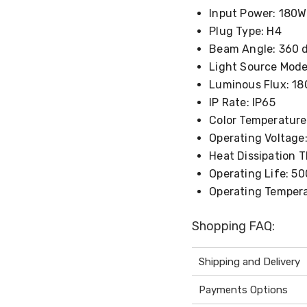
Input Power: 180W
Plug Type: H4
Beam Angle: 360 
Light Source Mode
Luminous Flux: 18
IP Rate: IP65
Color Temperature
Operating Voltage:
Heat Dissipation 
Operating Life: 5
Operating Tempera
Shopping FAQ:
Shipping and Delivery
Payments Options