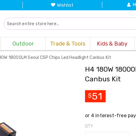
M
Wishlist
Outdoor
Trade & Tools
Kids & Baby
80W 18000LM Seoul CSP Chips Led Headlight Canbus Kit
H4 180W 18000L
Canbus Kit
51
$
QTY