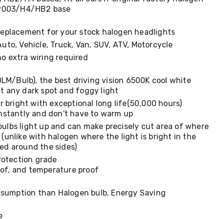
s 9003/H4/HB2 base
 replacement for your stock halogen headlights
Auto, Vehicle, Truck, Van, SUV, ATV, Motorcycle
no extra wiring required
M/Bulb), the best driving vision 6500K cool white
t any dark spot and foggy light
 bright with exceptional long life(50,000 hours)
instantly and don't have to warm up
bulbs light up and can make precisely cut area of where
 (unlike with halogen where the light is bright in the
ded around the sides)
rotection grade
of, and temperature proof
sumption than Halogen bulb, Energy Saving
e