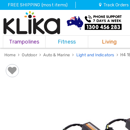
FREE SHIPPING (most items)
Track Orders
Trampolines
Trampolines
Fitness
Living
Fitness
Weights
&
Home
Outdoor
Auto & Marine
Light and Indicators
H4 1
Strength
Adjustable
Dumbbells
Multi
Station
Home
Gyms
Weight
Benches
Sit
Up
Benches
Gym