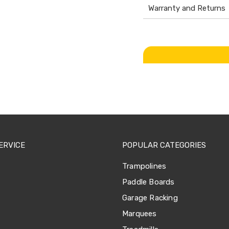
Warranty and Returns
ERVICE
POPULAR CATEGORIES
Trampolines
Paddle Boards
Garage Racking
Marquees