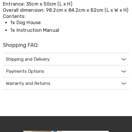
Console
Entrance: 35cm x 50cm (L x H)
Tables
Overall dimension: 98.2cm x 84.2cm x 82cm (L x W x H)
Storage
Contents:
Cabinets
1x Dog House
Chest
Drawers
1x Instruction Manual
Wine
Racks
Shopping FAQ:
Bookshelves
Dining
Furniture
Shipping and Delivery
Dining
Tables
Payments Options
Dining
Chairs
Warranty and Returns
Dining
Sets
Coffee
Tables
Office
Furniture
Office
Chairs
Office