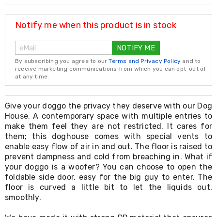
Resistance
Bands
Yoga
Notify me when this product is in stock
Massage
Rollers
NOTIFY ME
Ankle
Weights
By subscribing you agree to our
Terms and Privacy Policy
and to
Sporting
receive marketing communications from which you can opt-out of
Supports
at any time.
Sports
Boxing
&
Give your doggo the privacy they deserve with our Dog
Martial
House. A contemporary space with multiple entries to
Arts
make them feel they are not restricted. It cares for
Bikes
them; this doghouse comes with special vents to
and
enable easy flow of air in and out. The floor is raised to
Bike
prevent dampness and cold from breaching in. What if
Racks
your doggo is a woofer? You can choose to open the
Badminton
foldable side door, easy for the big guy to enter. The
Racket
Sets
floor is curved a little bit to let the liquids out,
Basketball
smoothly.
Rings
Skateboards