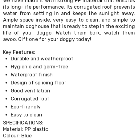
We have made it with strong PP material that ensures
Living
its long-life performance. Its corrugated roof prevents
Toys
water from settling in and keeps the sunlight away.
and
Ample space inside, very easy to clean, and simple to
Hobbies
maintain doghouse that is ready to step in the exciting
Indoor
life of your doggo. Watch them bork, watch them
Furniture
Sofa
awoo. Gift one for your doggy today!
&
Lounges
Key Features:
Sofa
Durable and weatherproof
Chairs
Hygienic and germ-free
Bar
Stools
Waterproof finish
Cabinet
Design of splicing floor
&
Good ventilation
Drawers
TV
Corrugated roof
Cabinet
Eco-friendly
Units
Easy to clean
Bedside
Tables
SPECIFICATIONS:
Shoe
Material: PP plastic
Cabinets
Colour: Blue