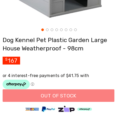
Cross
Trainers
Exercise
Spin
Bikes
Air
Bikes
Dog Kennel Pet Plastic Garden Large
Rowing
Machines
House Weatherproof - 98cm
Gymnastics
&
Yoga
167
$
Pilates
Machines
Air
Track
Mats
Yoga
Mats
OUT OF STOCK
and
Accessories
Dance
Poles