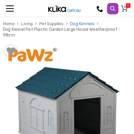
Trampolines
Home
Living
Pet Supplies
Dog Kennels
Fitness
Dog Kennel Pet Plastic Garden Large House Weatherproof -
Weights
98cm
&
Strength
Adjustable
Dumbbells
Multi
Station
Home
Gyms
Weight
Benches
Sit
Up
Benches
Gym
Accessories
Cardio
Treadmills
Elliptical