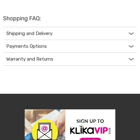
Living
Toys
and
Shopping FAQ:
Hobbies
Indoor
Furniture
Shipping and Delivery
Sofa
&
Payments Options
Lounges
Sofa
Warranty and Returns
Chairs
Bar
Stools
Cabinet
&
Drawers
TV
Cabinet
Units
Bedside
Tables
Shoe
Cabinets