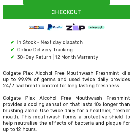
Resistance
Bands
CHECKOUT
Yoga
Massage
Rollers
Ankle
Weights
Sporting
✔
In Stock - Next day dispatch
Supports
✔
Online Delivery Tracking
Sports
✔
30-Day Return | 12 Month Warranty
Boxing
&
Martial
Colgate Plax Alcohol Free Mouthwash Freshmint kills
Arts
up to 99.9% of germs and used twice daily provides
Bikes
24/7 bad breath control for long lasting freshness.
and
Bike
Racks
Colgate Plax Alcohol Free Mouthwash Freshmint
Badminton
provides a cooling sensation that lasts 10x longer than
Racket
brushing alone. Use twice daily for a healthier, fresher
Sets
mouth. This mouthwash forms a protective shield to
Basketball
help neutralise the effects of bacteria and plaque for
Rings
up to 12 hours.
Skateboards