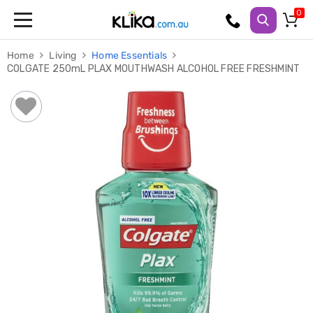
Trampolines
Home
Living
Home Essentials
Fitness
COLGATE 250mL PLAX MOUTHWASH ALCOHOL FREE FRESHMINT
Weights
&
Strength
Adjustable
Dumbbells
Multi
Station
Home
Gyms
Weight
Benches
Sit
Up
Benches
Gym
Accessories
Cardio
Treadmills
Elliptical