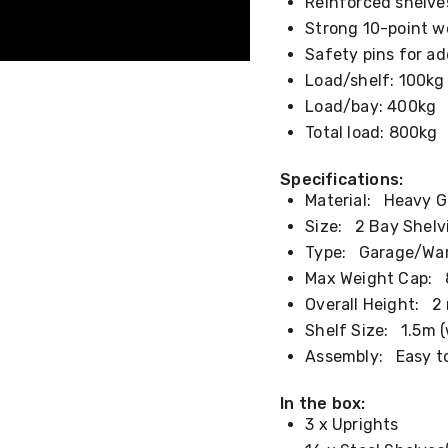
Reinforced shelve
Strong 10-point w
Safety pins for a
Load/shelf: 100kg
Load/bay: 400kg
Total load: 800kg
Specifications:
Material:
Heavy Ga
Size:
2 Bay Shelvi
Type:
Garage/Ware
Max Weight Cap:
8
Overall Height:
2 
Shelf Size:
1.5m (w
Assembly:
Easy to
In the box:
3 x Uprights