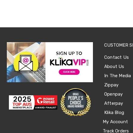
Office
Chairs
Office
Desks
Office
Cabinets
Accessories
Room
CUSTOMER S
Dividers
Wall
Contact Us
Clocks
About Us
Slipcovers
Cushion
In The Media
Covers
Wall
Zippay
Shelves
Openpay
Ottomans
Bedroom
Afterpay
Blankets
Klika Blog
&
Doonas
My Account
Quilt
Covers
Track Orders