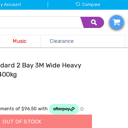
y Account
Compare
Music
Clearance
dard 2 Bay 3M Wide Heavy
400kg
OUT OF STOCK