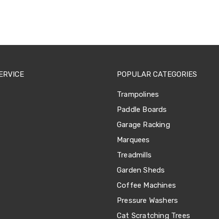
ERVICE
POPULAR CATEGORIES
Trampolines
Paddle Boards
Garage Racking
Marquees
Treadmills
Garden Sheds
Coffee Machines
Pressure Washers
Cat Scratching Trees