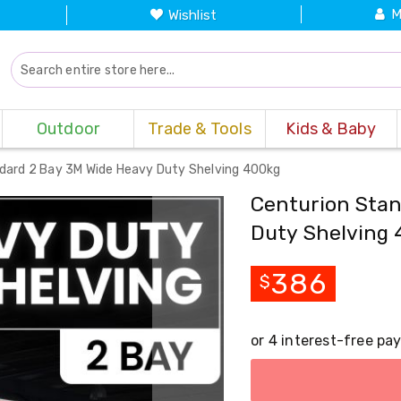
M
Wishlist
Outdoor
Trade & Tools
Kids & Baby
dard 2 Bay 3M Wide Heavy Duty Shelving 400kg
Centurion Stan
Duty Shelving 
386
$