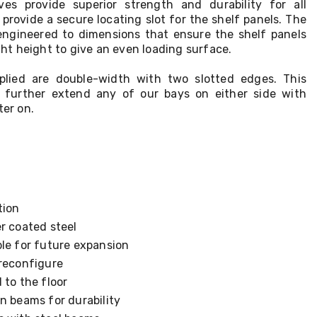
ves provide superior strength and durability for all
provide a secure locating slot for the shelf panels. The
engineered to dimensions that ensure the shelf panels
ight height to give an even loading surface.
pplied are double-width with two slotted edges. This
further extend any of our bays on either side with
ter on.
tion
r coated steel
ble for future expansion
 reconfigure
 to the floor
n beams for durability