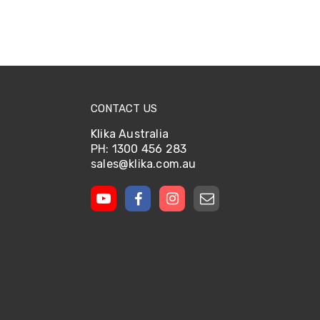
CONTACT US
Klika Australia
PH: 1300 456 283
sales@klika.com.au