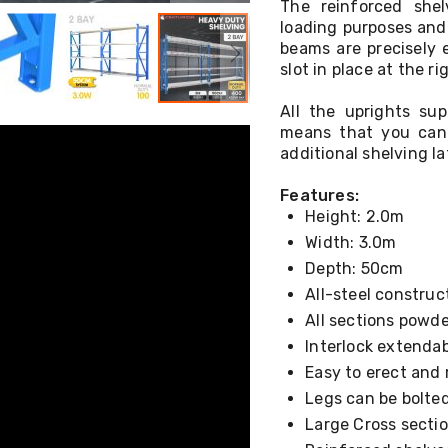
The reinforced shel
loading purposes and 
beams are precisely 
slot in place at the r
All the uprights su
means that you can 
additional shelving la
Features:
Height: 2.0m
Width: 3.0m
Depth: 50cm
All-steel construc
All sections powde
Interlock extenda
Easy to erect and
Legs can be bolted
Large Cross sectio