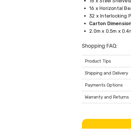
16 x Steel Shelves(
16 x Horizontal Be
32 x Interlocking 
Carton Dimension
2.0m x 0.5m x 0.4
Shopping FAQ:
Product Tips
Shipping and Delivery
Payments Options
Warranty and Returns