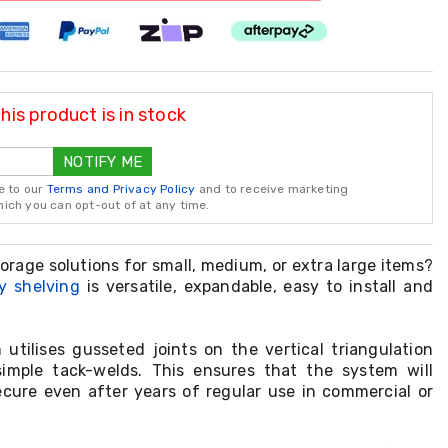
is product is in stock
NOTIFY ME
e to our
Terms and Privacy Policy
and to receive marketing
ch you can opt-out of at any time.
torage solutions for small, medium, or extra large items?
y shelving
is versatile, expandable, easy to install and
 utilises gusseted joints on the vertical triangulation
imple tack-welds. This ensures that the system will
cure even after years of regular use in commercial or