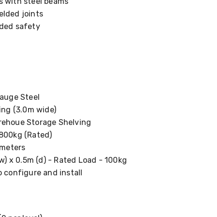
s with steel beams
elded joints
dded safety
uge Steel
ng (3.0m wide)
houe Storage Shelving
00kg (Rated)
meters
) x 0.5m (d) - Rated Load - 100kg
 configure and install