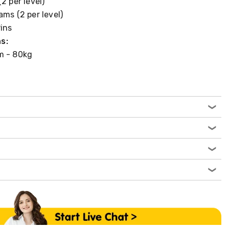
2 per level)
ams (2 per level)
Pins
s:
m - 80kg