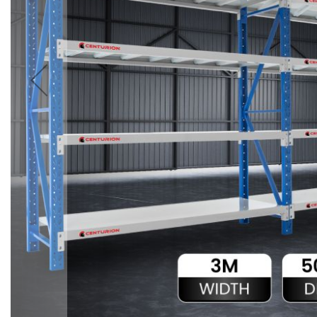
Accessories
Cardio
Treadmills
Elliptical
Cross
Trainers
Exercise
Spin
Bikes
Air
Bikes
Rowing
Machines
Gymnastics
&
Yoga
Pilates
Machines
Air
Track
Mats
Yoga
Mats
and