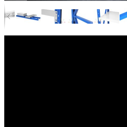
Accessories
Dance
Poles
Resistance
Bands
Yoga
Massage
Rollers
Ankle
Weights
Sporting
Supports
Sports
Boxing
&
Martial
Arts
Bikes
and
Bike
Racks
Badminton
Racket