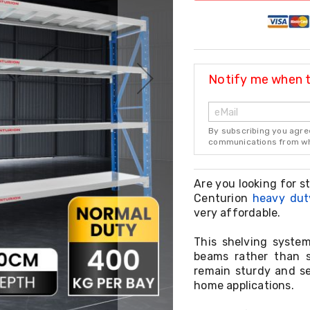
Notify me when th
By subscribing you agre
communications from whi
Are you looking for s
Centurion
heavy dut
very affordable.
This shelving system
beams rather than s
remain sturdy and se
home applications.