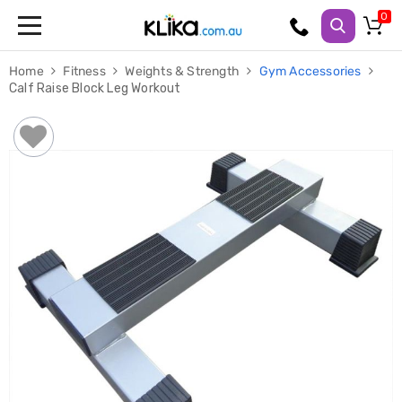
Trampolines
Home
Fitness
Weights & Strength
Gym Accessories
Fitness
Calf Raise Block Leg Workout
Weights
&
Strength
Adjustable
Dumbbells
Multi
Station
Home
Gyms
Weight
Benches
Sit
Up
Benches
Gym
Accessories
Cardio
Treadmills
Elliptical