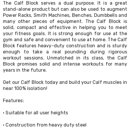
The Calf Block serves a dual purpose. It is a great
Living
stand-alone product but can also be used to augment
Toys
and
Power Racks, Smith Machines, Benches, Dumbbells and
Hobbies
many other pieces of equipment. The Calf Block is
Indoor
solid, compact and effective in helping you to meet
Furniture
your fitness goals. It is strong enough for use at the
Sofa
gym and safe and convenient to use at home. The Calf
&
Block features heavy-duty construction and is sturdy
Lounges
enough to take a real pounding during rigorous
Sofa
workout sessions. Unmatched in its class, the Calf
Chairs
Block promises solid and intense workouts for many
Bar
Stools
years in the future.
Cabinet
&
Get our Calf Block today and build your Calf muscles in
Drawers
near 100% isolation!
TV
Cabinet
Features:
Units
Bedside
· Suitable for all user heights
Tables
Shoe
· Construction from heavy duty steel
Cabinets