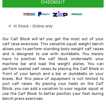
Resistance
CHECKOUT
Bands
Yoga
Massage
Rollers
Ankle
✔
In Stock - Online only
Weights
Sporting
Supports
Our Calf Block will let you get the most out of your
Sports
calf raise exercises. This versatile squat weight bench
Boxing
allows you to perform standing body weight calf raises
&
and is designed to use with dumbbells. You merely
Martial
have to position the calf block underneath your
Arts
machine bar and load the weight plates. You can
Bikes
and
perform seated calf raises by placing the Calf Block in
Bike
front of your bench and a bar or dumbbells on your
Racks
knees. But this piece of equipment is not limited to
Badminton
just calf raises. By placing your heels on the Calf
Racket
Block, you can add a variation to your regular squat or
Sets
use the Calf Block to better position your feet during
Basketball
bench press exercises.
Rings
Skateboards