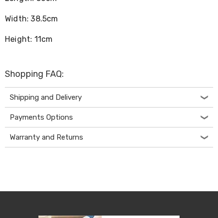
Desks
Office
Width: 38.5cm
Cabinets
Accessories
Height: 11cm
Room
Dividers
Wall
Clocks
Shopping FAQ:
Slipcovers
Cushion
Covers
Shipping and Delivery
Wall
Shelves
Payments Options
Ottomans
Bedroom
Warranty and Returns
Blankets
&
Doonas
Quilt
Covers
Pillows
&
Cases
Mattresses