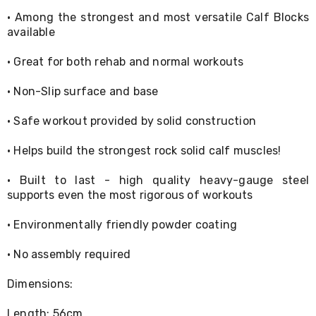
Console
Tables
· Among the strongest and most versatile Calf Blocks
Storage
available
Cabinets
Chest
· Great for both rehab and normal workouts
Drawers
Wine
· Non-Slip surface and base
Racks
Bookshelves
· Safe workout provided by solid construction
Dining
Furniture
Dining
· Helps build the strongest rock solid calf muscles!
Tables
Dining
· Built to last - high quality heavy-gauge steel
Chairs
supports even the most rigorous of workouts
Dining
Sets
· Environmentally friendly powder coating
Coffee
Tables
· No assembly required
Office
Furniture
Office
Dimensions:
Chairs
Office
Length: 56cm