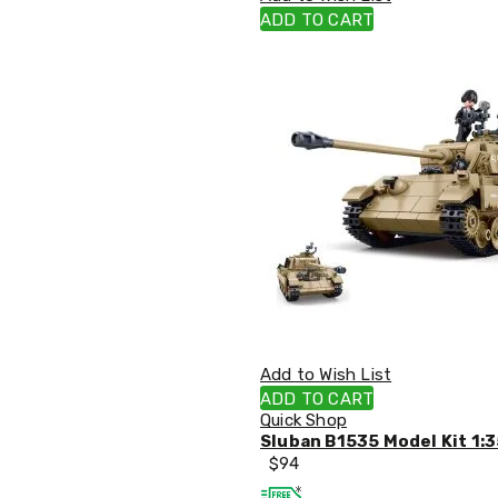
Single
ADD TO CART
Dressing
Tables
Kitchen
Air
Fryers
Coffee
Machines
Toasters
Electric
Kettles
Food
Dehydrators
Cooktops
and
Rangehoods
Mini
Add to Wish List
Bar
Fridges
ADD TO CART
Dishwashers
Quick Shop
Food
Sluban B1535 Model Kit 1:3
Processors
$
94
and