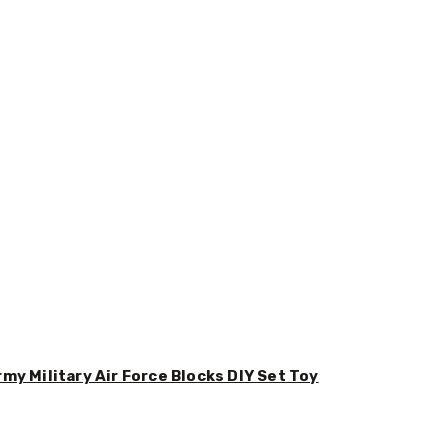
y Military Air Force Blocks DIY Set Toy