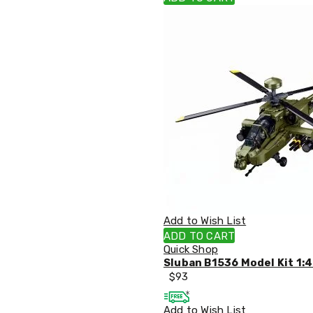
Pillows
&
Cases
Mattresses
&
Toppers
Mattresses
Mattress
Toppers
Mattress
Protectors
Inflatable
Mattresses
Bed
Sheets
Bed
Frames
Add to Wish List
&
ADD TO CART
Headboards
Quick Shop
Double
Sluban B1536 Model Kit 1:
Queen
$
93
King
Single
Add to Wish List
King