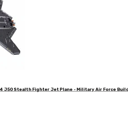
4 J50 Stealth Fighter Jet Plane - Military Air Force Buil