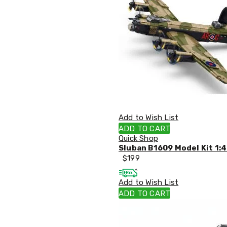
Accessories
Dance
Poles
Resistance
Bands
Yoga
Massage
Rollers
Ankle
Weights
Sporting
Supports
Add to Wish List
Sports
ADD TO CART
Boxing
Quick Shop
&
Sluban B1609 Model Kit 1:4
Martial
$
199
Arts
Bikes
and
Add to Wish List
Bike
ADD TO CART
Racks
Badminton
Racket