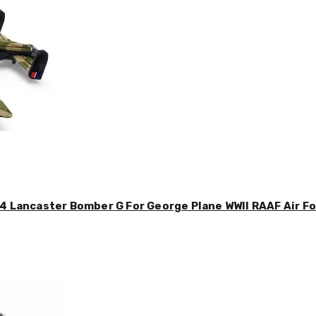
4 Lancaster Bomber G For George Plane WWII RAAF Air For