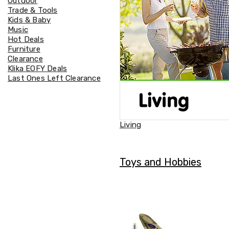
Outdoor
Accessories
Trade & Tools
Cardio
Kids & Baby
Treadmills
Music
Elliptical
Hot Deals
Cross
Furniture
Trainers
Clearance
Exercise
Klika EOFY Deals
Spin
Last Ones Left Clearance
Bikes
Air
Bikes
Rowing
Machines
Living
Gymnastics
&
Yoga
Pilates
Toys and Hobbies
Machines
Air
Track
Mats
Yoga
Mats
and