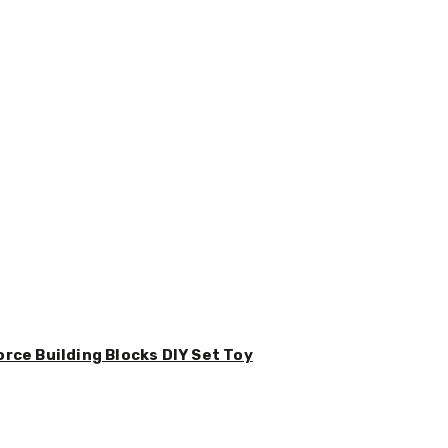
orce Building Blocks DIY Set Toy