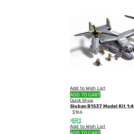
Office
Chairs
Office
Desks
Office
Cabinets
Accessories
Room
Dividers
Wall
Clocks
Slipcovers
Cushion
Covers
Wall
Add to Wish List
Shelves
ADD TO CART
Ottomans
Quick Shop
Bedroom
Sluban B1537 Model Kit 1:4
Blankets
$
166
&
Doonas
Quilt
Add to Wish List
Covers
ADD TO CART