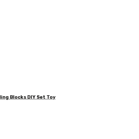
ding Blocks DIY Set Toy