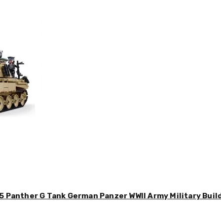
5 Panther G Tank German Panzer WWII Army Military Buil