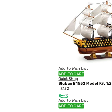
Tables
Shoe
Cabinets
Console
Tables
Storage
Cabinets
Chest
Drawers
Wine
Racks
Bookshelves
Dining
Furniture
Add to Wish List
Dining
Tables
ADD TO CART
Dining
Quick Shop
Chairs
Sluban B1552 Model Kit 1:2
Dining
$
132
Sets
Coffee
Add to Wish List
Tables
ADD TO CART
Office
Furniture