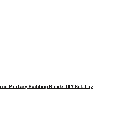
ce Military Building Blocks DIY Set Toy