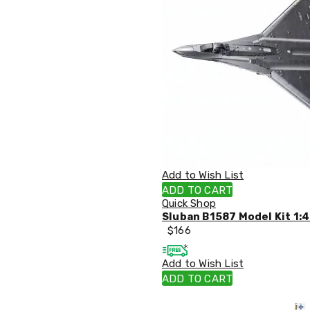
Sets
Basketball
Rings
Skateboards
Living
Toys
and
Hobbies
Indoor
Furniture
Sofa
&
Lounges
Sofa
Add to Wish List
Chairs
ADD TO CART
Bar
Quick Shop
Stools
Sluban B1587 Model Kit 1:4
Cabinet
$
166
&
Drawers
Add to Wish List
TV
Cabinet
ADD TO CART
Units
Bedside