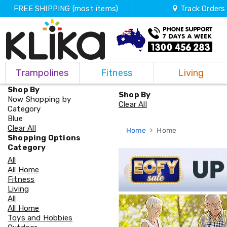
FREE SHIPPING (most items)
Track Orders
Trampolines
Trampolines
Fitness
Living
Fitness
Weights
Shop By
&
Shop By
Now Shopping by
Strength
Clear All
Category
Adjustable
Blue
Dumbbells
Clear All
Home
Home
Multi
Shopping Options
Station
Category
Home
All
Gyms
All Home
Weight
Fitness
Benches
Living
Sit
All
Up
All Home
Benches
Toys and Hobbies
Gym