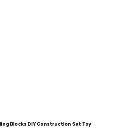
ding Blocks DIY Construction Set Toy