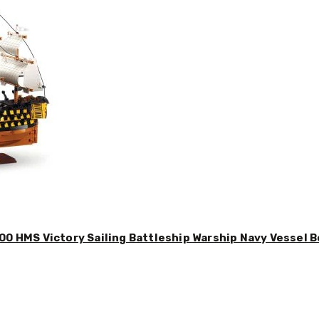
00 HMS Victory Sailing Battleship Warship Navy Vessel B