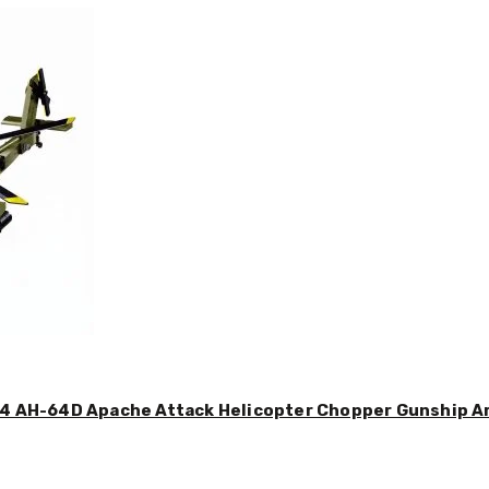
44 AH-64D Apache Attack Helicopter Chopper Gunship Arm