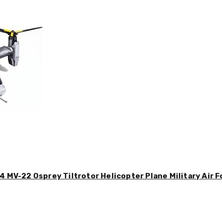
4 MV-22 Osprey Tiltrotor Helicopter Plane Military Air F