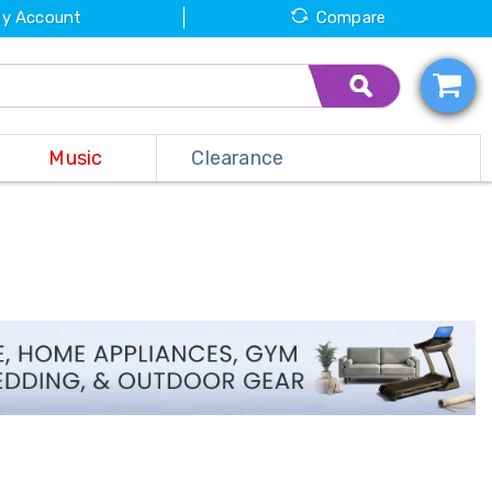
y Account
Compare
Music
Clearance