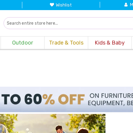
M
Wishlist
Outdoor
Trade & Tools
Kids & Baby