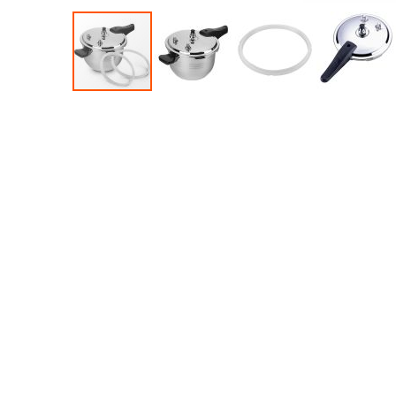
Accessories
Dance
Poles
Resistance
Bands
Yoga
Massage
Rollers
Ankle
Weights
Sporting
Supports
Sports
Boxing
&
Martial
Arts
Bikes
and
Bike
Racks
Badminton
Racket