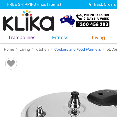
FREE SHIPPING (most items)
Track Orders
Trampolines
Trampolines
Fitness
Living
Fitness
Weights
&
Home
Living
Kitchen
Cookers and Food Warmers
5L Co
Strength
Adjustable
Dumbbells
Multi
Station
Home
Gyms
Weight
Benches
Sit
Up
Benches
Gym