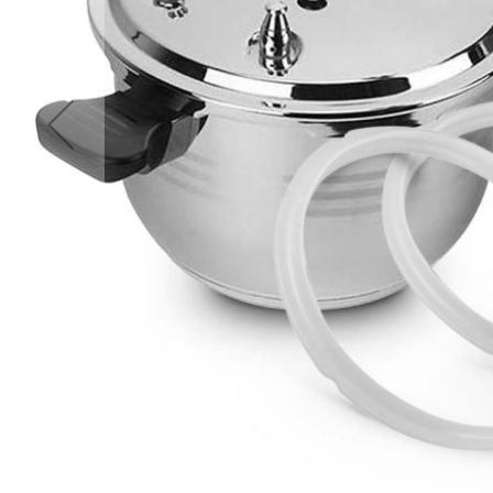
Accessories
Cardio
Treadmills
Elliptical
Cross
Trainers
Exercise
Spin
Bikes
Air
Bikes
Rowing
Machines
Gymnastics
&
Yoga
Pilates
Machines
Air
Track
Mats
Yoga
Mats
and