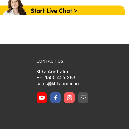
CONTACT US
Klika Australia
PH: 1300 456 283
sales@klika.com.au