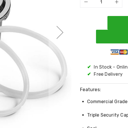
✔
In Stock - Onli
✔
Free Delivery
Features:
Commercial Grade 
Triple Security Ca