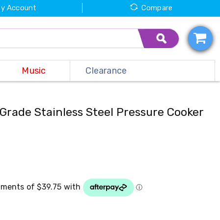
y Account
Compare
Music
Clearance
Grade Stainless Steel Pressure Cooker