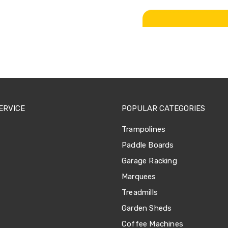
ERVICE
POPULAR CATEGORIES
Trampolines
Paddle Boards
Garage Racking
Marquees
Treadmills
Garden Sheds
Coffee Machines