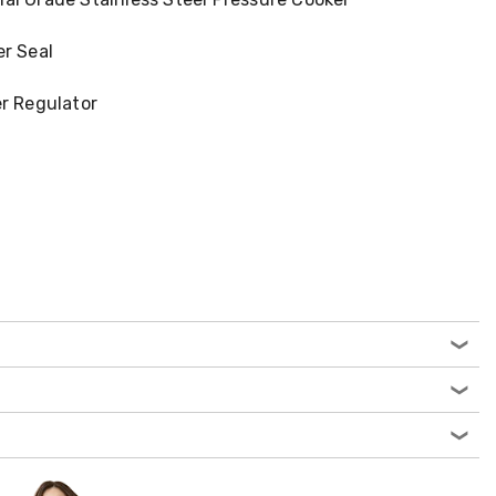
er Seal
er Regulator