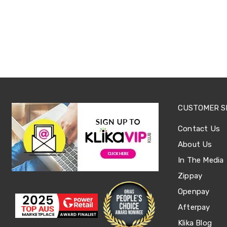
Office
Chairs
Office
Desks
Office
Cabinets
Accessories
Room
Dividers
Wall
Clocks
CUSTOMER S
Slipcovers
Cushion
Contact Us
Covers
Wall
About Us
Shelves
In The Media
Ottomans
Bedroom
Zippay
Blankets
Openpay
&
Doonas
Afterpay
Quilt
Covers
Klika Blog