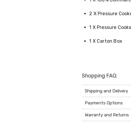
2 X Pressure Cook
1 X Pressure Cook
1 X Carton Box
Shopping FAQ:
Shipping and Delivery
Payments Options
Warranty and Returns