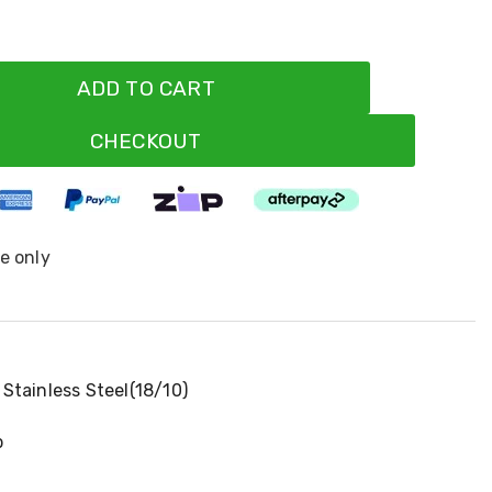
ADD TO CART
CHECKOUT
ne only
Stainless Steel(18/10)
p