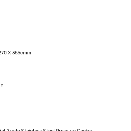
 270 X 355cmm
en
al Grade Stainless Steel Pressure Cooker