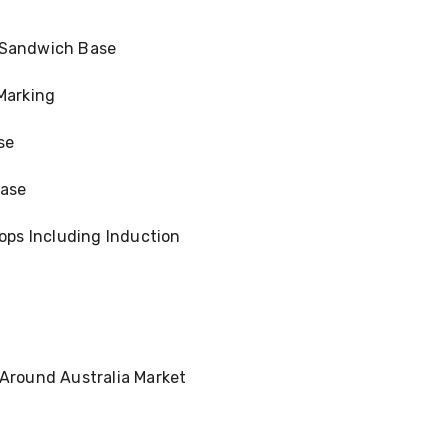
 Sandwich Base
Marking
se
ease
tops Including Induction
 Around Australia Market