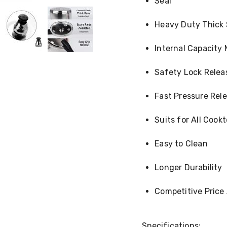
Seal
Heavy Duty Thick
Internal Capacity 
Safety Lock Relea
Fast Pressure Rel
Suits for All Cook
Easy to Clean
Longer Durability
Competitive Price
Specifications: