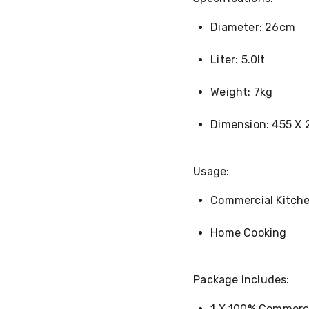
Diameter: 26cm
Liter: 5.0lt
Weight: 7kg
Dimension: 455 X
Usage:
Commercial Kitch
Home Cooking
Package Includes:
1 X 100% Commerci