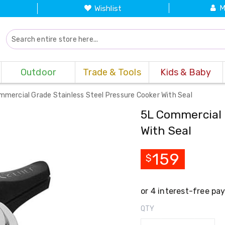
M
Wishlist
Outdoor
Trade & Tools
Kids & Baby
mmercial Grade Stainless Steel Pressure Cooker With Seal
5L Commercial 
With Seal
159
$
QTY