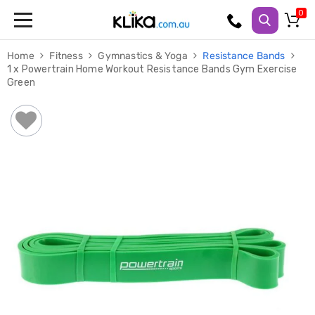
Trampolines
Home
Fitness
Gymnastics & Yoga
Resistance Bands
Fitness
1 x Powertrain Home Workout Resistance Bands Gym Exercise
Weights
Green
&
Strength
Adjustable
Dumbbells
Multi
Station
Home
Gyms
Weight
Benches
Sit
Up
Benches
Gym
Accessories
Cardio
Treadmills
Elliptical