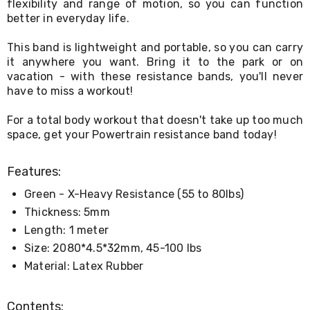
Console
flexibility and range of motion, so you can function
Tables
better in everyday life.
Storage
Cabinets
This band is lightweight and portable, so you can carry
Chest
it anywhere you want. Bring it to the park or on
Drawers
vacation - with these resistance bands, you'll never
Wine
have to miss a workout!
Racks
Bookshelves
Dining
For a total body workout that doesn't take up too much
Furniture
space, get your Powertrain resistance band today!
Dining
Tables
Features:
Dining
Chairs
Green - X-Heavy Resistance (55 to 80lbs)
Dining
Sets
Thickness: 5mm
Coffee
Length: 1 meter
Tables
Size: 2080*4.5*32mm, 45-100 lbs
Office
Furniture
Material: Latex Rubber
Office
Chairs
Office
Contents: