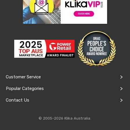
&
Toppers
Mattresses
Mattress
Toppers
Mattress
Protectors
Inflatable
Mattresses
Bed
Sheets
Bed
Frames
&
Customer Service
Headboards
Double
Popular Categories
Queen
King
Contact Us
Single
King
Single
© 2005-2026 Klika Australia.
Dressing
Tables