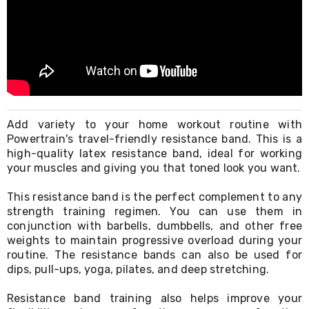
Living
Toys
and
Hobbies
Indoor
Furniture
Sofa
&
Lounges
Add variety to your home workout routine with
Sofa
Powertrain's travel-friendly resistance band. This is a
Chairs
Bar
high-quality latex resistance band, ideal for working
Stools
your muscles and giving you that toned look you want.
Cabinet
&
This resistance band is the perfect complement to any
Drawers
strength training regimen. You can use them in
TV
conjunction with barbells, dumbbells, and other free
Cabinet
weights to maintain progressive overload during your
Units
routine. The resistance bands can also be used for
Bedside
dips, pull-ups, yoga, pilates, and deep stretching.
Tables
Shoe
Cabinets
Resistance band training also helps improve your