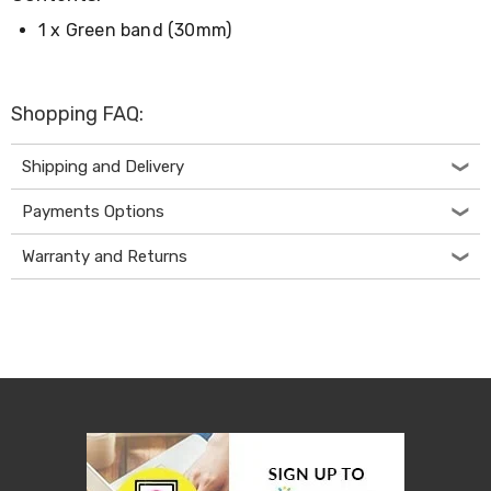
Desks
1 x Green band (30mm)
Office
Cabinets
Accessories
Room
Shopping FAQ:
Dividers
Wall
Clocks
Shipping and Delivery
Slipcovers
Cushion
Payments Options
Covers
Wall
Warranty and Returns
Shelves
Ottomans
Bedroom
Blankets
&
Doonas
Quilt
Covers
Pillows
&
Cases
Mattresses