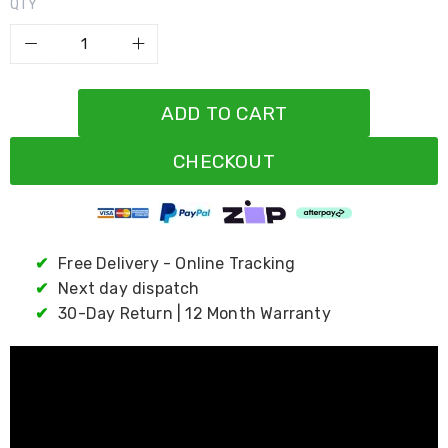
Resistance
QTY
Bands
Yoga
Massage
Rollers
Ankle
ADD TO CART
Weights
Sporting
Supports
CHECKOUT
Sports
Boxing
&
Martial
Arts
✔
Free Delivery - Online Tracking
Bikes
✔
Next day dispatch
and
Bike
✔
30-Day Return | 12 Month Warranty
Racks
Badminton
Racket
Sets
Basketball
Rings
Skateboards