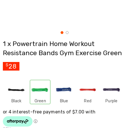
Cross
Trainers
Exercise
Spin
Bikes
Air
Bikes
1 x Powertrain Home Workout
Rowing
Machines
Resistance Bands Gym Exercise Green
Gymnastics
&
Yoga
28
$
Pilates
Machines
Air
Track
Mats
Yoga
Black
Green
Blue
Red
Purple
Mats
and
Accessories
Dance
Poles