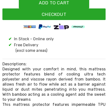
Resistance
ADD TO CART
Bands
Yoga
CHECKOUT
Massage
Rollers
Ankle
Weights
Sporting
Supports
✔
In Stock - Online only
Sports
✔
Free Delivery
Boxing
(excl some areas)
&
Martial
Arts
Descriptions:
Bikes
Designed with your comfort in mind, this mattress
and
protector features blend of cooling ultra tech
Bike
Racks
polyester and viscose rayon derived from bamboo. It
Badminton
allows fresh air to flow while act as a barrier against
Racket
liquid or dust mites penetrating into you mattress.
Sets
With bamboo acting as a cooling agent add the sweet
Basketball
to your dreams
Rings
This mattress protector features impermeable TPU
Skateboards