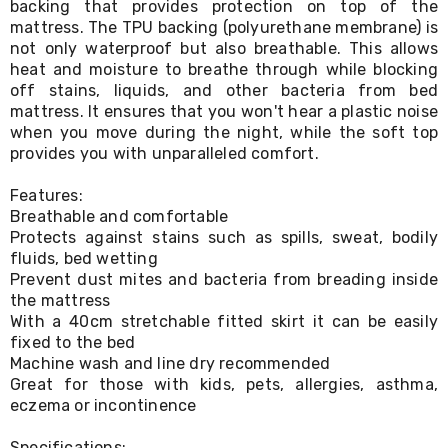
backing that provides protection on top of the
Living
mattress. The TPU backing (polyurethane membrane) is
Toys
not only waterproof but also breathable. This allows
and
heat and moisture to breathe through while blocking
Hobbies
Indoor
off stains, liquids, and other bacteria from bed
Furniture
mattress. It ensures that you won't hear a plastic noise
Sofa
when you move during the night, while the soft top
&
provides you with unparalleled comfort.
Lounges
Sofa
Features:
Chairs
Breathable and comfortable
Bar
Protects against stains such as spills, sweat, bodily
Stools
fluids, bed wetting
Cabinet
&
Prevent dust mites and bacteria from breading inside
Drawers
the mattress
TV
With a 40cm stretchable fitted skirt it can be easily
Cabinet
fixed to the bed
Units
Machine wash and line dry recommended
Bedside
Great for those with kids, pets, allergies, asthma,
Tables
eczema or incontinence
Shoe
Cabinets
Specifications: