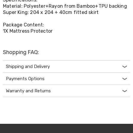
Console
Material: Polyester+Rayon from Bamboo+TPU backing
Tables
Storage
Super King: 204 x 204 + 40cm fitted skirt
Cabinets
Chest
Package Content:
Drawers
1X Mattress Protector
Wine
Racks
Bookshelves
Dining
Shopping FAQ:
Furniture
Dining
Shipping and Delivery
Tables
Dining
Payments Options
Chairs
Dining
Sets
Warranty and Returns
Coffee
Tables
Office
Furniture
Office
Chairs
Office