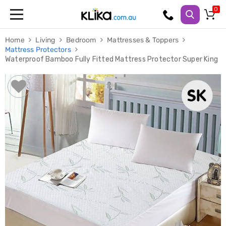
Trampolines
Home
Living
Bedroom
Mattresses & Toppers
Fitness
Mattress Protectors
Weights
Waterproof Bamboo Fully Fitted Mattress Protector Super King
&
Strength
Adjustable
Dumbbells
Multi
Station
Home
Gyms
Weight
Benches
Sit
Up
Benches
Gym
Accessories
Cardio
Treadmills
Elliptical