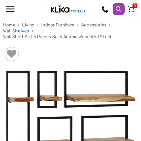
Trampolines
Home
Living
Indoor Furniture
Accessories
Fitness
Wall Shelves
Weights
Wall Shelf Set 5 Pieces Solid Acacia Wood And Steel
&
Strength
Adjustable
Dumbbells
Multi
Station
Home
Gyms
Weight
Benches
Sit
Up
Benches
Gym
Accessories
Cardio
Treadmills
Elliptical