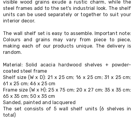
visible wood grains exude a rustic charm, while the
Living
steel frames add to the set's industrial look. The shelf
Toys
units can be used separately or together to suit your
and
interior decor.
Hobbies
Indoor
Furniture
The wall shelf set is easy to assemble. Important note:
Sofa
Colours and grains may vary from piece to piece,
&
making each of our products unique. The delivery is
Lounges
random.
Sofa
Chairs
Material: Solid acacia hardwood shelves + powder-
Bar
coated steel frame
Stools
Shelf size (W x D): 21 x 25 cm; 16 x 25 cm; 31 x 25 cm;
Cabinet
&
61 x 25 cm; 46 x 25 cm
Drawers
Frame size (W x H): 25 x 75 cm; 20 x 27 cm; 35 x 35 cm;
TV
65 x 35 cm; 50 x 35 cm
Cabinet
Sanded, painted and lacquered
Units
The set consists of 5 wall shelf units (6 shelves in
Bedside
total)
Tables
Shoe
Cabinets