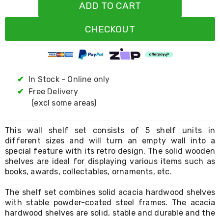
Resistance
ADD TO CART
Bands
Yoga
CHECKOUT
Massage
Rollers
Ankle
Weights
Sporting
Supports
✔
In Stock - Online only
Sports
✔
Free Delivery
Boxing
(excl some areas)
&
Martial
Arts
This wall shelf set consists of 5 shelf units in
Bikes
different sizes and will turn an empty wall into a
and
special feature with its retro design. The solid wooden
Bike
Racks
shelves are ideal for displaying various items such as
Badminton
books, awards, collectables, ornaments, etc.
Racket
Sets
The shelf set combines solid acacia hardwood shelves
Basketball
with stable powder-coated steel frames. The acacia
Rings
hardwood shelves are solid, stable and durable and the
Skateboards