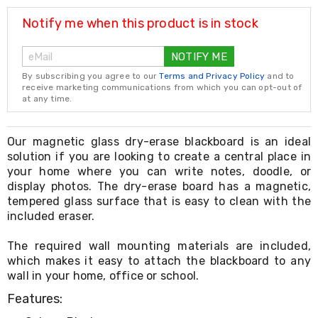
Resistance
Bands
Notify me when this product is in stock
Yoga
Massage
NOTIFY ME
Rollers
Ankle
By subscribing you agree to our
Terms and Privacy Policy
and to
Weights
receive marketing communications from which you can opt-out of
Sporting
at any time.
Supports
Sports
Boxing
Our magnetic glass dry-erase blackboard is an ideal
&
solution if you are looking to create a central place in
Martial
your home where you can write notes, doodle, or
Arts
display photos. The dry-erase board has a magnetic,
Bikes
tempered glass surface that is easy to clean with the
and
included eraser.
Bike
Racks
The required wall mounting materials are included,
Badminton
Racket
which makes it easy to attach the blackboard to any
Sets
wall in your home, office or school.
Basketball
Features:
Rings
Skateboards