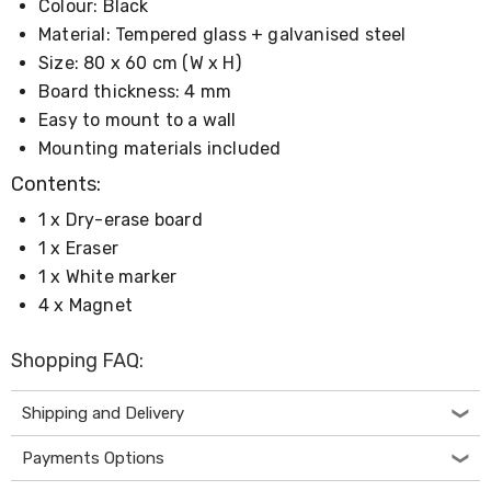
Colour: Black
Living
Toys
Material: Tempered glass + galvanised steel
and
Size: 80 x 60 cm (W x H)
Hobbies
Board thickness: 4 mm
Indoor
Furniture
Easy to mount to a wall
Sofa
Mounting materials included
&
Lounges
Contents:
Sofa
1 x Dry-erase board
Chairs
Bar
1 x Eraser
Stools
1 x White marker
Cabinet
&
4 x Magnet
Drawers
TV
Shopping FAQ:
Cabinet
Units
Bedside
Shipping and Delivery
Tables
Shoe
Payments Options
Cabinets