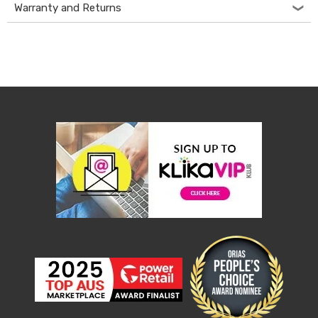
Console
Warranty and Returns
Tables
Storage
Cabinets
Chest
Drawers
Wine
Racks
Bookshelves
Dining
Furniture
Dining
Tables
Dining
Chairs
Dining
Sets
Coffee
Tables
Office
Furniture
Office
Chairs
Office