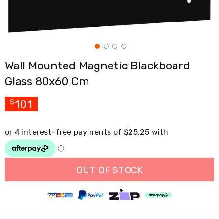
Cross
Trainers
Exercise
Spin
Bikes
Air
Wall Mounted Magnetic Blackboard
Bikes
Rowing
Glass 80x60 Cm
Machines
Gymnastics
&
101
$
Yoga
Pilates
Machines
Air
Track
Mats
Yoga
OUT OF STOCK
Mats
and
Accessories
Dance
Poles