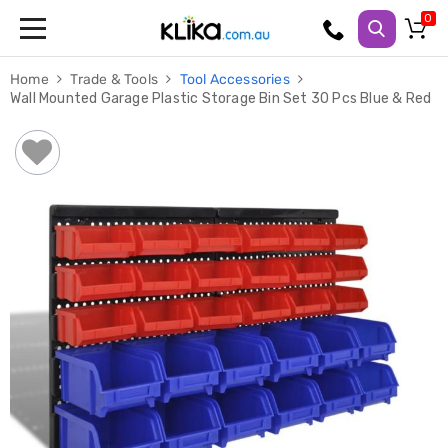
Trampolines
Home
Trade & Tools
Tool Accessories
Fitness
Wall Mounted Garage Plastic Storage Bin Set 30 Pcs Blue & Red
Weights
&
Strength
Adjustable
Dumbbells
Multi
Station
Home
Gyms
Weight
Benches
Sit
Up
Benches
Gym
Accessories
Cardio
Treadmills
Elliptical