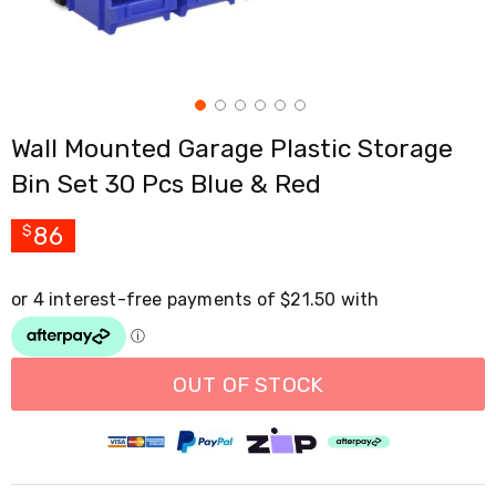
Cross
Trainers
Exercise
Spin
Bikes
Air
Wall Mounted Garage Plastic Storage
Bikes
Rowing
Bin Set 30 Pcs Blue & Red
Machines
Gymnastics
&
86
$
Yoga
Pilates
Machines
Air
Track
Mats
Yoga
OUT OF STOCK
Mats
and
Accessories
Dance
Poles