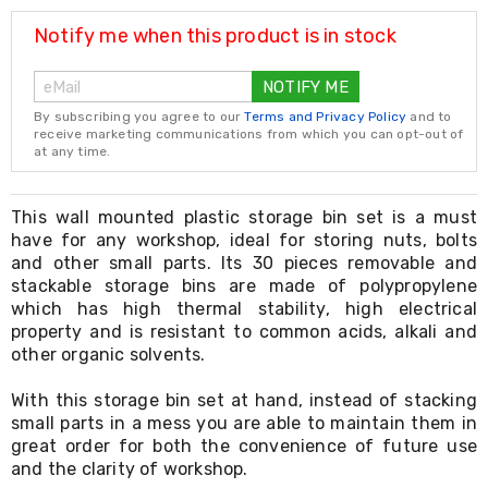
Resistance
Bands
Notify me when this product is in stock
Yoga
Massage
NOTIFY ME
Rollers
Ankle
By subscribing you agree to our
Terms and Privacy Policy
and to
Weights
receive marketing communications from which you can opt-out of
Sporting
at any time.
Supports
Sports
Boxing
This wall mounted plastic storage bin set is a must
&
have for any workshop, ideal for storing nuts, bolts
Martial
and other small parts. Its 30 pieces removable and
Arts
stackable storage bins are made of polypropylene
Bikes
which has high thermal stability, high electrical
and
property and is resistant to common acids, alkali and
Bike
other organic solvents.
Racks
Badminton
Racket
With this storage bin set at hand, instead of stacking
Sets
small parts in a mess you are able to maintain them in
Basketball
great order for both the convenience of future use
Rings
and the clarity of workshop.
Skateboards