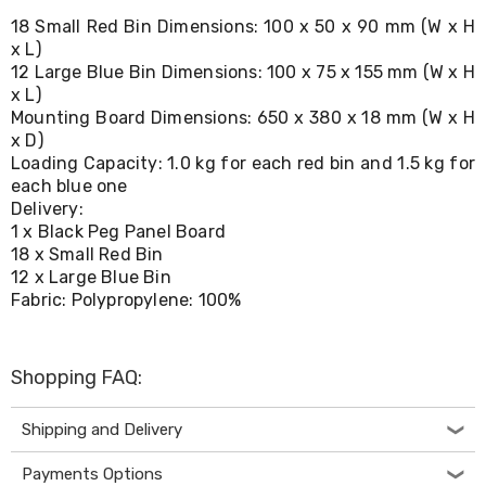
Living
18 Small Red Bin Dimensions: 100 x 50 x 90 mm (W x H
Toys
x L)
and
12 Large Blue Bin Dimensions: 100 x 75 x 155 mm (W x H
Hobbies
x L)
Indoor
Furniture
Mounting Board Dimensions: 650 x 380 x 18 mm (W x H
Sofa
x D)
&
Loading Capacity: 1.0 kg for each red bin and 1.5 kg for
Lounges
each blue one
Sofa
Delivery:
Chairs
1 x Black Peg Panel Board
Bar
18 x Small Red Bin
Stools
12 x Large Blue Bin
Cabinet
Fabric: Polypropylene: 100%
&
Drawers
TV
Cabinet
Shopping FAQ:
Units
Bedside
Tables
Shipping and Delivery
Shoe
Cabinets
Payments Options