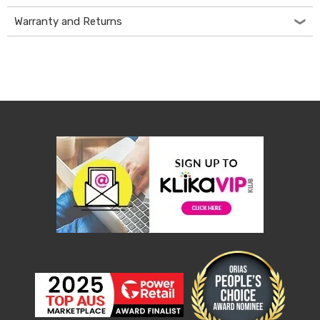
Console
Tables
Warranty and Returns
Storage
Cabinets
Chest
Drawers
Wine
Racks
Bookshelves
Dining
Furniture
Dining
Tables
Dining
Chairs
Dining
Sets
Coffee
Tables
Office
Furniture
Office
Chairs
Office