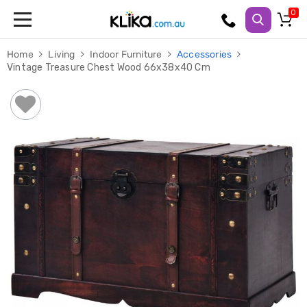
Trampolines
Home
Living
Indoor Furniture
Accessories
Fitness
Vintage Treasure Chest Wood 66x38x40 Cm
Weights
&
Strength
Adjustable
Dumbbells
Multi
Station
Home
Gyms
Weight
Benches
Sit
Up
Benches
Gym
Accessories
Cardio
Treadmills
Elliptical