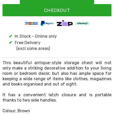
Resistance
Bands
CHECKOUT
Yoga
Massage
Rollers
Ankle
Weights
Sporting
✔
In Stock - Online only
Supports
✔
Free Delivery
Sports
(excl some areas)
Boxing
&
Martial
This beautiful antique-style storage chest will not
Arts
only make a striking decorative addition to your living
Bikes
room or bedroom decor, but also has ample space for
and
Bike
keeping a wide range of items like clothes, magazines
Racks
and books organised and out of sight.
Badminton
Racket
It has a convenient latch closure and is portable
Sets
thanks to two side handles.
Basketball
Rings
Colour: Brown
Skateboards