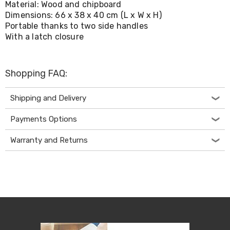
Material: Wood and chipboard
Living
Dimensions: 66 x 38 x 40 cm (L x W x H)
Toys
Portable thanks to two side handles
and
Hobbies
With a latch closure
Indoor
Furniture
Sofa
Shopping FAQ:
&
Lounges
Sofa
Shipping and Delivery
Chairs
Bar
Payments Options
Stools
Cabinet
Warranty and Returns
&
Drawers
TV
Cabinet
Units
Bedside
Tables
Shoe
Cabinets