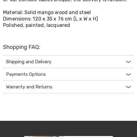
Living
Toys
Material: Solid mango wood and steel
and
Dimensions: 120 x 35 x 76 cm (L x W x H)
Hobbies
Polished, painted, lacquered
Indoor
Furniture
Sofa
&
Shopping FAQ:
Lounges
Sofa
Chairs
Shipping and Delivery
Bar
Stools
Payments Options
Cabinet
&
Warranty and Returns
Drawers
TV
Cabinet
Units
Bedside
Tables
Shoe
Cabinets