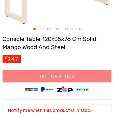
Cross
Trainers
Exercise
Spin
Bikes
Air
Bikes
Console Table 120x35x76 Cm Solid
Rowing
Machines
Mango Wood And Steel
Gymnastics
&
Yoga
247
$
Pilates
Machines
Air
OUT OF STOCK
Track
Mats
Yoga
Mats
and
Accessories
Dance
Notify me when this product is in stock
Poles