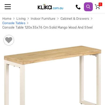
Trampolines
Home
Living
Indoor Furniture
Cabinet & Drawers
Fitness
Console Tables
Weights
Console Table 120x35x76 Cm Solid Mango Wood And Steel
&
Strength
Adjustable
Dumbbells
Multi
Station
Home
Gyms
Weight
Benches
Sit
Up
Benches
Gym
Accessories
Cardio
Treadmills
Elliptical