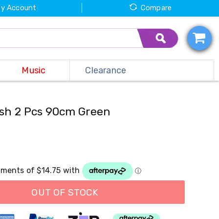
y Account
Compare
Music
Clearance
Bush 2 Pcs 90cm Green
OUT OF STOCK