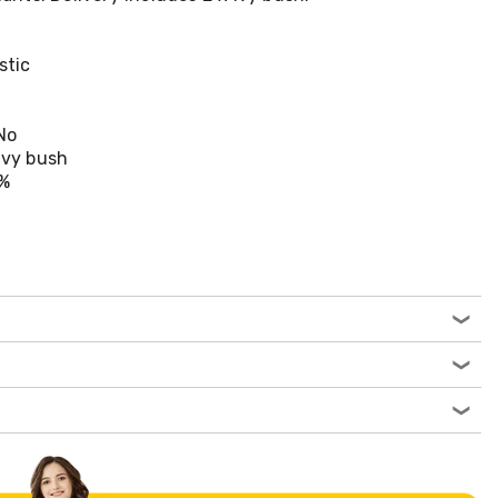
stic
No
 ivy bush
0%