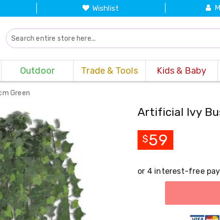
M
Wishlist
Outdoor
Trade & Tools
Kids & Baby
90cm Green
Artificial Ivy 
59
$