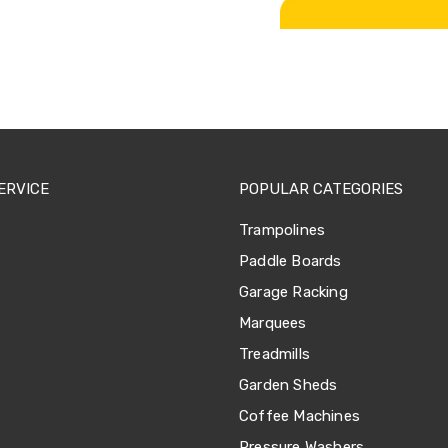
ERVICE
POPULAR CATEGORIES
Trampolines
Paddle Boards
Garage Racking
Marquees
Treadmills
Garden Sheds
Coffee Machines
Pressure Washers