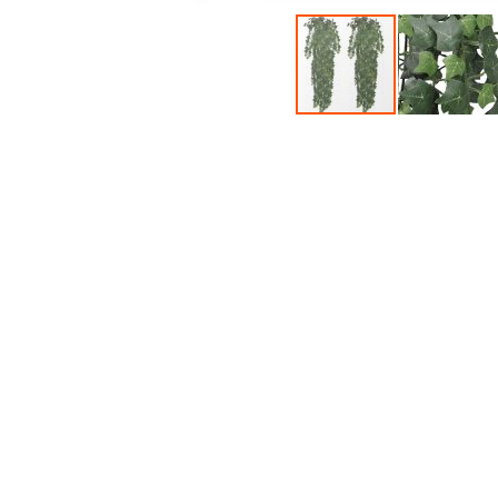
Accessories
Dance
Poles
Resistance
Bands
Yoga
Massage
Rollers
Ankle
Weights
Sporting
Supports
Sports
Boxing
&
Martial
Arts
Bikes
and
Bike
Racks
Badminton
Racket