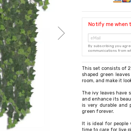
Notify me when th
By subscribing you agre
communications from whi
This set consists of 2
shaped green leaves 
room, and make it look
The ivy leaves have s
and enhance its beaut
is very durable and p
green forever.
It is ideal for peopl
time to care for live 