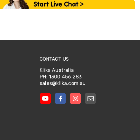
CONTACT US
Klika Australia
PH: 1300 456 283
sales@klika.com.au