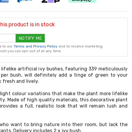
is product is in stock
NOTIFY ME
e to our
Terms and Privacy Policy
and to receive marketing
ch you can opt-out of at any time.
 lifelike artificial ivy bushes, featuring 339 meticulously
per bush, will definitely add a tinge of green to your
 fresh and lively.
light colour variations that make the plant more lifelike
y. Made of high quality materials, this decorative plant
rovides a full, realistic look that will remain lush and
e who want to bring nature into their room, but lack the
plants. Delivery includes 2 x ivy bush.