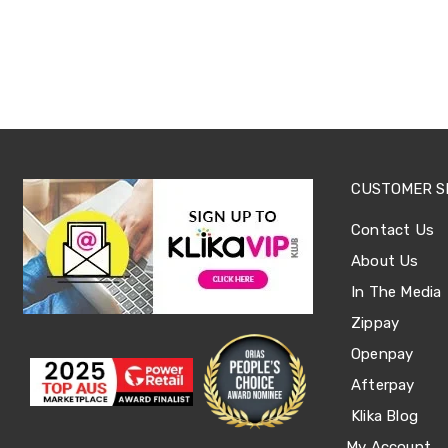
Sets
Basketball
Rings
Skateboards
Living
Toys
and
Hobbies
Indoor
Furniture
CUSTOMER S
Sofa
&
Contact Us
Lounges
Sofa
About Us
Chairs
Bar
In The Media
Stools
Zippay
Cabinet
&
Openpay
Drawers
TV
Afterpay
Cabinet
Klika Blog
Units
Bedside
My Account