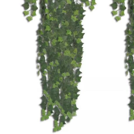
Accessories
Cardio
Treadmills
Elliptical
Cross
Trainers
Exercise
Spin
Bikes
Air
Bikes
Rowing
Machines
Gymnastics
&
Yoga
Pilates
Machines
Air
Track
Mats
Yoga
Mats
and