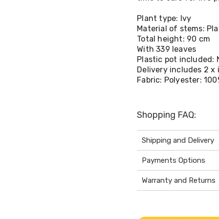
Plant type: Ivy
Material of stems: Pla
Total height: 90 cm
With 339 leaves
Plastic pot included: 
Delivery includes 2 x
Fabric: Polyester: 10
Shopping FAQ:
Shipping and Delivery
Payments Options
Warranty and Returns