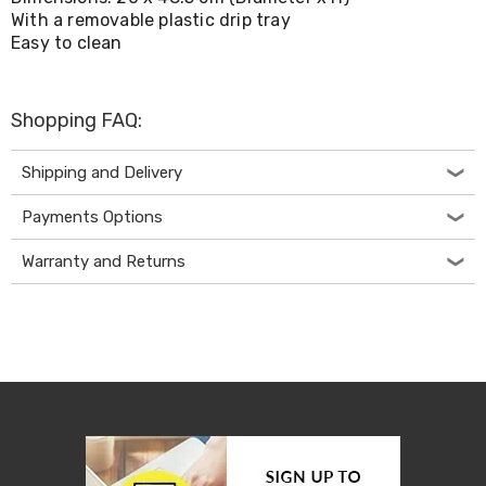
Living
With a removable plastic drip tray
Toys
Easy to clean
and
Hobbies
Indoor
Furniture
Shopping FAQ:
Sofa
&
Shipping and Delivery
Lounges
Sofa
Payments Options
Chairs
Bar
Stools
Warranty and Returns
Cabinet
&
Drawers
TV
Cabinet
Units
Bedside
Tables
Shoe
Cabinets