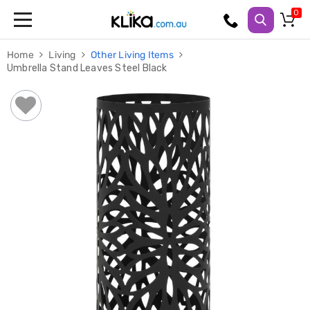
Trampolines
Home
Living
Other Living Items
Fitness
Umbrella Stand Leaves Steel Black
Weights
&
Strength
Adjustable
Dumbbells
Multi
Station
Home
Gyms
Weight
Benches
Sit
Up
Benches
Gym
Accessories
Cardio
Treadmills
Elliptical