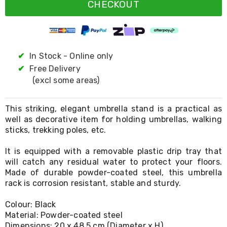
Resistance
CHECKOUT
Bands
Yoga
Massage
Rollers
Ankle
✔
In Stock - Online only
Weights
✔
Free Delivery
Sporting
Supports
(excl some areas)
Sports
Boxing
&
This striking, elegant umbrella stand is a practical as
Martial
well as decorative item for holding umbrellas, walking
Arts
sticks, trekking poles, etc.
Bikes
and
It is equipped with a removable plastic drip tray that
Bike
will catch any residual water to protect your floors.
Racks
Made of durable powder-coated steel, this umbrella
Badminton
rack is corrosion resistant, stable and sturdy.
Racket
Sets
Colour: Black
Basketball
Rings
Material: Powder-coated steel
Skateboards
Dimensions: 20 x 48.5 cm (Diameter x H)