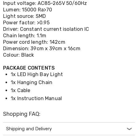
Desks
Input voltage: AC85-265V 50/60Hz
Office
Lumen: 15000 Ra>70
Cabinets
Light source: SMD
Accessories
Power factor: >0.95
Room
Driver: Constant current isolation IC
Dividers
Chain length: 1.1m
Wall
Power cord length: 142cm
Clocks
Dimension: 39cm x 39cm x 16cm
Slipcovers
Colour: Black
Cushion
Covers
Wall
PACKAGE CONTENTS
Shelves
1x LED High Bay Light
Ottomans
1x Hanging Chain
Bedroom
1x Cable
Blankets
&
1x Instruction Manual
Doonas
Quilt
Shopping FAQ:
Covers
Pillows
&
Shipping and Delivery
Cases
Mattresses