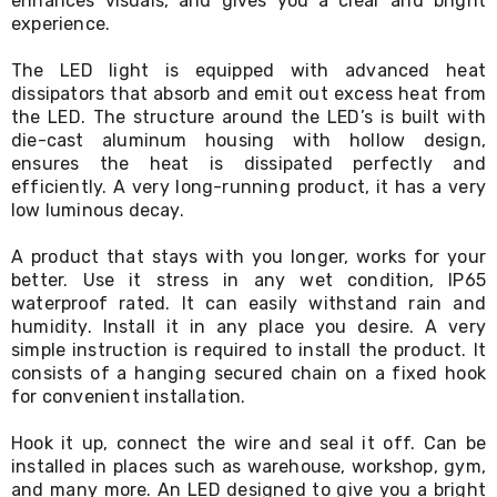
enhances visuals, and gives you a clear and bright
Living
experience.
Toys
and
The LED light is equipped with advanced heat
Hobbies
dissipators that absorb and emit out excess heat from
Indoor
the LED. The structure around the LED’s is built with
Furniture
die-cast aluminum housing with hollow design,
Sofa
&
ensures the heat is dissipated perfectly and
Lounges
efficiently. A very long-running product, it has a very
Sofa
low luminous decay.
Chairs
Bar
A product that stays with you longer, works for your
Stools
better. Use it stress in any wet condition, IP65
Cabinet
waterproof rated. It can easily withstand rain and
&
humidity. Install it in any place you desire. A very
Drawers
simple instruction is required to install the product. It
TV
Cabinet
consists of a hanging secured chain on a fixed hook
Units
for convenient installation.
Bedside
Tables
Hook it up, connect the wire and seal it off. Can be
Shoe
installed in places such as warehouse, workshop, gym,
Cabinets
and many more. An LED designed to give you a bright