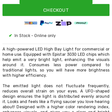
Resistance
Bands
CHECKOUT
Yoga
Massage
Rollers
Ankle
Weights
Sporting
✔
In Stock - Online only
Supports
Sports
Boxing
A high-powered LED High Bay Light for commercial or
&
home use. Equipped with Epistar 3030 LED chips which
Martial
help emit a very bright light, enhancing the visuals
Arts
around it. Consumes less power compared to
Bikes
traditional lights, so you will have more brightness
and
with higher efficiency.
Bike
Racks
The emitted light does not fluctuate frequently,
Badminton
reduces overall strain on your eyes. A UFO-shaped
Racket
Sets
design ensures the light is distributed evenly around
Basketball
it. Looks and feels like a flying saucer you love hearing
Rings
about! Designed with a higher color rendering index,
Skateboards