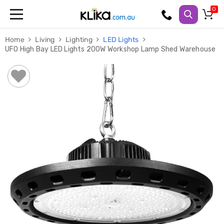
Trampolines
Home
Living
Lighting
LED Lights
Fitness
UFO High Bay LED Lights 200W Workshop Lamp Shed Warehouse
Weights
&
Strength
Adjustable
Dumbbells
Multi
Station
Home
Gyms
Weight
Benches
Sit
Up
Benches
Gym
Accessories
Cardio
Treadmills
Elliptical