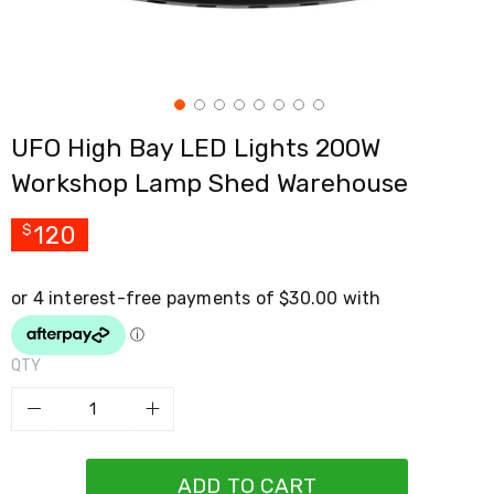
Cross
Trainers
Exercise
Spin
Bikes
Air
UFO High Bay LED Lights 200W
Bikes
Rowing
Workshop Lamp Shed Warehouse
Machines
Gymnastics
&
120
$
Yoga
Pilates
Machines
Air
Track
Mats
QTY
Yoga
Mats
and
Accessories
Dance
Poles
ADD TO CART