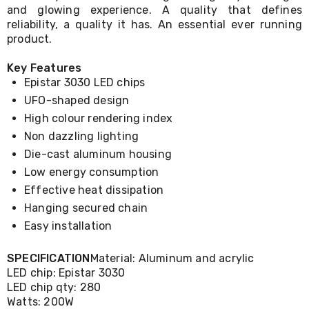
Console
and glowing experience. A quality that defines
Tables
reliability, a quality it has. An essential ever running
Storage
product.
Cabinets
Chest
Drawers
Key Features
Wine
Epistar 3030 LED chips
Racks
UFO-shaped design
Bookshelves
High colour rendering index
Dining
Furniture
Non dazzling lighting
Dining
Die-cast aluminum housing
Tables
Dining
Low energy consumption
Chairs
Effective heat dissipation
Dining
Hanging secured chain
Sets
Coffee
Easy installation
Tables
Office
SPECIFICATION
Material: Aluminum and acrylic
Furniture
LED chip: Epistar 3030
Office
LED chip qty: 280
Chairs
Watts: 200W
Office