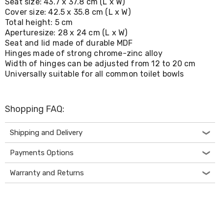
Seat size: 43.7 x 37.8 cm (L x W)
Living
Cover size: 42.5 x 35.8 cm (L x W)
Toys
Total height: 5 cm
and
Aperturesize: 28 x 24 cm (L x W)
Hobbies
Seat and lid made of durable MDF
Indoor
Furniture
Hinges made of strong chrome-zinc alloy
Sofa
Width of hinges can be adjusted from 12 to 20 cm
&
Universally suitable for all common toilet bowls
Lounges
Sofa
Chairs
Shopping FAQ:
Bar
Stools
Cabinet
Shipping and Delivery
&
Drawers
Payments Options
TV
Cabinet
Warranty and Returns
Units
Bedside
Tables
Shoe
Cabinets