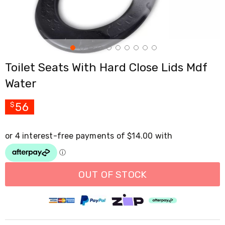
Cross
Trainers
Exercise
Spin
Bikes
Air
Toilet Seats With Hard Close Lids Mdf
Bikes
Rowing
Water
Machines
Gymnastics
&
56
$
Yoga
Pilates
Machines
Air
Track
Mats
Yoga
OUT OF STOCK
Mats
and
Accessories
Dance
Poles