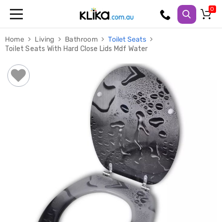
Trampolines
Home
Living
Bathroom
Toilet Seats
Fitness
Toilet Seats With Hard Close Lids Mdf Water
Weights
&
Strength
Adjustable
Dumbbells
Multi
Station
Home
Gyms
Weight
Benches
Sit
Up
Benches
Gym
Accessories
Cardio
Treadmills
Elliptical