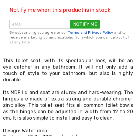
Resistance
Bands
Notify me when this product is in stock
Yoga
Massage
NOTIFY ME
Rollers
Ankle
By subscribing you agree to our
Terms and Privacy Policy
and to
Weights
receive marketing communications from which you can opt-out of
Sporting
at any time.
Supports
Sports
Boxing
This toilet seat, with its spectacular look, will be an
&
eye-catcher in any bathroom. It will not only add a
Martial
touch of style to your bathroom, but also is highly
Arts
durable.
Bikes
and
Its MDF lid and seat are sturdy and hard-wearing. The
Bike
hinges are made of extra strong and durable chrome-
Racks
zinc alloy. This toilet seat fits all common toilet bowls
Badminton
Racket
as the hinges can be adjusted in width from 12 to 20
Sets
cm. It is also simple to install and easy to clean.
Basketball
Rings
Design: Water drop
Skateboards