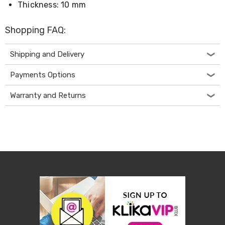
Thickness: 10 mm
Living
Toys
and
Shopping FAQ:
Hobbies
Indoor
Furniture
Shipping and Delivery
Sofa
&
Payments Options
Lounges
Sofa
Warranty and Returns
Chairs
Bar
Stools
Cabinet
&
Drawers
TV
Cabinet
Units
Bedside
Tables
Shoe
Cabinets