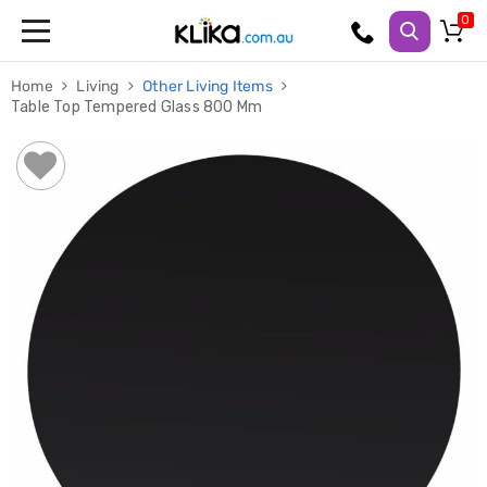
Trampolines
Home
Living
Other Living Items
Fitness
Table Top Tempered Glass 800 Mm
Weights
&
Strength
Adjustable
Dumbbells
Multi
Station
Home
Gyms
Weight
Benches
Sit
Up
Benches
Gym
Accessories
Cardio
Treadmills
Elliptical