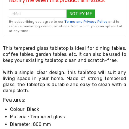
Notify me when this product is in stock
Resistance
Bands
Yoga
NOTIFY ME
Massage
By subscribing you agree to our
Terms and Privacy Policy
and to
Rollers
receive marketing communications from which you can opt-out of
Ankle
at any time.
Weights
Sporting
Supports
This tempered glass tabletop is ideal for dining tables,
Sports
coffee tables, garden tables, etc. It can also be used to
Boxing
keep your existing tabletop clean and scratch-free.
&
Martial
With a simple, clear design, this tabletop will suit any
Arts
Bikes
living space in your home. Made of strong tempered
and
glass, the tabletop is durable and easy to clean with a
Bike
damp cloth.
Racks
Features:
Badminton
Racket
Colour: Black
Sets
Basketball
Material: Tempered glass
Rings
Diameter: 800 mm
Skateboards